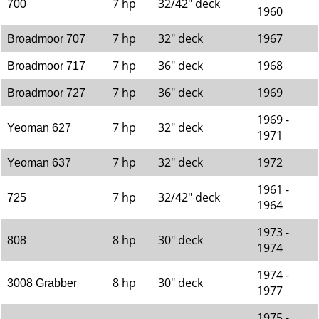
7 hp
32/42" deck
700
1960
7 hp
32" deck
1967
Broadmoor 707
7 hp
36" deck
1968
Broadmoor 717
7 hp
36" deck
1969
Broadmoor 727
1969 -
7 hp
32" deck
Yeoman 627
1971
7 hp
32" deck
1972
Yeoman 637
1961 -
7 hp
32/42" deck
725
1964
1973 -
8 hp
30" deck
808
1974
1974 -
8 hp
30" deck
3008 Grabber
1977
1975 -