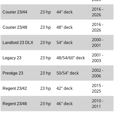
2016 -
23 hp
44" deck
Courier 23/44
2026
2016 -
23 hp
48" deck
Courier 23/48
2026
2000 -
23 hp
54" deck
Landlord 23 DLX
2001
2001 -
23 hp
48/54/60" deck
Legacy 23
2003
2002 -
23 hp
50/54" deck
Prestige 23
2006
2015 -
23 hp
42" deck
Regent 23/42
2025
2010 -
23 hp
46" deck
Regent 23/46
2011