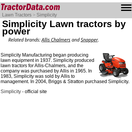
Lawn Tractors
>
Simplicity
Simplicity Lawn tractors by
power
Related brands:
Allis Chalmers
and
Snapper
.
Simplicity Manufacturing began producing
lawn equipment in 1937. Simplicity produced
lawn tractors for Allis-Chalmers, and the
company was purchased by Allis in 1965. In
1983, Simplicity was sold by Allis to
management. In 2004, Briggs & Stratton purchased Simplicity.
Simplicity
- official site