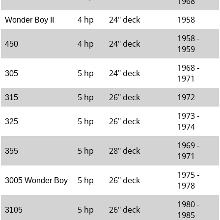
1968
4 hp
24" deck
1958
Wonder Boy II
1958 -
4 hp
24" deck
450
1959
1968 -
5 hp
24" deck
305
1971
5 hp
26" deck
1972
315
1973 -
5 hp
26" deck
325
1974
1969 -
5 hp
28" deck
355
1971
1975 -
5 hp
26" deck
3005 Wonder Boy
1978
1980 -
5 hp
26" deck
3105
1985