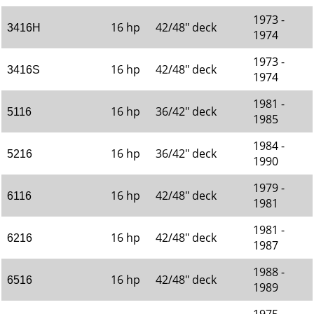
1973 -
16 hp
42/48" deck
3416H
1974
1973 -
16 hp
42/48" deck
3416S
1974
1981 -
16 hp
36/42" deck
5116
1985
1984 -
16 hp
36/42" deck
5216
1990
1979 -
16 hp
42/48" deck
6116
1981
1981 -
16 hp
42/48" deck
6216
1987
1988 -
16 hp
42/48" deck
6516
1989