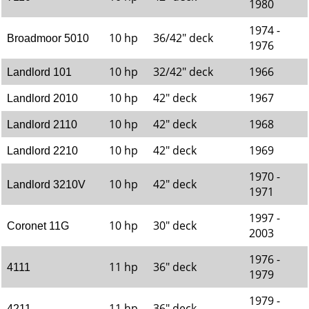
1980
1974 -
10 hp
36/42" deck
Broadmoor 5010
1976
10 hp
32/42" deck
1966
Landlord 101
10 hp
42" deck
1967
Landlord 2010
10 hp
42" deck
1968
Landlord 2110
10 hp
42" deck
1969
Landlord 2210
1970 -
10 hp
42" deck
Landlord 3210V
1971
1997 -
10 hp
30" deck
Coronet 11G
2003
1976 -
11 hp
36" deck
4111
1979
1979 -
11 hp
36" deck
4211