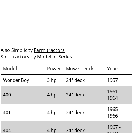
Also Simplicity
Farm tractors
Sort tractors by
Model
or
Series
Model
Power
Mower Deck
Years
3 hp
24" deck
1957
Wonder Boy
1961 -
4 hp
24" deck
400
1964
1965 -
4 hp
24" deck
401
1966
1967 -
4 hp
24" deck
404