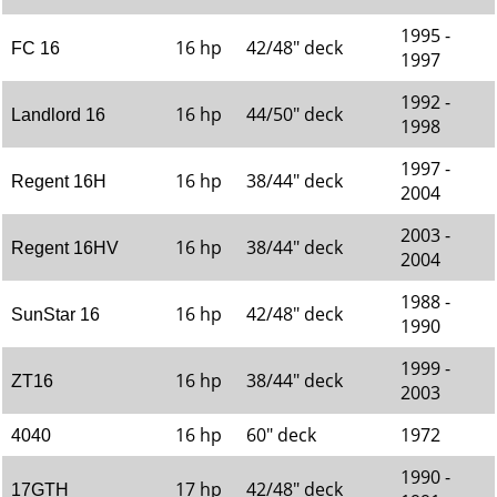
1995 -
16 hp
42/48" deck
FC 16
1997
1992 -
16 hp
44/50" deck
Landlord 16
1998
1997 -
16 hp
38/44" deck
Regent 16H
2004
2003 -
16 hp
38/44" deck
Regent 16HV
2004
1988 -
16 hp
42/48" deck
SunStar 16
1990
1999 -
16 hp
38/44" deck
ZT16
2003
16 hp
60" deck
1972
4040
1990 -
17 hp
42/48" deck
17GTH