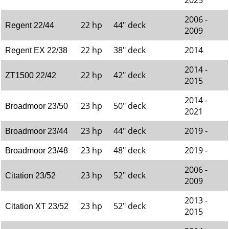
2025
2006 -
22 hp
44" deck
Regent 22/44
2009
22 hp
38" deck
2014
Regent EX 22/38
2014 -
22 hp
42" deck
ZT1500 22/42
2015
2014 -
23 hp
50" deck
Broadmoor 23/50
2021
23 hp
44" deck
2019 -
Broadmoor 23/44
23 hp
48" deck
2019 -
Broadmoor 23/48
2006 -
23 hp
52" deck
Citation 23/52
2009
2013 -
23 hp
52" deck
Citation XT 23/52
2015