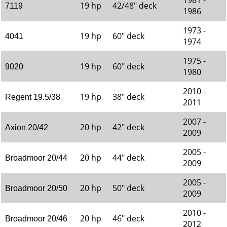
1981 -
19 hp
42/48" deck
7119
1986
1973 -
19 hp
60" deck
4041
1974
1975 -
19 hp
60" deck
9020
1980
2010 -
19 hp
38" deck
Regent 19.5/38
2011
2007 -
20 hp
42" deck
Axion 20/42
2009
2005 -
20 hp
44" deck
Broadmoor 20/44
2009
2005 -
20 hp
50" deck
Broadmoor 20/50
2009
2010 -
20 hp
46" deck
Broadmoor 20/46
2012