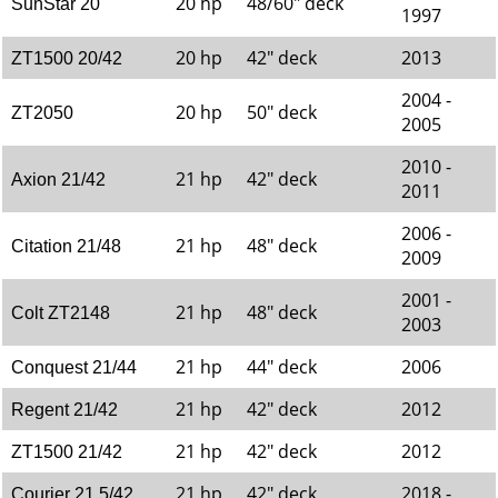
20 hp
48/60" deck
SunStar 20
1997
20 hp
42" deck
2013
ZT1500 20/42
2004 -
20 hp
50" deck
ZT2050
2005
2010 -
21 hp
42" deck
Axion 21/42
2011
2006 -
21 hp
48" deck
Citation 21/48
2009
2001 -
21 hp
48" deck
Colt ZT2148
2003
21 hp
44" deck
2006
Conquest 21/44
21 hp
42" deck
2012
Regent 21/42
21 hp
42" deck
2012
ZT1500 21/42
21 hp
42" deck
2018 -
Courier 21.5/42