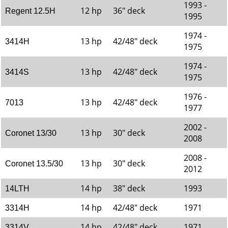
1993 -
12 hp
36" deck
Regent 12.5H
1995
1974 -
13 hp
42/48" deck
3414H
1975
1974 -
13 hp
42/48" deck
3414S
1975
1976 -
13 hp
42/48" deck
7013
1977
2002 -
13 hp
30" deck
Coronet 13/30
2008
2008 -
13 hp
30" deck
Coronet 13.5/30
2012
14 hp
38" deck
1993
14LTH
14 hp
42/48" deck
1971
3314H
14 hp
42/48" deck
1971
3314V