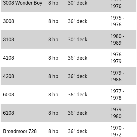
8 hp
30" deck
3008 Wonder Boy
1976
1975 -
8 hp
36" deck
3008
1976
1980 -
8 hp
30" deck
3108
1989
1976 -
8 hp
36" deck
4108
1979
1979 -
8 hp
36" deck
4208
1986
1977 -
8 hp
36" deck
6008
1978
1979 -
8 hp
36" deck
6108
1980
1970 -
8 hp
36" deck
Broadmoor 728
1972