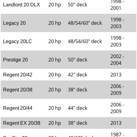
1998 -
20 hp
50" deck
Landlord 20 DLX
2001
1998 -
20 hp
48/54/60" deck
Legacy 20
2003
1998 -
20 hp
48/54/60" deck
Legacy 20LC
2003
2002 -
20 hp
50" deck
Prestige 20
2004
20 hp
42" deck
2013
Regent 20/42
2006 -
20 hp
38" deck
Regent 20/38
2009
2006 -
20 hp
44" deck
Regent 20/44
2009
20 hp
38" deck
2013
Regent EX 20/38
1987 -