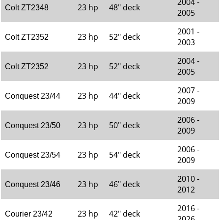
2004 -
23 hp
48" deck
Colt ZT2348
2005
2001 -
23 hp
52" deck
Colt ZT2352
2003
2004 -
23 hp
52" deck
Colt ZT2352
2005
2007 -
23 hp
44" deck
Conquest 23/44
2009
2006 -
23 hp
50" deck
Conquest 23/50
2009
2006 -
23 hp
54" deck
Conquest 23/54
2009
2010 -
23 hp
46" deck
Conquest 23/46
2012
2016 -
23 hp
42" deck
Courier 23/42
2026