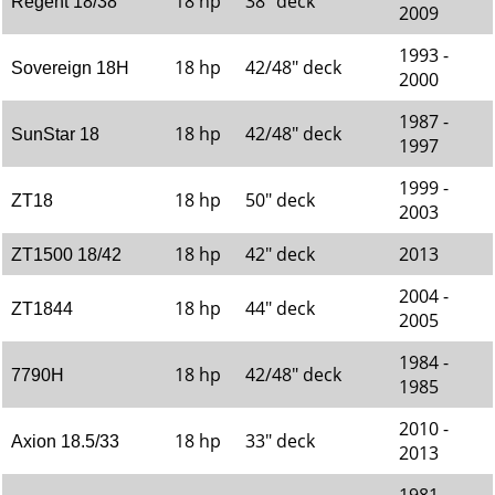
18 hp
38" deck
Regent 18/38
2009
1993 -
18 hp
42/48" deck
Sovereign 18H
2000
1987 -
18 hp
42/48" deck
SunStar 18
1997
1999 -
18 hp
50" deck
ZT18
2003
18 hp
42" deck
2013
ZT1500 18/42
2004 -
18 hp
44" deck
ZT1844
2005
1984 -
18 hp
42/48" deck
7790H
1985
2010 -
18 hp
33" deck
Axion 18.5/33
2013