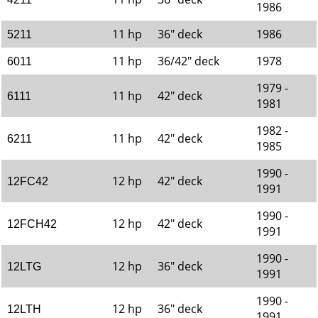
1986
11 hp
36" deck
1986
5211
11 hp
36/42" deck
1978
6011
1979 -
11 hp
42" deck
6111
1981
1982 -
11 hp
42" deck
6211
1985
1990 -
12 hp
42" deck
12FC42
1991
1990 -
12 hp
42" deck
12FCH42
1991
1990 -
12 hp
36" deck
12LTG
1991
1990 -
12 hp
36" deck
12LTH
1991