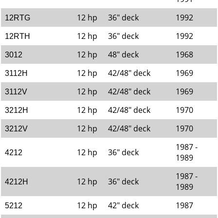
12 hp
36" deck
1992
12RTG
12 hp
36" deck
1992
12RTH
12 hp
48" deck
1968
3012
12 hp
42/48" deck
1969
3112H
12 hp
42/48" deck
1969
3112V
12 hp
42/48" deck
1970
3212H
12 hp
42/48" deck
1970
3212V
1987 -
12 hp
36" deck
4212
1989
1987 -
12 hp
36" deck
4212H
1989
12 hp
42" deck
1987
5212