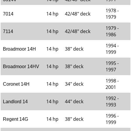
1978 -
14 hp
42/48" deck
7014
1979
1979 -
14 hp
42/48" deck
7114
1986
1994 -
14 hp
38" deck
Broadmoor 14H
1999
1995 -
14 hp
38" deck
Broadmoor 14HV
1997
1998 -
14 hp
34" deck
Coronet 14H
2001
1992 -
14 hp
44" deck
Landlord 14
1993
1996 -
14 hp
38" deck
Regent 14G
1999