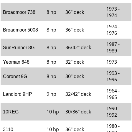
1973 -
8 hp
36" deck
Broadmoor 738
1974
1974 -
8 hp
36" deck
Broadmoor 5008
1976
1987 -
8 hp
36/42" deck
SunRunner 8G
1989
8 hp
32" deck
1973
Yeoman 648
1993 -
8 hp
30" deck
Coronet 9G
1996
1964 -
9 hp
32/42" deck
Landlord 9HP
1965
1990 -
10 hp
30/36" deck
10REG
1992
1980 -
10 hp
36" deck
3110