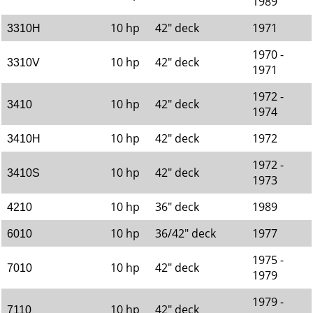
1989
10 hp
42" deck
1971
3310H
1970 -
10 hp
42" deck
3310V
1971
1972 -
10 hp
42" deck
3410
1974
10 hp
42" deck
1972
3410H
1972 -
10 hp
42" deck
3410S
1973
10 hp
36" deck
1989
4210
10 hp
36/42" deck
1977
6010
1975 -
10 hp
42" deck
7010
1979
1979 -
10 hp
42" deck
7110