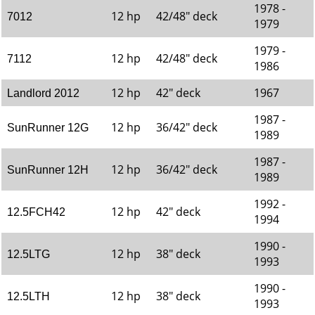
1978 -
12 hp
42/48" deck
7012
1979
1979 -
12 hp
42/48" deck
7112
1986
12 hp
42" deck
1967
Landlord 2012
1987 -
12 hp
36/42" deck
SunRunner 12G
1989
1987 -
12 hp
36/42" deck
SunRunner 12H
1989
1992 -
12 hp
42" deck
12.5FCH42
1994
1990 -
12 hp
38" deck
12.5LTG
1993
1990 -
12 hp
38" deck
12.5LTH
1993