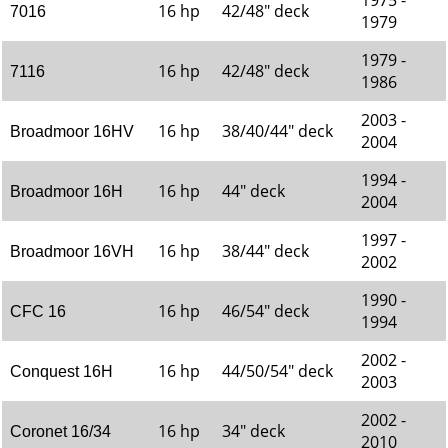
1975 -
16 hp
42/48" deck
7016
1979
1979 -
16 hp
42/48" deck
7116
1986
2003 -
16 hp
38/40/44" deck
Broadmoor 16HV
2004
1994 -
16 hp
44" deck
Broadmoor 16H
2004
1997 -
16 hp
38/44" deck
Broadmoor 16VH
2002
1990 -
16 hp
46/54" deck
CFC 16
1994
2002 -
16 hp
44/50/54" deck
Conquest 16H
2003
2002 -
16 hp
34" deck
Coronet 16/34
2010