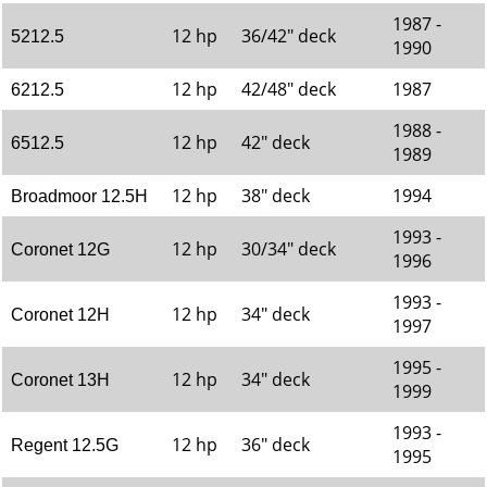
1987 -
12 hp
36/42" deck
5212.5
1990
12 hp
42/48" deck
1987
6212.5
1988 -
12 hp
42" deck
6512.5
1989
12 hp
38" deck
1994
Broadmoor 12.5H
1993 -
12 hp
30/34" deck
Coronet 12G
1996
1993 -
12 hp
34" deck
Coronet 12H
1997
1995 -
12 hp
34" deck
Coronet 13H
1999
1993 -
12 hp
36" deck
Regent 12.5G
1995