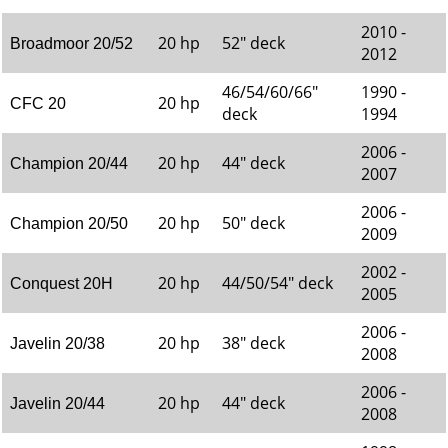
2010 -
20 hp
52" deck
Broadmoor 20/52
2012
46/54/60/66"
1990 -
20 hp
CFC 20
deck
1994
2006 -
20 hp
44" deck
Champion 20/44
2007
2006 -
20 hp
50" deck
Champion 20/50
2009
2002 -
20 hp
44/50/54" deck
Conquest 20H
2005
2006 -
20 hp
38" deck
Javelin 20/38
2008
2006 -
20 hp
44" deck
Javelin 20/44
2008