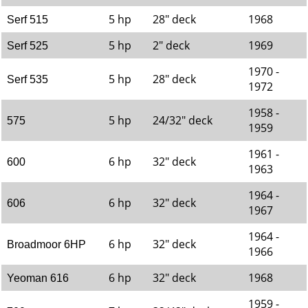
5 hp
28" deck
1968
Serf 515
5 hp
2" deck
1969
Serf 525
1970 -
5 hp
28" deck
Serf 535
1972
1958 -
5 hp
24/32" deck
575
1959
1961 -
6 hp
32" deck
600
1963
1964 -
6 hp
32" deck
606
1967
1964 -
6 hp
32" deck
Broadmoor 6HP
1966
6 hp
32" deck
1968
Yeoman 616
1959 -