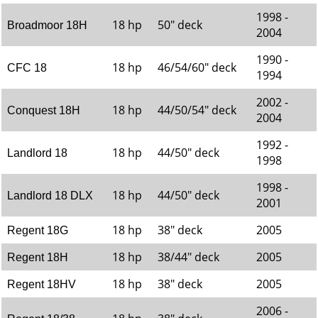
1998 -
18 hp
50" deck
Broadmoor 18H
2004
1990 -
18 hp
46/54/60" deck
CFC 18
1994
2002 -
18 hp
44/50/54" deck
Conquest 18H
2004
1992 -
18 hp
44/50" deck
Landlord 18
1998
1998 -
18 hp
44/50" deck
Landlord 18 DLX
2001
18 hp
38" deck
2005
Regent 18G
18 hp
38/44" deck
2005
Regent 18H
18 hp
38" deck
2005
Regent 18HV
2006 -