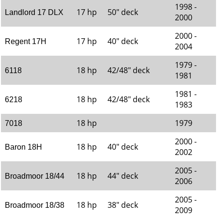
1998 -
17 hp
50" deck
Landlord 17 DLX
2000
2000 -
17 hp
40" deck
Regent 17H
2004
1979 -
18 hp
42/48" deck
6118
1981
1981 -
18 hp
42/48" deck
6218
1983
18 hp
1979
7018
2000 -
18 hp
40" deck
Baron 18H
2002
2005 -
18 hp
44" deck
Broadmoor 18/44
2006
2005 -
18 hp
38" deck
Broadmoor 18/38
2009