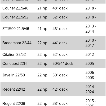
21 hp
48" deck
2018 -
Courier 21.5/48
21 hp
52" deck
2018 -
Courier 21.5/52
2013 -
21 hp
46" deck
ZT1500 21.5/46
2014
2010 -
22 hp
44" deck
Broadmoor 22/44
2017
22 hp
52" deck
2012
Citation 22/52
22 hp
50/54" deck
2005
Conquest 22H
2006 -
22 hp
50" deck
Javelin 22/50
2008
2014 -
22 hp
42" deck
Regent 22/42
2024
2015 -
22 hp
38" deck
Regent 22/38