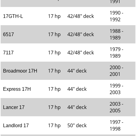
1991
1990 -
17 hp
42/48" deck
17GTH-L
1992
1988 -
17 hp
42/48" deck
6517
1989
1979 -
17 hp
42/48" deck
7117
1989
2000 -
17 hp
44" deck
Broadmoor 17H
2001
1999 -
17 hp
44" deck
Express 17H
2003
2003 -
17 hp
44" deck
Lancer 17
2005
1997 -
17 hp
50" deck
Landlord 17
1998