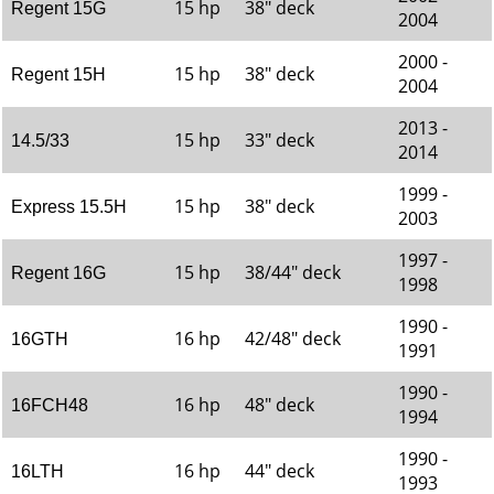
15 hp
38" deck
Regent 15G
2004
2000 -
15 hp
38" deck
Regent 15H
2004
2013 -
15 hp
33" deck
14.5/33
2014
1999 -
15 hp
38" deck
Express 15.5H
2003
1997 -
15 hp
38/44" deck
Regent 16G
1998
1990 -
16 hp
42/48" deck
16GTH
1991
1990 -
16 hp
48" deck
16FCH48
1994
1990 -
16 hp
44" deck
16LTH
1993