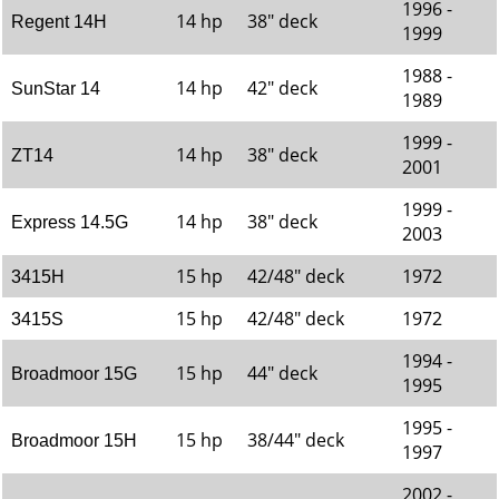
1996 -
14 hp
38" deck
Regent 14H
1999
1988 -
14 hp
42" deck
SunStar 14
1989
1999 -
14 hp
38" deck
ZT14
2001
1999 -
14 hp
38" deck
Express 14.5G
2003
15 hp
42/48" deck
1972
3415H
15 hp
42/48" deck
1972
3415S
1994 -
15 hp
44" deck
Broadmoor 15G
1995
1995 -
15 hp
38/44" deck
Broadmoor 15H
1997
2002 -