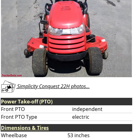
Simplicity Conquest 22H photos...
Power Take-off (PTO)
Front PTO
independent
Front PTO Type
electric
Dimensions & Tires
Wheelbase
53 inches