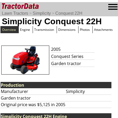
Lawn Tractors
>
Simplicity
>
Conquest 22H
Simplicity Conquest 22H
Overview
Engine
Transmission
Dimensions
Photos
Attachments
2005
Conquest Series
Garden tractor
Production
Manufacturer
Simplicity
Garden tractor
Original price was $5,125 in 2005
Simplicity Conquest 22H Engine