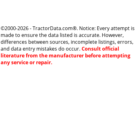
©2000-2026 - TractorData.com®. Notice: Every attempt is
made to ensure the data listed is accurate. However,
differences between sources, incomplete listings, errors,
and data entry mistakes do occur.
Consult official
literature from the manufacturer before attempting
any service or repair.