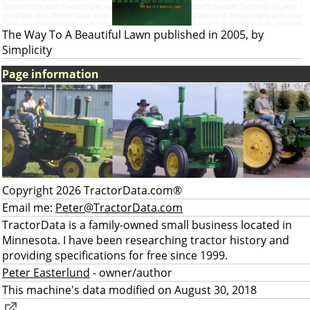
The Way To A Beautiful Lawn published in 2005, by
Simplicity
Page information
Copyright 2026 TractorData.com®
Email me:
Peter@TractorData.com
TractorData is a family-owned small business located in
Minnesota. I have been researching tractor history and
providing specifications for free since 1999.
Peter Easterlund
- owner/author
This machine's data modified on August 30, 2018