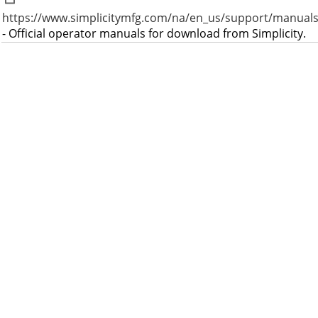
https://www.simplicitymfg.com/na/en_us/support/manuals
- Official operator manuals for download from Simplicity.