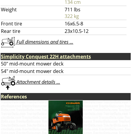
134 cm
Weight
711 lbs
322 kg
Front tire
16x6.5-8
Rear tire
23x10.5-12
Full dimensions and tires ...
Simplicity Conquest 22H attachments
50" mid-mount mower deck
54" mid-mount mower deck
Attachment details ...
References