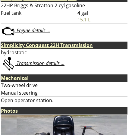
22HP Briggs & Stratton 2-cyl gasoline
Fuel tank
4 gal
15.1 L
Engine details ...
Simplicity Conquest 22H Transmission
hydrostatic
Transmission details ...
Mechanical
Two-wheel drive
Manual steering
Open operator station.
Photos