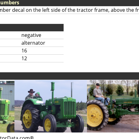
 Numbers
mber decal on the left side of the tractor frame, above the fr
negative
alternator
16
12
ctorData.com®