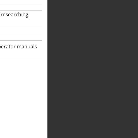
 researching
operator manuals