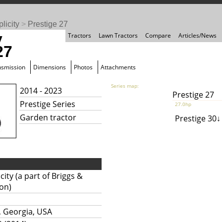
licity
>
Prestige 27
y
Tractors
Lawn Tractors
Compare
Articles/News
27
nsmission
Dimensions
Photos
Attachments
Series map:
2014 - 2023
Prestige 27
Prestige Series
27.0hp
Garden tractor
Prestige 30
city (a part of Briggs &
ton)
, Georgia, USA