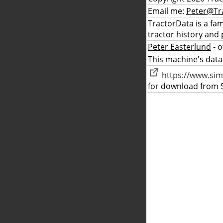
Email me:
Peter@Tr
TractorData is a fa
tractor history and 
Peter Easterlund
- 
This machine's data
https://www.sim
for download from S