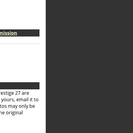
smission
restige 27 are
 yours, email it to
otos may only be
he original