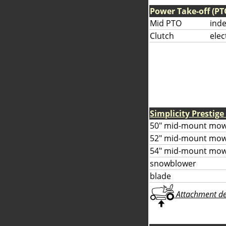
Power Take-off (PT
Mid PTO
ind
Clutch
elec
Simplicity Prestig
50" mid-mount mow
52" mid-mount mow
54" mid-mount mow
snowblower
blade
Attachment deta