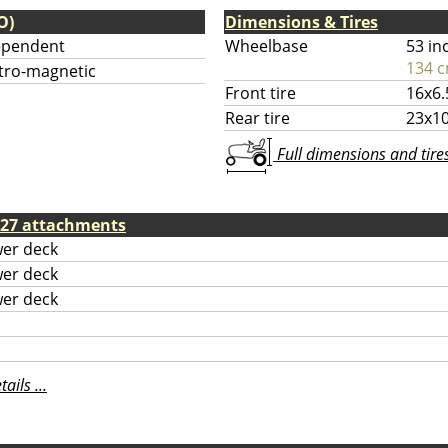
O)
Dimensions & Tires
ependent
Wheelbase
53 in
134 
tro-magnetic
Front tire
16x6.
Rear tire
23x10
Full dimensions and tires 
e 27 attachments
er deck
er deck
er deck
ils ...