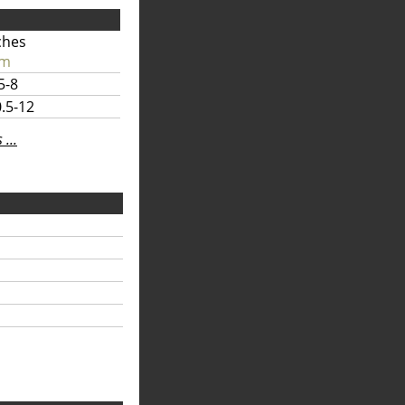
ches
cm
5-8
.5-12
...