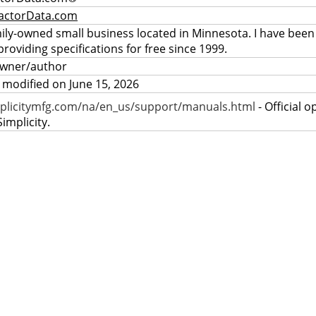
actorData.com
mily-owned small business located in Minnesota. I have been
providing specifications for free since 1999.
owner/author
 modified on June 15, 2026
plicitymfg.com/na/en_us/support/manuals.html
- Official 
implicity.