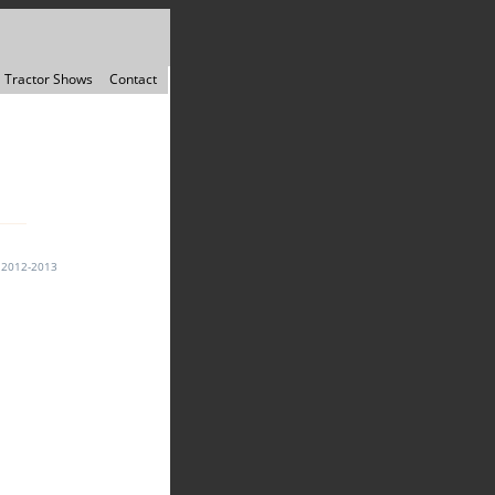
Tractor Shows
Contact
↓
2012-2013