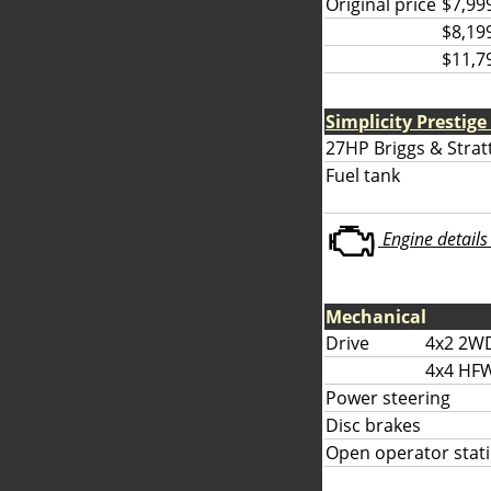
Original price
$7,99
$8,19
$11,7
Simplicity Prestige
27HP Briggs & Strat
Fuel tank
Engine details 
Mechanical
Drive
4x2 2W
4x4 HF
Power steering
Disc brakes
Open operator stati