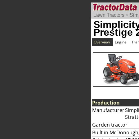
Lawn Tractors
>
Simp
Simplicit
Prestige 
Overview
Engine
Tra
Production
Manufacturer
Simpli
Strat
Garden tractor
Built in McDonough