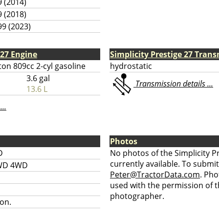
9 (2014)
9 (2018)
99 (2023)
 27 Engine
Simplicity Prestige 27 Tran
ton 809cc 2-cyl gasoline
hydrostatic
3.6 gal
Transmission details ...
13.6 L
...
Photos
D
No photos of the Simplicity P
currently available. To submit
WD 4WD
Peter@TractorData.com
. Ph
used with the permission of t
photographer.
on.