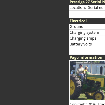
Prestige 27 Serial
Location:
Serial nu
Electrical
Ground
Charging system
Charging amps
Battery volts
Page information
Copyright 2026 Tra