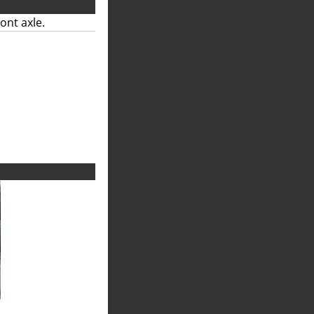
ont axle.