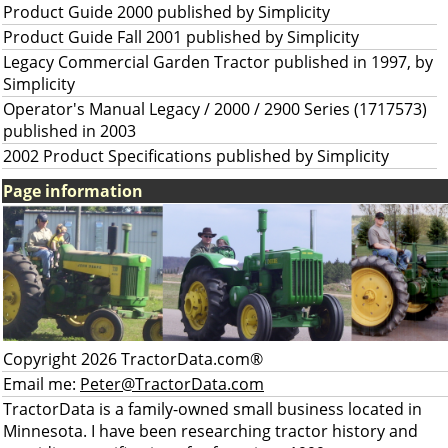
Product Guide 2000 published by Simplicity
Product Guide Fall 2001 published by Simplicity
Legacy Commercial Garden Tractor published in 1997, by
Simplicity
Operator's Manual Legacy / 2000 / 2900 Series (1717573)
published in 2003
2002 Product Specifications published by Simplicity
Page information
Copyright 2026 TractorData.com®
Email me:
Peter@TractorData.com
TractorData is a family-owned small business located in
Minnesota. I have been researching tractor history and