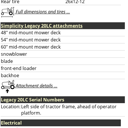
Rear tire
26x12-12
Full dimensions and tires ...
Simplicity Legacy 20LC attachments
48" mid-mount mower deck
54" mid-mount mower deck
60" mid-mount mower deck
snowblower
blade
front-end loader
backhoe
Attachment details ...
Legacy 20LC Serial Numbers
Location:
Left side of tractor frame, ahead of operator
platform.
Electrical