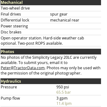
Mechanical
Two-wheel drive
Final drives
spur gear
Differential lock
mechanical rear
Power steering
Disc brakes
Open operator station. Hard-side weather cab
optional. Two-post ROPS available.
Photos
No photos of the Simplicity Legacy 20LC are currently
available. To submit yours, email it to
Peter@TractorData.com
. Photos may only be used with
the permission of the original photographer.
Hydraulics
Pressure
950 psi
65.5 bar
Pump flow
3 gpm
11.4 lpm