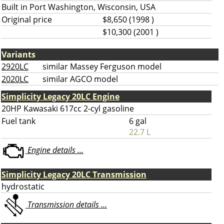
Built in Port Washington, Wisconsin, USA
Original price
$8,650 (1998 )
$10,300 (2001 )
Variants
2920LC
similar Massey Ferguson model
2020LC
similar AGCO model
Simplicity Legacy 20LC Engine
20HP Kawasaki 617cc 2-cyl gasoline
Fuel tank
6 gal
22.7 L
Engine details ...
Simplicity Legacy 20LC Transmission
hydrostatic
Transmission details ...