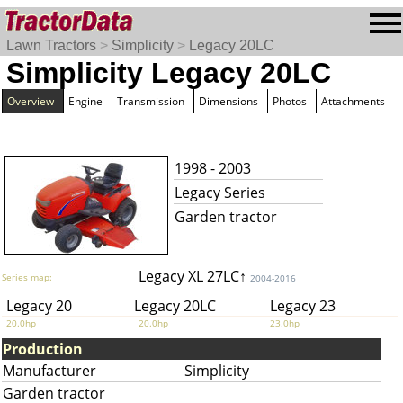
Lawn Tractors
>
Simplicity
>
Legacy 20LC
Simplicity Legacy 20LC
Overview
Engine
Transmission
Dimensions
Photos
Attachments
1998 - 2003
Legacy Series
Garden tractor
Legacy XL 27LC↑
Series map:
2004-2016
Legacy 20
Legacy 20LC
Legacy 23
20.0hp
20.0hp
23.0hp
Production
Manufacturer
Simplicity
Garden tractor