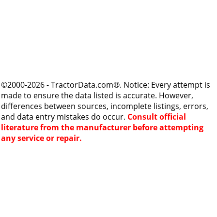
©2000-2026 - TractorData.com®. Notice: Every attempt is
made to ensure the data listed is accurate. However,
differences between sources, incomplete listings, errors,
and data entry mistakes do occur.
Consult official
literature from the manufacturer before attempting
any service or repair.