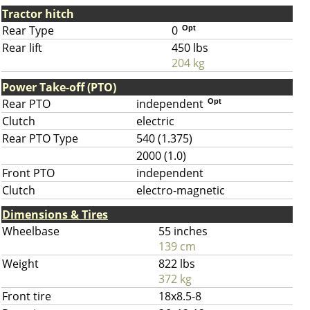
Tractor hitch
Rear Type
0
Opt
Rear lift
450 lbs
204 kg
Power Take-off (PTO)
Rear PTO
independent
Opt
Clutch
electric
Rear PTO Type
540 (1.375)
2000 (1.0)
Front PTO
independent
Clutch
electro-magnetic
Dimensions & Tires
Wheelbase
55 inches
139 cm
Weight
822 lbs
372 kg
Front tire
18x8.5-8