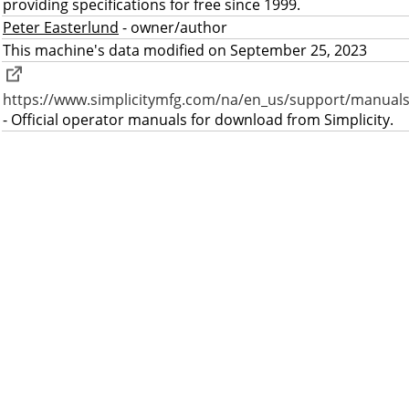
providing specifications for free since 1999.
Peter Easterlund
- owner/author
This machine's data modified on September 25, 2023
https://www.simplicitymfg.com/na/en_us/support/manuals
- Official operator manuals for download from Simplicity.