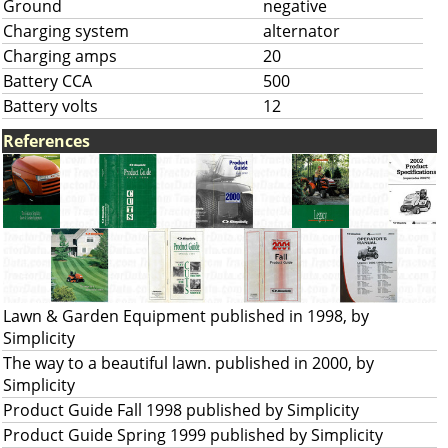
Ground
negative
Charging system
alternator
Charging amps
20
Battery CCA
500
Battery volts
12
References
Lawn & Garden Equipment published in 1998, by
Simplicity
The way to a beautiful lawn. published in 2000, by
Simplicity
Product Guide Fall 1998 published by Simplicity
Product Guide Spring 1999 published by Simplicity