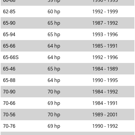
59 hp
1990 - 1995
60-88
60 hp
1992 - 1999
62-85
65 hp
1987 - 1992
65-90
65 hp
1993 - 1996
65-94
64 hp
1985 - 1991
65-66
64 hp
1992 - 1996
65-66S
65 hp
1984 - 1989
65-46
64 hp
1990 - 1995
65-88
70 hp
1984 - 1992
70-90
69 hp
1984 - 1991
70-66
70 hp
1989 - 2001
70-56
69 hp
1990 - 1992
70-76