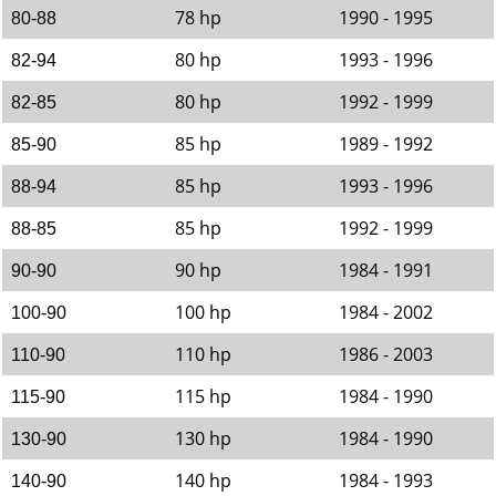
78 hp
1990 - 1995
80-88
80 hp
1993 - 1996
82-94
80 hp
1992 - 1999
82-85
85 hp
1989 - 1992
85-90
85 hp
1993 - 1996
88-94
85 hp
1992 - 1999
88-85
90 hp
1984 - 1991
90-90
100 hp
1984 - 2002
100-90
110 hp
1986 - 2003
110-90
115 hp
1984 - 1990
115-90
130 hp
1984 - 1990
130-90
140 hp
1984 - 1993
140-90