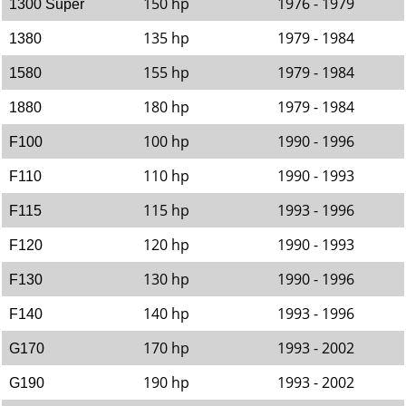
150 hp
1976 - 1979
1300 Super
135 hp
1979 - 1984
1380
155 hp
1979 - 1984
1580
180 hp
1979 - 1984
1880
100 hp
1990 - 1996
F100
110 hp
1990 - 1993
F110
115 hp
1993 - 1996
F115
120 hp
1990 - 1993
F120
130 hp
1990 - 1996
F130
140 hp
1993 - 1996
F140
170 hp
1993 - 2002
G170
190 hp
1993 - 2002
G190