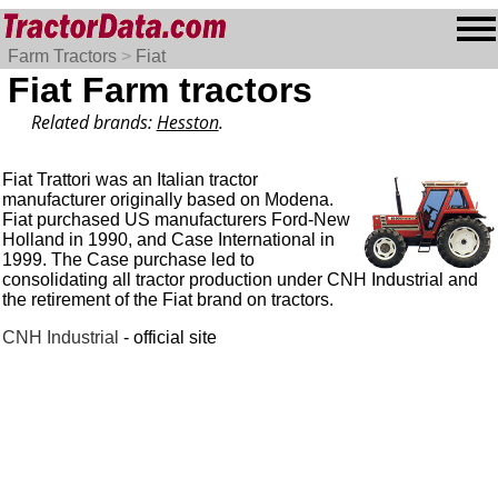
Farm Tractors
>
Fiat
Fiat Farm tractors
Related brands:
Hesston
.
Fiat Trattori was an Italian tractor
manufacturer originally based on Modena.
Fiat purchased US manufacturers Ford-New
Holland in 1990, and Case International in
1999. The Case purchase led to
consolidating all tractor production under CNH Industrial and
the retirement of the Fiat brand on tractors.
CNH Industrial
- official site