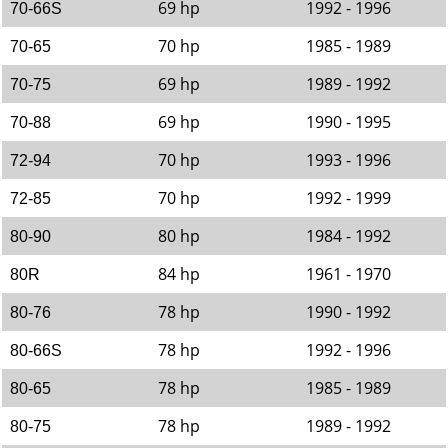
69 hp
1992 - 1996
70-66S
70 hp
1985 - 1989
70-65
69 hp
1989 - 1992
70-75
69 hp
1990 - 1995
70-88
70 hp
1993 - 1996
72-94
70 hp
1992 - 1999
72-85
80 hp
1984 - 1992
80-90
84 hp
1961 - 1970
80R
78 hp
1990 - 1992
80-76
78 hp
1992 - 1996
80-66S
78 hp
1985 - 1989
80-65
78 hp
1989 - 1992
80-75