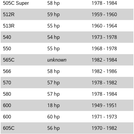
58 hp
1978 - 1984
505C Super
59 hp
1959 - 1960
512R
55 hp
1960 - 1964
513R
54 hp
1973 - 1978
540
55 hp
1968 - 1978
550
unknown
1982 - 1984
565C
58 hp
1982 - 1986
566
57 hp
1978 - 1982
570
57 hp
1978 - 1984
580
18 hp
1949 - 1951
600
60 hp
1971 - 1973
600
56 hp
1970 - 1982
605C