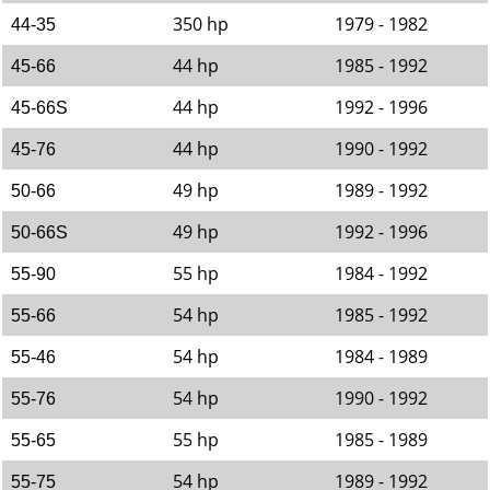
350 hp
1979 - 1982
44-35
44 hp
1985 - 1992
45-66
44 hp
1992 - 1996
45-66S
44 hp
1990 - 1992
45-76
49 hp
1989 - 1992
50-66
49 hp
1992 - 1996
50-66S
55 hp
1984 - 1992
55-90
54 hp
1985 - 1992
55-66
54 hp
1984 - 1989
55-46
54 hp
1990 - 1992
55-76
55 hp
1985 - 1989
55-65
54 hp
1989 - 1992
55-75