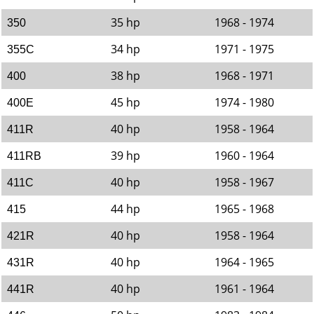
35 hp
1968 - 1974
350
34 hp
1971 - 1975
355C
38 hp
1968 - 1971
400
45 hp
1974 - 1980
400E
40 hp
1958 - 1964
411R
39 hp
1960 - 1964
411RB
40 hp
1958 - 1967
411C
44 hp
1965 - 1968
415
40 hp
1958 - 1964
421R
40 hp
1964 - 1965
431R
40 hp
1961 - 1964
441R