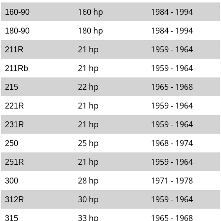
160 hp
1984 - 1994
160-90
180 hp
1984 - 1994
180-90
21 hp
1959 - 1964
211R
21 hp
1959 - 1964
211Rb
22 hp
1965 - 1968
215
21 hp
1959 - 1964
221R
21 hp
1959 - 1964
231R
25 hp
1968 - 1974
250
21 hp
1959 - 1964
251R
28 hp
1971 - 1978
300
30 hp
1959 - 1964
312R
33 hp
1965 - 1968
315