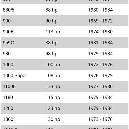
88 hp
1980 - 1984
880/5
90 hp
1969 - 1972
900
113 hp
1974 - 1980
900E
88 hp
1981 - 1984
955C
98 hp
1979 - 1984
980
100 hp
1972 - 1976
1000
108 hp
1976 - 1979
1000 Super
133 hp
1977 - 1980
1100E
115 hp
1979 - 1984
1180
123 hp
1979 - 1984
1280
130 hp
1973 - 1976
1300