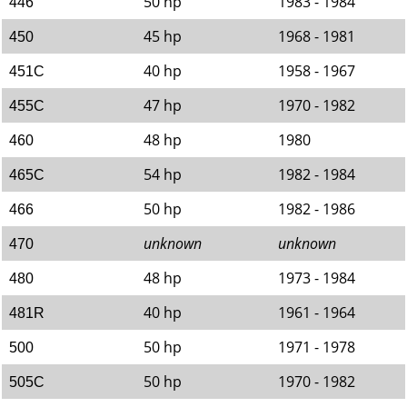
50 hp
1983 - 1984
446
45 hp
1968 - 1981
450
40 hp
1958 - 1967
451C
47 hp
1970 - 1982
455C
48 hp
1980
460
54 hp
1982 - 1984
465C
50 hp
1982 - 1986
466
unknown
unknown
470
48 hp
1973 - 1984
480
40 hp
1961 - 1964
481R
50 hp
1971 - 1978
500
50 hp
1970 - 1982
505C