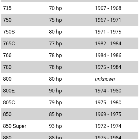
70 hp
1967 - 1968
715
75 hp
1967 - 1971
750
80 hp
1971 - 1975
750S
77 hp
1982 - 1984
765C
78 hp
1984 - 1986
766
78 hp
1975 - 1984
780
80 hp
unknown
800
90 hp
1974 - 1980
800E
79 hp
1975 - 1980
805C
85 hp
1969 - 1975
850
93 hp
1972 - 1974
850 Super
88 hp
1975 - 1984
880