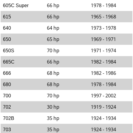
66 hp
1978 - 1984
605C Super
66 hp
1965 - 1968
615
64 hp
1973 - 1978
640
65 hp
1969 - 1971
650
70 hp
1971 - 1974
650S
66 hp
1982 - 1984
665C
68 hp
1982 - 1986
666
68 hp
1978 - 1984
680
70 hp
1997 - 2002
700
30 hp
1919 - 1924
702
35 hp
1924 - 1934
702B
35 hp
1924 - 1934
703