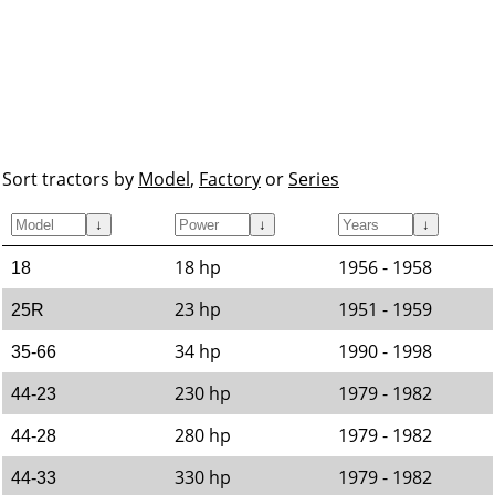
Sort tractors by
Model
,
Factory
or
Series
↓
↓
↓
18 hp
1956 - 1958
18
23 hp
1951 - 1959
25R
34 hp
1990 - 1998
35-66
230 hp
1979 - 1982
44-23
280 hp
1979 - 1982
44-28
330 hp
1979 - 1982
44-33