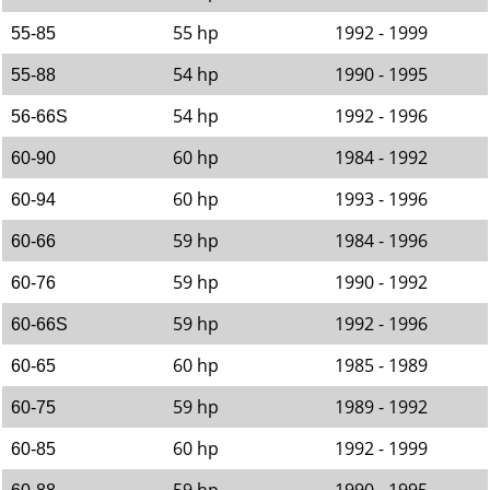
55 hp
1992 - 1999
55-85
54 hp
1990 - 1995
55-88
54 hp
1992 - 1996
56-66S
60 hp
1984 - 1992
60-90
60 hp
1993 - 1996
60-94
59 hp
1984 - 1996
60-66
59 hp
1990 - 1992
60-76
59 hp
1992 - 1996
60-66S
60 hp
1985 - 1989
60-65
59 hp
1989 - 1992
60-75
60 hp
1992 - 1999
60-85