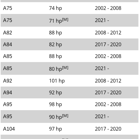
74 hp
2002 - 2008
A75
[M]
2021 -
71 hp
A75
88 hp
2008 - 2012
A82
82 hp
2017 - 2020
A84
88 hp
2002 - 2008
A85
[M]
2021 -
80 hp
A85
101 hp
2008 - 2012
A92
92 hp
2017 - 2020
A94
98 hp
2002 - 2008
A95
[M]
2021 -
90 hp
A95
97 hp
2017 - 2020
A104