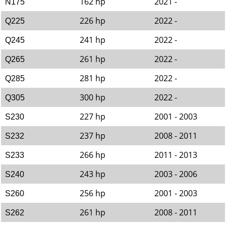
162 hp
2021 -
N175
226 hp
2022 -
Q225
241 hp
2022 -
Q245
261 hp
2022 -
Q265
281 hp
2022 -
Q285
300 hp
2022 -
Q305
227 hp
2001 - 2003
S230
237 hp
2008 - 2011
S232
266 hp
2011 - 2013
S233
243 hp
2003 - 2006
S240
256 hp
2001 - 2003
S260
261 hp
2008 - 2011
S262