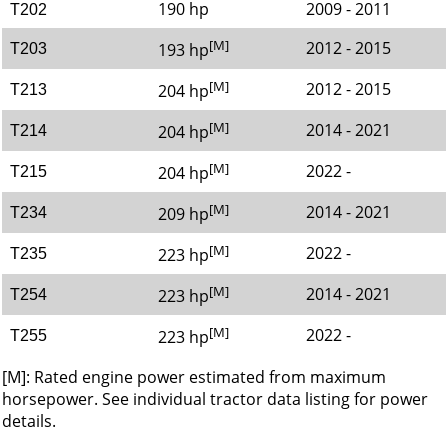
190 hp
2009 - 2011
T202
[M]
2012 - 2015
193 hp
T203
[M]
2012 - 2015
204 hp
T213
[M]
2014 - 2021
204 hp
T214
[M]
2022 -
204 hp
T215
[M]
2014 - 2021
209 hp
T234
[M]
2022 -
223 hp
T235
[M]
2014 - 2021
223 hp
T254
[M]
2022 -
223 hp
T255
[M]: Rated engine power estimated from maximum
horsepower. See individual tractor data listing for power
details.