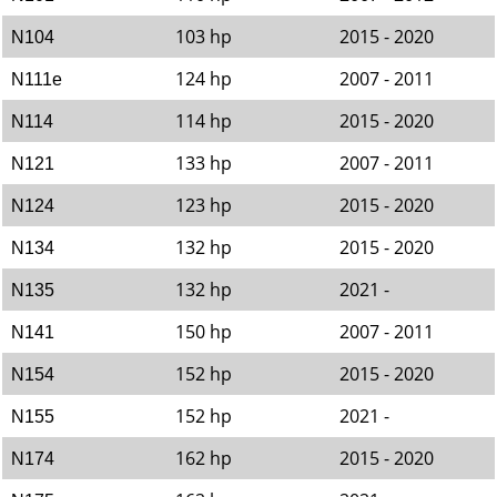
103 hp
2015 - 2020
N104
124 hp
2007 - 2011
N111e
114 hp
2015 - 2020
N114
133 hp
2007 - 2011
N121
123 hp
2015 - 2020
N124
132 hp
2015 - 2020
N134
132 hp
2021 -
N135
150 hp
2007 - 2011
N141
152 hp
2015 - 2020
N154
152 hp
2021 -
N155
162 hp
2015 - 2020
N174