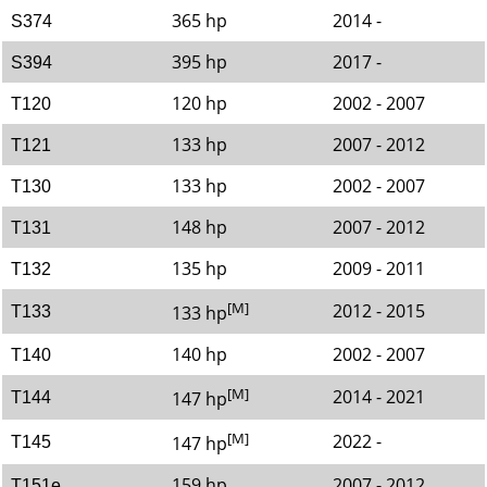
365 hp
2014 -
S374
395 hp
2017 -
S394
120 hp
2002 - 2007
T120
133 hp
2007 - 2012
T121
133 hp
2002 - 2007
T130
148 hp
2007 - 2012
T131
135 hp
2009 - 2011
T132
[M]
2012 - 2015
133 hp
T133
140 hp
2002 - 2007
T140
[M]
2014 - 2021
147 hp
T144
[M]
2022 -
147 hp
T145
159 hp
2007 - 2012
T151e