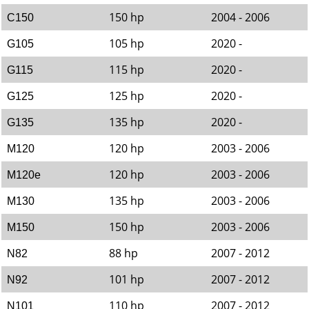
150 hp
2004 - 2006
C150
105 hp
2020 -
G105
115 hp
2020 -
G115
125 hp
2020 -
G125
135 hp
2020 -
G135
120 hp
2003 - 2006
M120
120 hp
2003 - 2006
M120e
135 hp
2003 - 2006
M130
150 hp
2003 - 2006
M150
88 hp
2007 - 2012
N82
101 hp
2007 - 2012
N92
110 hp
2007 - 2012
N101