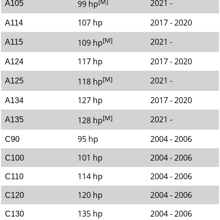
[M]
2021 -
99 hp
A105
107 hp
2017 - 2020
A114
[M]
2021 -
109 hp
A115
117 hp
2017 - 2020
A124
[M]
2021 -
118 hp
A125
127 hp
2017 - 2020
A134
[M]
2021 -
128 hp
A135
95 hp
2004 - 2006
C90
101 hp
2004 - 2006
C100
114 hp
2004 - 2006
C110
120 hp
2004 - 2006
C120
135 hp
2004 - 2006
C130