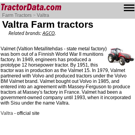
Farm Tractors
>
Valtra
Valtra Farm tractors
Related brands:
AGCO
.
Valmet (Valtion Metallitehdas - state metal factory)
was born out of a Finnish World War II munitions
factory. In 1949, engineers has produced a
prototype 12 horsepower tractor. By 1951, this
tractor was in production as the Valmet 15. In 1979, Valmet
partnered with Volvo and produced tractors under the Volvo
BM Valmet brand. Valmet bought out Volvo in 1985, and
entered into an agreement with Massey-Ferguson to produce
tractors at Massey's factory in France. Valmet had been a
government-owned company until 1993, when it incorporated
with Sisu under the name Valtra.
Valtra
- official site