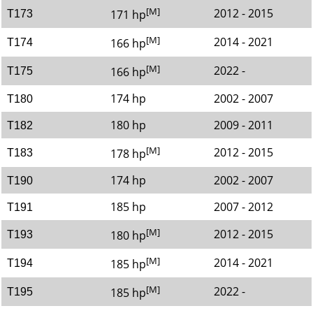
[M]
2012 - 2015
171 hp
T173
[M]
2014 - 2021
166 hp
T174
[M]
2022 -
166 hp
T175
174 hp
2002 - 2007
T180
180 hp
2009 - 2011
T182
[M]
2012 - 2015
178 hp
T183
174 hp
2002 - 2007
T190
185 hp
2007 - 2012
T191
[M]
2012 - 2015
180 hp
T193
[M]
2014 - 2021
185 hp
T194
[M]
2022 -
185 hp
T195