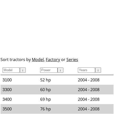
Sort tractors by
Model
,
Factory
or
Series
↓
↓
↓
52 hp
2004 - 2008
3100
60 hp
2004 - 2008
3300
69 hp
2004 - 2008
3400
76 hp
2004 - 2008
3500