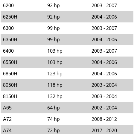
92 hp
2003 - 2007
6200
92 hp
2004 - 2006
6250Hi
99 hp
2003 - 2007
6300
99 hp
2004 - 2006
6350Hi
103 hp
2003 - 2007
6400
103 hp
2004 - 2006
6550Hi
123 hp
2004 - 2006
6850Hi
118 hp
2003 - 2004
8050Hi
132 hp
2003 - 2004
8150Hi
64 hp
2002 - 2004
A65
74 hp
2008 - 2012
A72
72 hp
2017 - 2020
A74