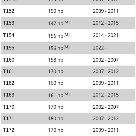
150 hp
2009 - 2011
T152
[M]
2012 - 2015
147 hp
T153
[M]
2014 - 2021
156 hp
T154
[M]
2022 -
156 hp
T155
158 hp
2002 - 2007
T160
170 hp
2007 - 2012
T161
160 hp
2009 - 2011
T162
[M]
2012 - 2015
161 hp
T163
170 hp
2002 - 2007
T170
180 hp
2007 - 2012
T171
170 hp
2009 - 2011
T172