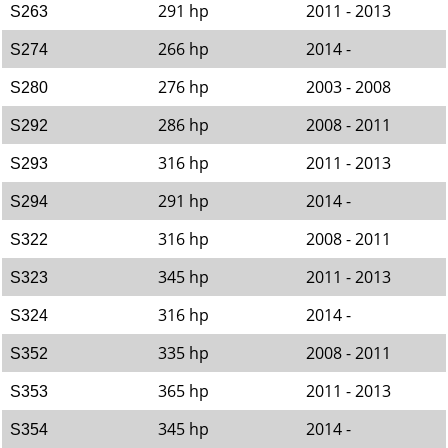
291 hp
2011 - 2013
S263
266 hp
2014 -
S274
276 hp
2003 - 2008
S280
286 hp
2008 - 2011
S292
316 hp
2011 - 2013
S293
291 hp
2014 -
S294
316 hp
2008 - 2011
S322
345 hp
2011 - 2013
S323
316 hp
2014 -
S324
335 hp
2008 - 2011
S352
365 hp
2011 - 2013
S353
345 hp
2014 -
S354