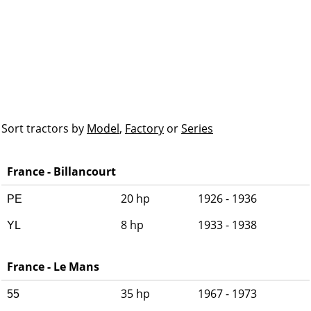
Sort tractors by
Model
,
Factory
or
Series
France - Billancourt
20 hp
1926 - 1936
PE
8 hp
1933 - 1938
YL
France - Le Mans
35 hp
1967 - 1973
55