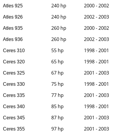
240 hp
2000 - 2002
Atles 925
240 hp
2002 - 2003
Atles 926
260 hp
2000 - 2002
Atles 935
260 hp
2002 - 2003
Atles 936
55 hp
1998 - 2001
Ceres 310
65 hp
1998 - 2001
Ceres 320
67 hp
2001 - 2003
Ceres 325
75 hp
1998 - 2001
Ceres 330
77 hp
2001 - 2003
Ceres 335
85 hp
1998 - 2001
Ceres 340
87 hp
2001 - 2003
Ceres 345
97 hp
2001 - 2003
Ceres 355