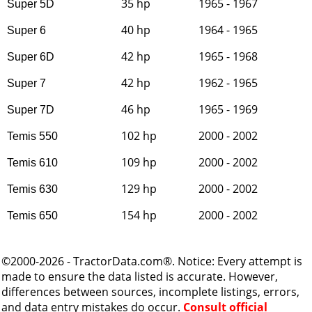
35 hp
1965 - 1967
Super 5D
40 hp
1964 - 1965
Super 6
42 hp
1965 - 1968
Super 6D
42 hp
1962 - 1965
Super 7
46 hp
1965 - 1969
Super 7D
102 hp
2000 - 2002
Temis 550
109 hp
2000 - 2002
Temis 610
129 hp
2000 - 2002
Temis 630
154 hp
2000 - 2002
Temis 650
©2000-2026 - TractorData.com®. Notice: Every attempt is
made to ensure the data listed is accurate. However,
differences between sources, incomplete listings, errors,
and data entry mistakes do occur.
Consult official