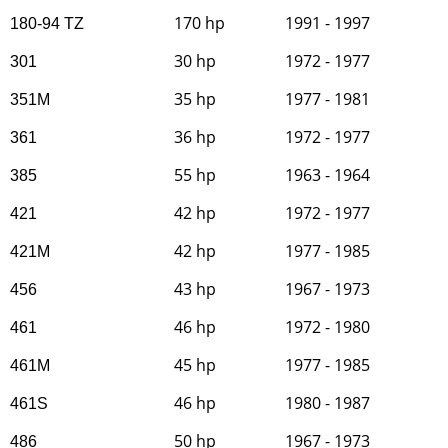
170 hp
1991 - 1997
180-94 TZ
30 hp
1972 - 1977
301
35 hp
1977 - 1981
351M
36 hp
1972 - 1977
361
55 hp
1963 - 1964
385
42 hp
1972 - 1977
421
42 hp
1977 - 1985
421M
43 hp
1967 - 1973
456
46 hp
1972 - 1980
461
45 hp
1977 - 1985
461M
46 hp
1980 - 1987
461S
50 hp
1967 - 1973
486