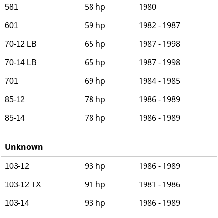
58 hp
1980
581
59 hp
1982 - 1987
601
65 hp
1987 - 1998
70-12 LB
65 hp
1987 - 1998
70-14 LB
69 hp
1984 - 1985
701
78 hp
1986 - 1989
85-12
78 hp
1986 - 1989
85-14
Unknown
93 hp
1986 - 1989
103-12
91 hp
1981 - 1986
103-12 TX
93 hp
1986 - 1989
103-14