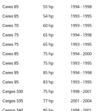
55 hp
1994 - 1998
Ceres 65
54 hp
1993 - 1995
Ceres 65
60 hp
1993 - 1995
Ceres 70
65 hp
1994 - 1998
Ceres 75
65 hp
1993 - 1995
Ceres 75
75 hp
1994 - 2000
Ceres 85
75 hp
1993 - 1995
Ceres 85
85 hp
1994 - 1998
Ceres 95
83 hp
1993 - 1995
Ceres 95
75 hp
1998 - 2001
Cergos 330
77 hp
2001 - 2004
Cergos 335
85 hp
1998 - 2001
Cergos 340