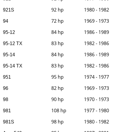
92 hp
1980 - 1982
921S
72 hp
1969 - 1973
94
84 hp
1986 - 1989
95-12
83 hp
1982 - 1986
95-12 TX
84 hp
1986 - 1989
95-14
83 hp
1982 - 1986
95-14 TX
95 hp
1974 - 1977
951
82 hp
1969 - 1973
96
90 hp
1970 - 1973
98
108 hp
1977 - 1980
981
98 hp
1980 - 1982
981S