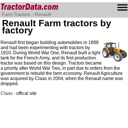
Farm Tractors
>
Renault
Renault Farm tractors by
factory
Renault first began building automobiles in 1898
and had been experimenting with tractors by
1910. During World War One, Renault built a light
tank for the French Army, and its first production
tractor was based on this design. Tractors became
a priority after World War Two, in part due to orders from the
government to rebuild the farm economy. Renault Agriculture
was acquired by Claas in 2004, when the Renault name was
dropped.
Claas
- offical site