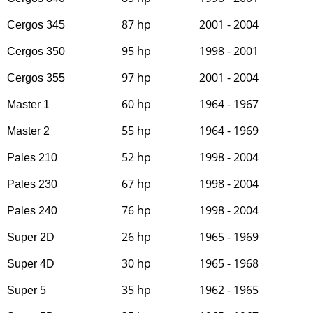
87 hp
2001 - 2004
Cergos 345
95 hp
1998 - 2001
Cergos 350
97 hp
2001 - 2004
Cergos 355
60 hp
1964 - 1967
Master 1
55 hp
1964 - 1969
Master 2
52 hp
1998 - 2004
Pales 210
67 hp
1998 - 2004
Pales 230
76 hp
1998 - 2004
Pales 240
26 hp
1965 - 1969
Super 2D
30 hp
1965 - 1968
Super 4D
35 hp
1962 - 1965
Super 5