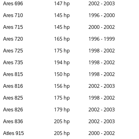
147 hp
2002 - 2003
Ares 696
145 hp
1996 - 2000
Ares 710
145 hp
2000 - 2002
Ares 715
165 hp
1996 - 1999
Ares 720
175 hp
1998 - 2002
Ares 725
194 hp
1998 - 2002
Ares 735
150 hp
1998 - 2002
Ares 815
156 hp
2002 - 2003
Ares 816
175 hp
1998 - 2002
Ares 825
179 hp
2002 - 2003
Ares 826
205 hp
2002 - 2003
Ares 836
205 hp
2000 - 2002
Atles 915