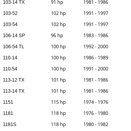
91 hp
1981 - 1986
103-14 TX
102 hp
1991 - 1997
103-52
102 hp
1991 - 1997
103-54
96 hp
1983 - 1986
106-14 SP
100 hp
1992 - 2000
106-54 TL
100 hp
1986 - 1989
110-14
100 hp
1991 - 2000
110-54
101 hp
1981 - 1986
113-12 TX
101 hp
1981 - 1986
113-14 TX
115 hp
1974 - 1976
1151
118 hp
1976 - 1980
1181
118 hp
1980 - 1982
1181S