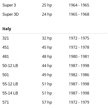
25 hp
1964 - 1965
Super 3
24 hp
1965 - 1968
Super 3D
Italy
32 hp
1972 - 1975
321
45 hp
1972 - 1978
451
48 hp
1980 - 1981
481
44 hp
1987 - 1998
50-12 LB
49 hp
1982 - 1986
501
51 hp
1987 - 1998
55-12 LB
51 hp
1987 - 1998
55-14 LB
57 hp
1972 - 1979
571