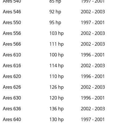
85 hp
1997 - 2001
Ares 540
92 hp
2002 - 2003
Ares 546
95 hp
1997 - 2001
Ares 550
103 hp
2002 - 2003
Ares 556
111 hp
2002 - 2003
Ares 566
100 hp
1996 - 2001
Ares 610
114 hp
2002 - 2003
Ares 616
110 hp
1996 - 2001
Ares 620
126 hp
2002 - 2003
Ares 626
120 hp
1996 - 2001
Ares 630
136 hp
2002 - 2003
Ares 636
130 hp
1997 - 2001
Ares 640