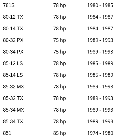
78 hp
1980 - 1985
781S
78 hp
1984 - 1987
80-12 TX
78 hp
1984 - 1987
80-14 TX
75 hp
1989 - 1993
80-32 PX
75 hp
1989 - 1993
80-34 PX
78 hp
1985 - 1989
85-12 LS
78 hp
1985 - 1989
85-14 LS
78 hp
1989 - 1993
85-32 MX
78 hp
1989 - 1993
85-32 TX
78 hp
1989 - 1993
85-34 MX
78 hp
1989 - 1993
85-34 TX
85 hp
1974 - 1980
851