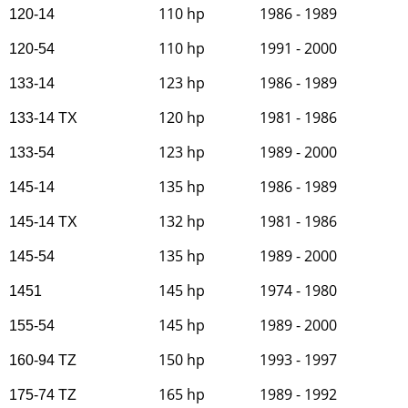
110 hp
1986 - 1989
120-14
110 hp
1991 - 2000
120-54
123 hp
1986 - 1989
133-14
120 hp
1981 - 1986
133-14 TX
123 hp
1989 - 2000
133-54
135 hp
1986 - 1989
145-14
132 hp
1981 - 1986
145-14 TX
135 hp
1989 - 2000
145-54
145 hp
1974 - 1980
1451
145 hp
1989 - 2000
155-54
150 hp
1993 - 1997
160-94 TZ
165 hp
1989 - 1992
175-74 TZ