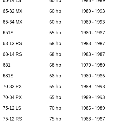
60 hp
1985 - 1989
65-14 LS
60 hp
1989 - 1993
65-32 MX
60 hp
1989 - 1993
65-34 MX
65 hp
1980 - 1987
651S
68 hp
1983 - 1987
68-12 RS
68 hp
1983 - 1987
68-14 RS
68 hp
1979 - 1980
681
68 hp
1980 - 1986
681S
65 hp
1989 - 1993
70-32 PX
65 hp
1989 - 1993
70-34 PX
70 hp
1985 - 1989
75-12 LS
75 hp
1983 - 1987
75-12 RS