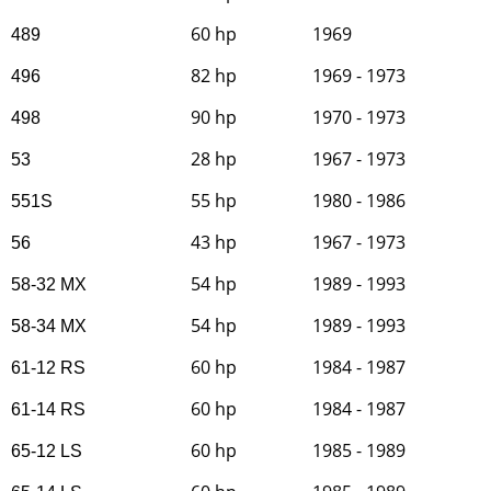
60 hp
1969
489
82 hp
1969 - 1973
496
90 hp
1970 - 1973
498
28 hp
1967 - 1973
53
55 hp
1980 - 1986
551S
43 hp
1967 - 1973
56
54 hp
1989 - 1993
58-32 MX
54 hp
1989 - 1993
58-34 MX
60 hp
1984 - 1987
61-12 RS
60 hp
1984 - 1987
61-14 RS
60 hp
1985 - 1989
65-12 LS