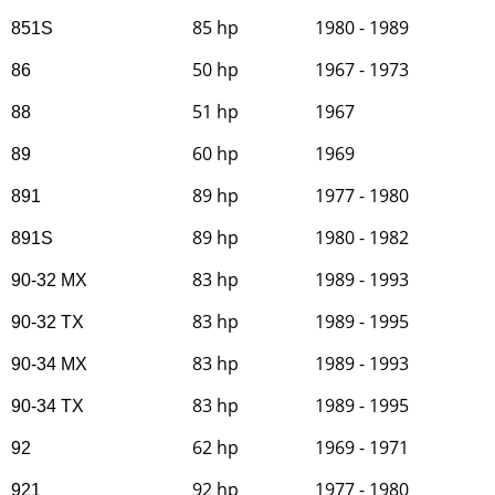
85 hp
1980 - 1989
851S
50 hp
1967 - 1973
86
51 hp
1967
88
60 hp
1969
89
89 hp
1977 - 1980
891
89 hp
1980 - 1982
891S
83 hp
1989 - 1993
90-32 MX
83 hp
1989 - 1995
90-32 TX
83 hp
1989 - 1993
90-34 MX
83 hp
1989 - 1995
90-34 TX
62 hp
1969 - 1971
92
92 hp
1977 - 1980
921