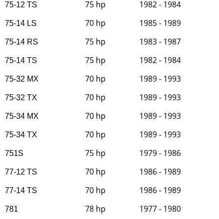
75 hp
1982 - 1984
75-12 TS
70 hp
1985 - 1989
75-14 LS
75 hp
1983 - 1987
75-14 RS
75 hp
1982 - 1984
75-14 TS
70 hp
1989 - 1993
75-32 MX
70 hp
1989 - 1993
75-32 TX
70 hp
1989 - 1993
75-34 MX
70 hp
1989 - 1993
75-34 TX
75 hp
1979 - 1986
751S
70 hp
1986 - 1989
77-12 TS
70 hp
1986 - 1989
77-14 TS
78 hp
1977 - 1980
781