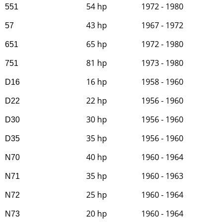
54 hp
1972 - 1980
551
43 hp
1967 - 1972
57
65 hp
1972 - 1980
651
81 hp
1973 - 1980
751
16 hp
1958 - 1960
D16
22 hp
1956 - 1960
D22
30 hp
1956 - 1960
D30
35 hp
1956 - 1960
D35
40 hp
1960 - 1964
N70
35 hp
1960 - 1963
N71
25 hp
1960 - 1964
N72
20 hp
1960 - 1964
N73