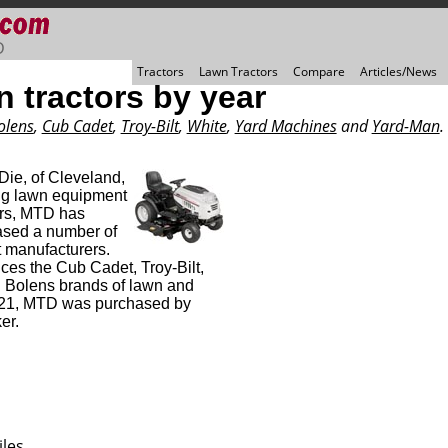
D
Tractors
Lawn Tractors
Compare
Articles/News
 tractors by year
olens
,
Cub Cadet
,
Troy-Bilt
,
White
,
Yard Machines
and
Yard-Man
.
ie, of Cleveland,
ng lawn equipment
ars, MTD has
sed a number of
 manufacturers.
s the Cub Cadet, Troy-Bilt,
 Bolens brands of lawn and
2021, MTD was purchased by
er.
les