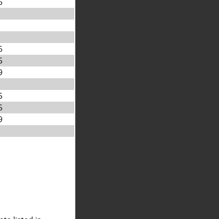
6
6
5
9
5
5
9