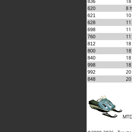
18
836
8 
620
10
621
11
628
11
698
11
760
18
812
18
800
18
840
18
998
20
992
20
848
MTD