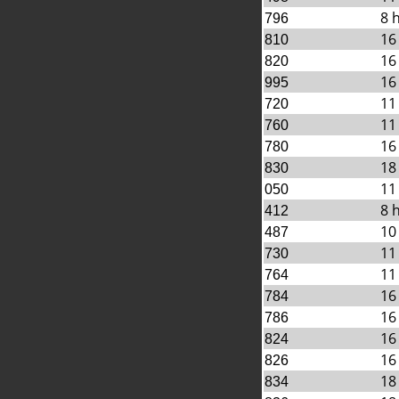
8 
796
16
810
16
820
16
995
11
720
11
760
16
780
18
830
11
050
8 
412
10
487
11
730
11
764
16
784
16
786
16
824
16
826
18
834