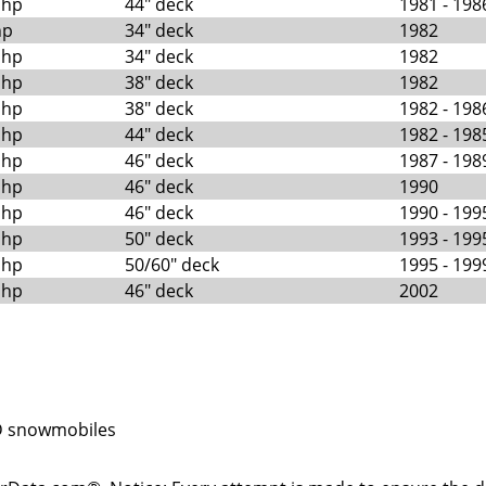
 hp
44" deck
1981 - 198
hp
34" deck
1982
 hp
34" deck
1982
 hp
38" deck
1982
 hp
38" deck
1982 - 198
 hp
44" deck
1982 - 198
 hp
46" deck
1987 - 198
 hp
46" deck
1990
 hp
46" deck
1990 - 199
 hp
50" deck
1993 - 199
 hp
50/60" deck
1995 - 199
 hp
46" deck
2002
 snowmobiles