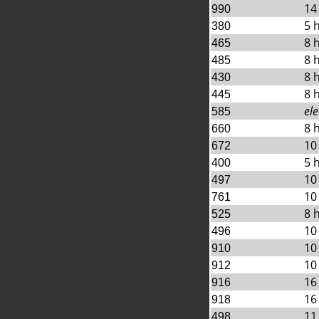
14
990
5 
380
8 
465
8 
485
8 
430
8 
445
ele
585
8 
660
10
672
5 
400
10
497
10
761
8 
525
10
496
10
910
10
912
16
916
16
918
11
498