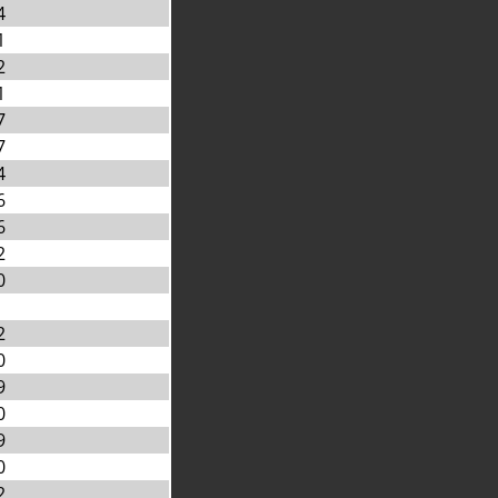
4
1
2
1
7
7
4
6
6
2
0
2
0
9
0
9
0
2