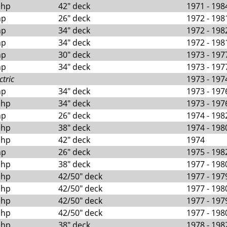
 hp
42" deck
1971 - 198
hp
26" deck
1972 - 198
hp
34" deck
1972 - 198
hp
34" deck
1972 - 198
hp
30" deck
1973 - 197
hp
34" deck
1973 - 197
ctric
1973 - 197
hp
34" deck
1973 - 197
 hp
34" deck
1973 - 197
hp
26" deck
1974 - 198
 hp
38" deck
1974 - 198
 hp
42" deck
1974
hp
26" deck
1975 - 198
 hp
38" deck
1977 - 198
 hp
42/50" deck
1977 - 197
 hp
42/50" deck
1977 - 198
 hp
42/50" deck
1977 - 197
 hp
42/50" deck
1977 - 198
 hp
38" deck
1978 - 198