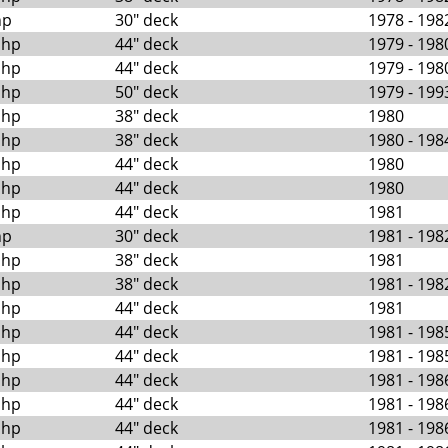
hp
30" deck
1978 - 198
 hp
44" deck
1979 - 198
 hp
44" deck
1979 - 198
 hp
50" deck
1979 - 199
 hp
38" deck
1980
 hp
38" deck
1980 - 198
 hp
44" deck
1980
 hp
44" deck
1980
 hp
44" deck
1981
hp
30" deck
1981 - 198
 hp
38" deck
1981
 hp
38" deck
1981 - 198
 hp
44" deck
1981
 hp
44" deck
1981 - 198
 hp
44" deck
1981 - 198
 hp
44" deck
1981 - 198
 hp
44" deck
1981 - 198
 hp
44" deck
1981 - 198