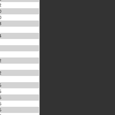
2
0
0
3
4
2
2
5
5
6
6
6