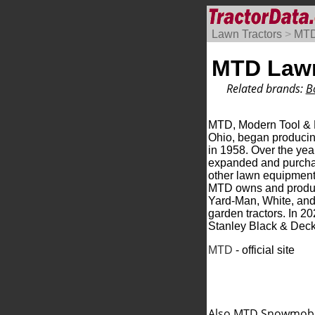
Lawn Tractors
>
MT
MTD Lawn
Related brands:
B
MTD, Modern Tool & D
Ohio, began produci
in 1958. Over the ye
expanded and purcha
other lawn equipment
MTD owns and produce
Yard-Man, White, and
garden tractors. In 
Stanley Black & Deck
MTD
- official site
Also MTD
Snowmobi