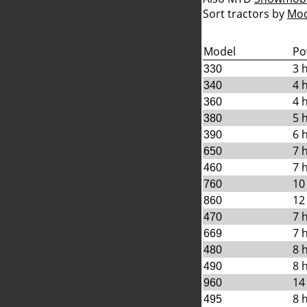
Sort tractors by
Mod
Model
Po
3 
330
4 
340
4 
360
5 
380
6 
390
7 
650
7 
460
10
760
12
860
7 
470
7 
669
8 
480
8 
490
14
960
8 
495