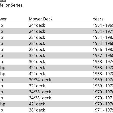
el
or
Series
wer
Mower Deck
Years
hp
24" deck
1964 - 196
hp
24" deck
1964 - 197
hp
25" deck
1964 - 198
hp
25" deck
1964 - 196
hp
25" deck
1966 - 198
hp
32" deck
1967 - 196
hp
30" deck
1968 - 197
 hp
42" deck
1968 - 197
 hp
42" deck
1968 - 197
hp
30/34" deck
1969 - 197
hp
32" deck
1969 - 197
hp
34/38" deck
1970 - 197
hp
34/38" deck
1970 - 197
 hp
42" deck
1970 - 197
hp
38" deck
1971 - 197