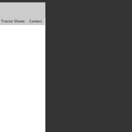
Tractor Shows
Contact