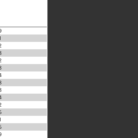
9
1
2
8
2
8
4
8
8
4
2
6
1
6
9