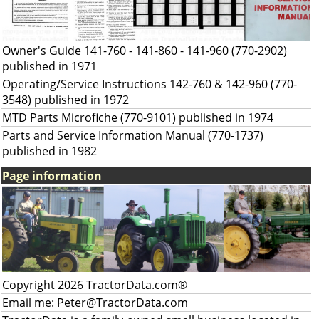
Owner's Guide 141-760 - 141-860 - 141-960 (770-2902)
published in 1971
Operating/Service Instructions 142-760 & 142-960 (770-
3548) published in 1972
MTD Parts Microfiche (770-9101) published in 1974
Parts and Service Information Manual (770-1737)
published in 1982
Page information
Copyright 2026 TractorData.com®
Email me:
Peter@TractorData.com