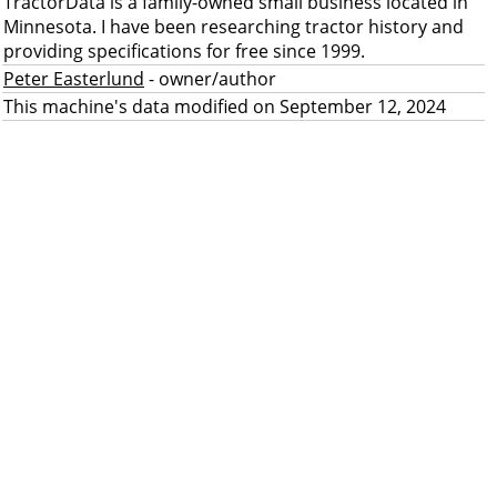
TractorData is a family-owned small business located in
Minnesota. I have been researching tractor history and
providing specifications for free since 1999.
Peter Easterlund
- owner/author
This machine's data modified on September 12, 2024