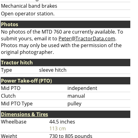
Mechanical band brakes
Open operator station.
Photos
No photos of the MTD 760 are currently available. To
submit yours, email it to
Peter@TractorData.com
.
Photos may only be used with the permission of the
original photographer.
Tractor hitch
Type
sleeve hitch
Power Take-off (PTO)
Mid PTO
independent
Clutch
manual
Mid PTO Type
pulley
Dimensions & Tires
Wheelbase
44.5 inches
113 cm
Weight
730 to 805 pounds