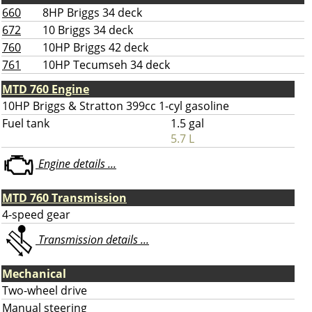
660
8HP Briggs 34 deck
672
10 Briggs 34 deck
760
10HP Briggs 42 deck
761
10HP Tecumseh 34 deck
MTD 760 Engine
10HP Briggs & Stratton 399cc 1-cyl gasoline
Fuel tank
1.5 gal
5.7 L
Engine details ...
MTD 760 Transmission
4-speed gear
Transmission details ...
Mechanical
Two-wheel drive
Manual steering