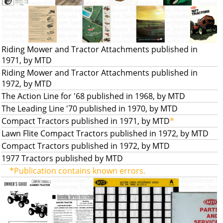
Riding Mower and Tractor Attachments published in
1971, by MTD
Riding Mower and Tractor Attachments published in
1972, by MTD
The Action Line for '68 published in 1968, by MTD
The Leading Line '70 published in 1970, by MTD
Compact Tractors published in 1971, by MTD
*
Lawn Flite Compact Tractors published in 1972, by MTD
Compact Tractors published in 1972, by MTD
1977 Tractors published by MTD
*Publication contains known errors.