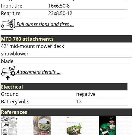
Front tire
16x6.50-8
Rear tire
23x8.50-12
Full dimensions and tires ...
MTD 760 attachments
42" mid-mount mower deck
snowblower
blade
Attachment details ...
Electrical
Ground
negative
Battery volts
12
References