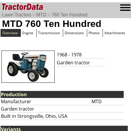
Lawn Tractors
>
MTD
>
760 Ten Hundred
MTD 760 Ten Hundred
Overview
Engine
Transmission
Dimensions
Photos
Attachments
1968 - 1978
Garden tractor
Production
Manufacturer
MTD
Garden tractor
Built in Strongsville, Ohio, USA
Variants