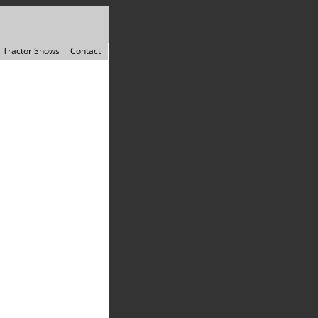
Tractor Shows
Contact