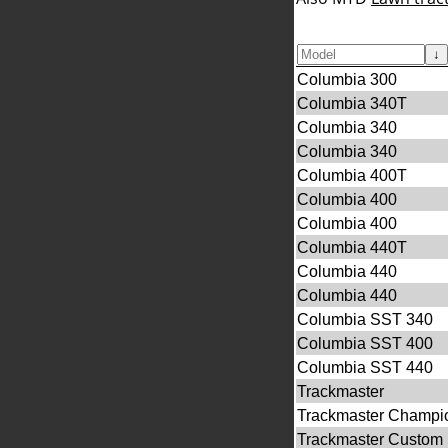
↓
Columbia 300
Columbia 340T
Columbia 340
Columbia 340
Columbia 400T
Columbia 400
Columbia 400
Columbia 440T
Columbia 440
Columbia 440
Columbia SST 340
Columbia SST 400
Columbia SST 440
Trackmaster
Trackmaster Champi
Trackmaster Custom