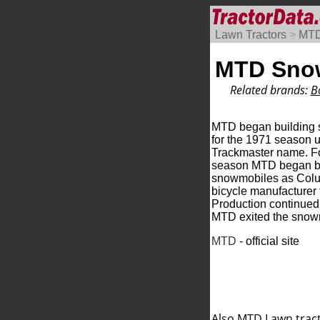
Lawn Tractors
>
MT
MTD Sno
Related brands:
B
MTD began building
for the 1971 season 
Trackmaster name. F
season MTD began b
snowmobiles as Colu
bicycle manufacturer
Production continue
MTD exited the snow
MTD
- official site
Also MTD
Lawn trac