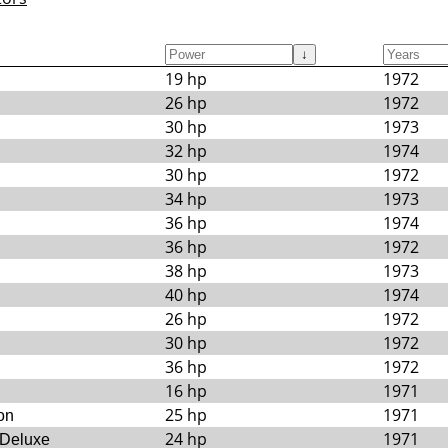
↓
19 hp
1972
26 hp
1972
30 hp
1973
32 hp
1974
30 hp
1972
34 hp
1973
36 hp
1974
36 hp
1972
38 hp
1973
40 hp
1974
26 hp
1972
30 hp
1972
36 hp
1972
16 hp
1971
25 hp
1971
on
24 hp
1971
 Deluxe