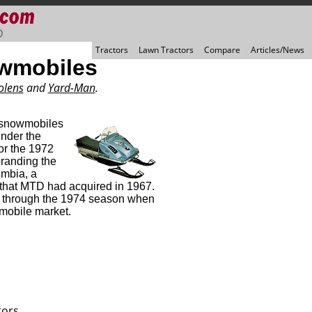
D
Tractors
Lawn Tractors
Compare
Articles/News
wmobiles
olens
and
Yard-Man
.
 snowmobiles
under the
or the 1972
randing the
mbia, a
 that MTD had acquired in 1967.
d through the 1974 season when
mobile market.
tors