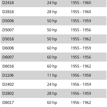
24 hp
1955 - 1960
D2416
28 hp
1955 - 1960
D2816
50 hp
1955 - 1959
D5006
50 hp
1955 - 1956
D5007
50 hp
1955 - 1962
D5016
60 hp
1955 - 1959
D6006
60 hp
1955 - 1956
D6007
60 hp
1955 - 1962
D6016
11 hp
1956 - 1958
D1106
24 hp
1956 - 1959
D2402
28 hp
1956 - 1959
D2802
60 hp
1956 - 1962
D6017