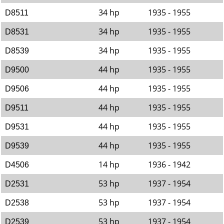
34 hp
1935 - 1955
D8511
34 hp
1935 - 1955
D8531
34 hp
1935 - 1955
D8539
44 hp
1935 - 1955
D9500
44 hp
1935 - 1955
D9506
44 hp
1935 - 1955
D9511
44 hp
1935 - 1955
D9531
44 hp
1935 - 1955
D9539
14 hp
1936 - 1942
D4506
53 hp
1937 - 1954
D2531
53 hp
1937 - 1954
D2538
53 hp
1937 - 1954
D2539