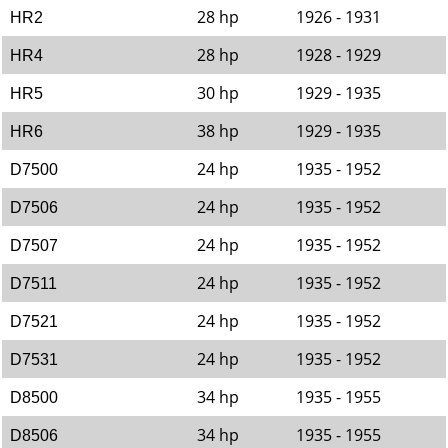
28 hp
1926 - 1931
HR2
28 hp
1928 - 1929
HR4
30 hp
1929 - 1935
HR5
38 hp
1929 - 1935
HR6
24 hp
1935 - 1952
D7500
24 hp
1935 - 1952
D7506
24 hp
1935 - 1952
D7507
24 hp
1935 - 1952
D7511
24 hp
1935 - 1952
D7521
24 hp
1935 - 1952
D7531
34 hp
1935 - 1955
D8500
34 hp
1935 - 1955
D8506