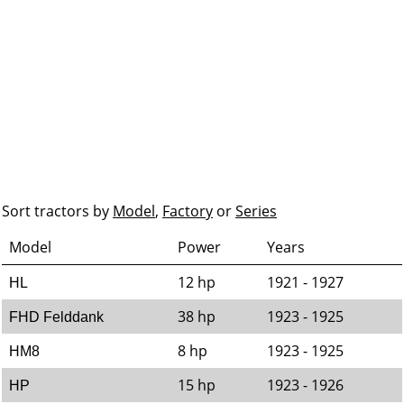
Sort tractors by
Model
,
Factory
or
Series
Model
Power
Years
12 hp
1921 - 1927
HL
38 hp
1923 - 1925
FHD Felddank
8 hp
1923 - 1925
HM8
15 hp
1923 - 1926
HP