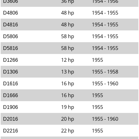
36 hp
1954 - 1956
D3606
48 hp
1954 - 1955
D4806
48 hp
1954 - 1955
D4816
58 hp
1954 - 1955
D5806
58 hp
1954 - 1955
D5816
12 hp
1955
D1266
13 hp
1955 - 1958
D1306
16 hp
1955 - 1960
D1616
16 hp
1955
D1666
19 hp
1955
D1906
20 hp
1955 - 1960
D2016
22 hp
1955
D2216