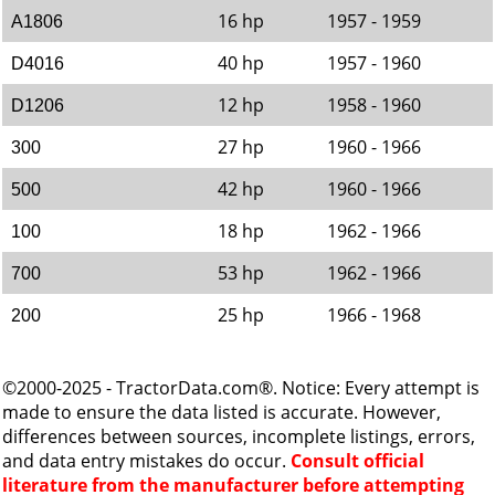
16 hp
1957 - 1959
A1806
40 hp
1957 - 1960
D4016
12 hp
1958 - 1960
D1206
27 hp
1960 - 1966
300
42 hp
1960 - 1966
500
18 hp
1962 - 1966
100
53 hp
1962 - 1966
700
25 hp
1966 - 1968
200
©2000-2025 - TractorData.com®. Notice: Every attempt is
made to ensure the data listed is accurate. However,
differences between sources, incomplete listings, errors,
and data entry mistakes do occur.
Consult official
literature from the manufacturer before attempting