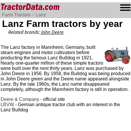
Farm Tractors
>
Lanz
Lanz Farm tractors by year
Related brands:
John Deere
.
The Lanz factory in Mannheim, Germany, built
steam engines and motor cultivators before
producting the famous Lanz Bulldog in 1921.
Nearly one-quarter million of these simple tractors
were built over the next thirty years. Lanz was purchased by
John Deere in 1956. By 1958, the Bulldog was being produced
in John Deere green and the Deere name appeared alongside
Lanz. By the late 1960s, the Lanz name disappeared
completely, although the Mannheim factory is still in operation.
Deere & Company
- official site
LBVW
- German antique tractor club with an interest in the
Lanz Bulldog