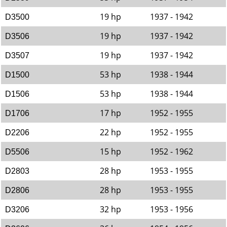
19 hp
1937 - 1942
D3500
19 hp
1937 - 1942
D3506
19 hp
1937 - 1942
D3507
53 hp
1938 - 1944
D1500
53 hp
1938 - 1944
D1506
17 hp
1952 - 1955
D1706
22 hp
1952 - 1955
D2206
15 hp
1952 - 1962
D5506
28 hp
1953 - 1955
D2803
28 hp
1953 - 1955
D2806
32 hp
1953 - 1956
D3206