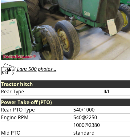
Lanz 500 photos...
Tractor hitch
Rear Type
II/I
Power Take-off (PTO)
Rear PTO Type
540/1000
Engine RPM
540@2250
1000@2380
Mid PTO
standard