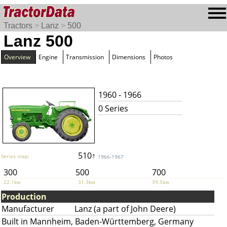
Tractors
>
Lanz
>
500
Lanz 500
Overview
Engine
Transmission
Dimensions
Photos
1960 - 1966
0 Series
510↑
Series map:
1966-1967
300
500
700
22.1kw
31.3kw
39.5kw
Production
Manufacturer
Lanz (a part of John Deere)
Built in Mannheim, Baden-Württemberg, Germany