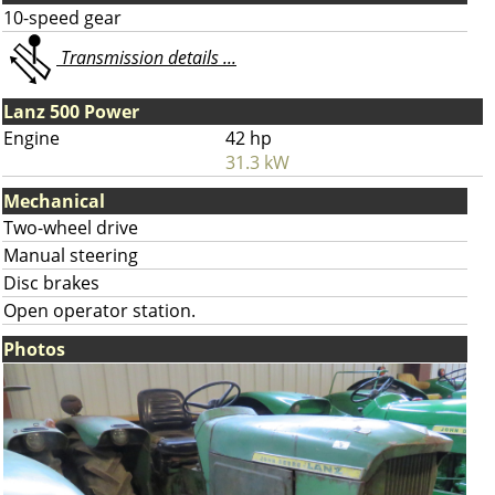
10-speed gear
Transmission details ...
Lanz 500 Power
Engine
42 hp
31.3 kW
Mechanical
Two-wheel drive
Manual steering
Disc brakes
Open operator station.
Photos