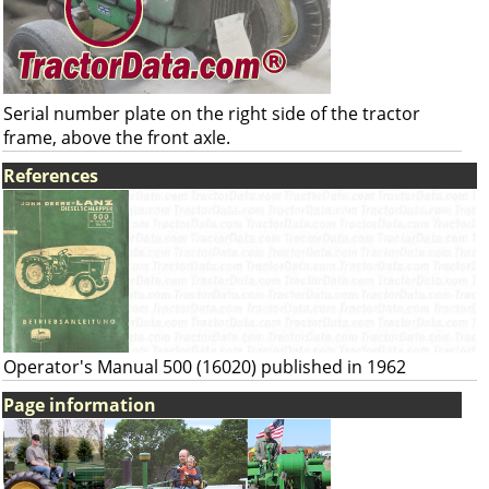
Serial number plate on the right side of the tractor
frame, above the front axle.
References
Operator's Manual 500 (16020) published in 1962
Page information