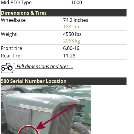
Mid PTO Type
1000
Dimensions & Tires
Wheelbase
74.2 inches
188 cm
Weight
4550 lbs
2063 kg
Front tire
6.00-16
Rear tire
11-28
Full dimensions and tires ...
500 Serial Number Location