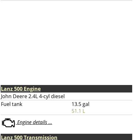
Lanz 500 Engine
John Deere 2.4L 4-cyl diesel
Fuel tank
13.5 gal
51.1 L
Engine details ...
Lanz 500 Transmission