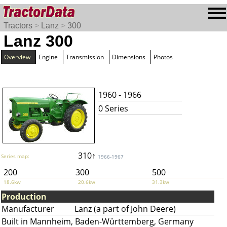
Tractors
>
Lanz
>
300
Lanz 300
Overview
Engine
Transmission
Dimensions
Photos
1960 - 1966
0 Series
310↑
Series map:
1966-1967
200
300
500
18.6kw
20.6kw
31.3kw
Production
Manufacturer
Lanz (a part of John Deere)
Built in Mannheim, Baden-Württemberg, Germany