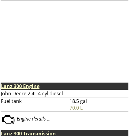
Lanz 300 Engine
John Deere 2.4L 4-cyl diesel
Fuel tank
18.5 gal
70.0 L
Engine details ...
Lanz 300 Transmission