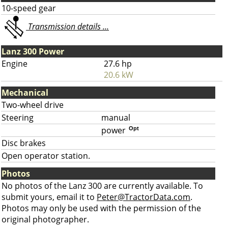
10-speed gear
Transmission details ...
Lanz 300 Power
Engine
27.6 hp
20.6 kW
Mechanical
Two-wheel drive
Steering
manual
power
Opt
Disc brakes
Open operator station.
Photos
No photos of the Lanz 300 are currently available. To
submit yours, email it to
Peter@TractorData.com
.
Photos may only be used with the permission of the
original photographer.