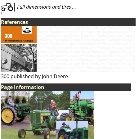
Full dimensions and tires ...
References
300 published by John Deere
Page information