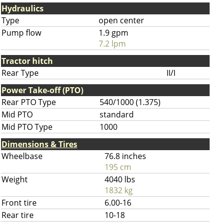
Hydraulics
Type
open center
Pump flow
1.9 gpm
7.2 lpm
Tractor hitch
Rear Type
II/I
Power Take-off (PTO)
Rear PTO Type
540/1000 (1.375)
Mid PTO
standard
Mid PTO Type
1000
Dimensions & Tires
Wheelbase
76.8 inches
195 cm
Weight
4040 lbs
1832 kg
Front tire
6.00-16
Rear tire
10-18