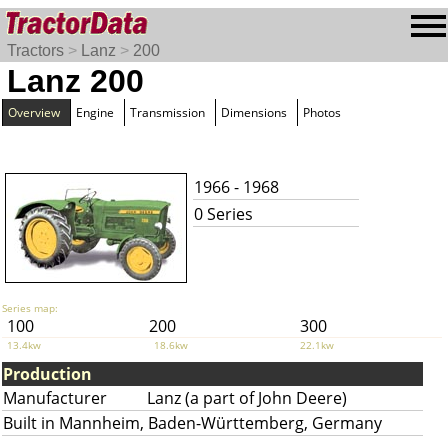
Tractors
>
Lanz
>
200
Lanz 200
Overview
Engine
Transmission
Dimensions
Photos
1966 - 1968
0 Series
Series map:
100
200
300
13.4kw
18.6kw
22.1kw
Production
Manufacturer
Lanz (a part of John Deere)
Built in Mannheim, Baden-Württemberg, Germany