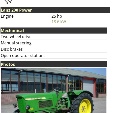
Lanz 200 Power
Engine
25 hp
18.6 kW
Mechanical
Two-wheel drive
Manual steering
Disc brakes
Open operator station.
Photos