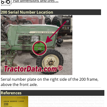
Full dimensions and tires ...
200 Serial Number Location
Serial number plate on the right side of the 200 frame,
above the front axle.
References