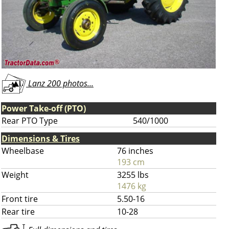
Lanz 200 photos...
Power Take-off (PTO)
Rear PTO Type
540/1000
Dimensions & Tires
Wheelbase
76 inches
193 cm
Weight
3255 lbs
1476 kg
Front tire
5.50-16
Rear tire
10-28