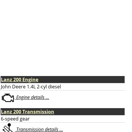
Lanz 200 Engine
John Deere 1.4L 2-cyl diesel
Engine details ...
Lanz 200 Transmission
6-speed gear
Transmission details ...