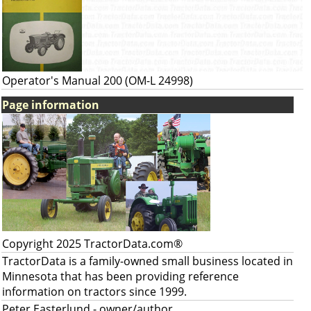
Operator's Manual 200 (OM-L 24998)
Page information
Copyright 2025 TractorData.com®
TractorData is a family-owned small business located in
Minnesota that has been providing reference
information on tractors since 1999.
Peter Easterlund
- owner/author