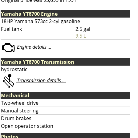
Original price was $3,695 in 1991
Yamaha YT6700 Engine
18HP Yamaha 573cc 2-cyl gasoline
Fuel tank
2.5 gal
9.5 L
Engine details ...
Yamaha YT6700 Transmission
hydrostatic
Transmission details ...
Mechanical
Two-wheel drive
Manual steering
Drum brakes
Open operator station
Photos