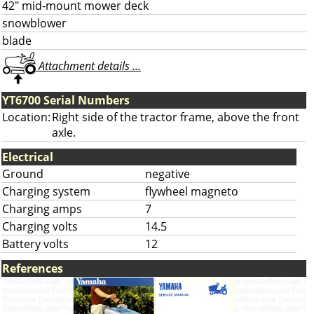
42" mid-mount mower deck
snowblower
blade
Attachment details ...
YT6700 Serial Numbers
Location:
Right side of the tractor frame, above the front
axle.
Electrical
Ground
negative
Charging system
flywheel magneto
Charging amps
7
Charging volts
14.5
Battery volts
12
References