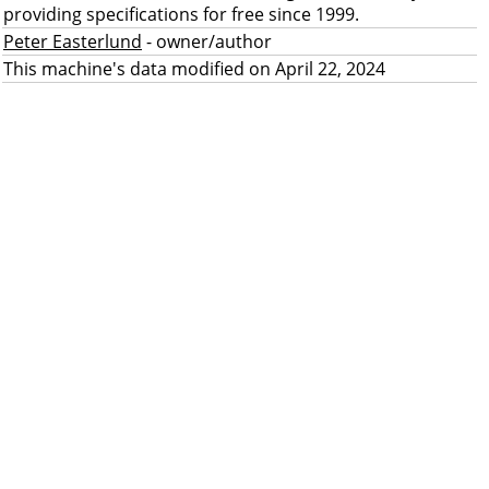
providing specifications for free since 1999.
Peter Easterlund
- owner/author
This machine's data modified on April 22, 2024