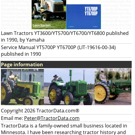
Lawn Tractors YT3600/YT5700/YT6700/YT6800 published
in 1990, by Yamaha
Service Manual YT5700P YT6700P (LIT-19616-00-34)
published in 1990
Page information
Copyright 2026 TractorData.com®
Email me:
Peter@TractorData.com
TractorData is a family-owned small business located in
Minnesota. I have been researching tractor history and