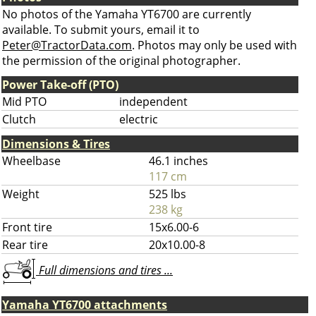
No photos of the Yamaha YT6700 are currently
available. To submit yours, email it to
Peter@TractorData.com
. Photos may only be used with
the permission of the original photographer.
Power Take-off (PTO)
Mid PTO
independent
Clutch
electric
Dimensions & Tires
Wheelbase
46.1 inches
117 cm
Weight
525 lbs
238 kg
Front tire
15x6.00-6
Rear tire
20x10.00-8
Full dimensions and tires ...
Yamaha YT6700 attachments