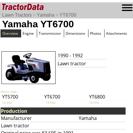
Lawn Tractors
>
Yamaha
>
YT6700
Yamaha YT6700
Overview
Engine
Transmission
Dimensions
Photos
Attachments
1990 - 1992
Lawn tractor
Series map:
YT5700
YT6700
YT6800
16.0hp
18.0hp
18.0hp
Production
Manufacturer
Yamaha
Lawn tractor