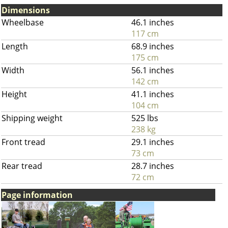
Dimensions
Wheelbase
46.1 inches
117 cm
Length
68.9 inches
175 cm
Width
56.1 inches
142 cm
Height
41.1 inches
104 cm
Shipping weight
525 lbs
238 kg
Front tread
29.1 inches
73 cm
Rear tread
28.7 inches
72 cm
Page information