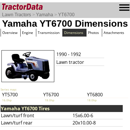
Lawn Tractors
>
Yamaha
>
YT6700
Yamaha YT6700 Dimensions
Overview
Engine
Transmission
Dimensions
Photos
Attachments
1990 - 1992
Lawn tractor
Series map:
YT5700
YT6700
YT6800
16.0hp
18.0hp
18.0hp
Yamaha YT6700 Tires
Lawn/turf front
15x6.00-6
Lawn/turf rear
20x10.00-8