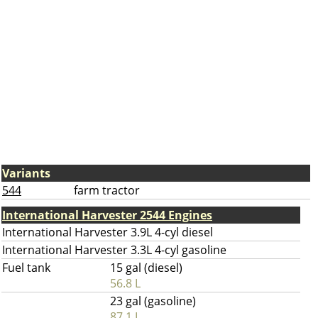
Variants
544
farm tractor
International Harvester 2544 Engines
International Harvester 3.9L 4-cyl diesel
International Harvester 3.3L 4-cyl gasoline
Fuel tank
15 gal (diesel)
56.8 L
23 gal (gasoline)
87.1 L