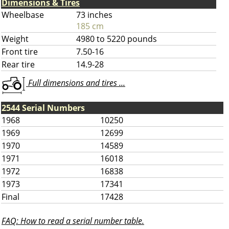
Dimensions & Tires
Wheelbase
73 inches
185 cm
Weight
4980 to 5220 pounds
Front tire
7.50-16
Rear tire
14.9-28
Full dimensions and tires ...
2544 Serial Numbers
1968
10250
1969
12699
1970
14589
1971
16018
1972
16838
1973
17341
Final
17428
FAQ: How to read a serial number table.