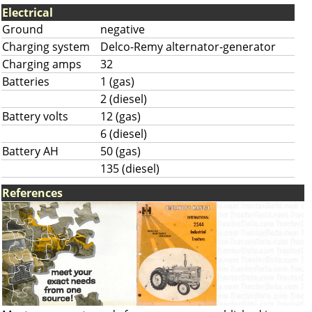
Electrical
Ground
negative
Charging system
Delco-Remy alternator-generator
Charging amps
32
Batteries
1 (gas)
2 (diesel)
Battery volts
12 (gas)
6 (diesel)
Battery AH
50 (gas)
135 (diesel)
References