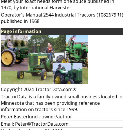
Meet your exact needs form one souce published in
1970, by International Harvester
Operator's Manual 2544 Industrial Tractors (1082679R1)
published in 1968
Page information
Copyright 2024 TractorData.com®
TractorData is a family-owned small business located in
Minnesota that has been providing reference
information on tractors since 1999.
Peter Easterlund
- owner/author
Email:
Peter@TractorData.com