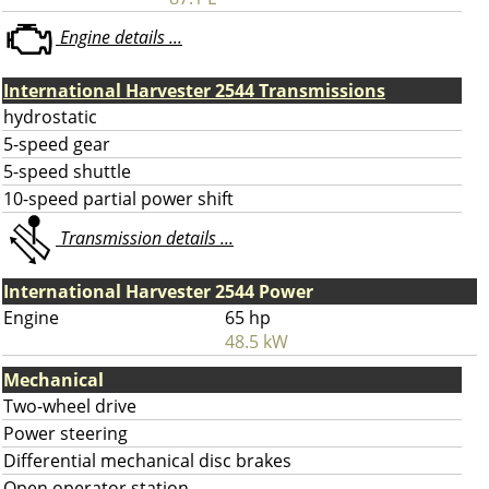
Engine details ...
International Harvester 2544 Transmissions
hydrostatic
5-speed gear
5-speed shuttle
10-speed partial power shift
Transmission details ...
International Harvester 2544 Power
Engine
65 hp
48.5 kW
Mechanical
Two-wheel drive
Power steering
Differential mechanical disc brakes
Open operator station.