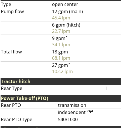
Type
open center
Pump flow
12 gpm (main)
45.4 lpm
6 gpm (hitch)
22.7 lpm
9 gpm
*
34.1 lpm
Total flow
18 gpm
68.1 lpm
27 gpm
*
102.2 lpm
Tractor hitch
Rear Type
II
Power Take-off (PTO)
Rear PTO
transmission
independent
Opt
Rear PTO Type
540/1000