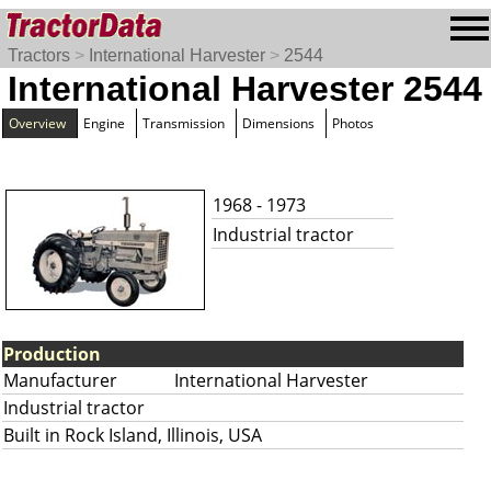
Tractors
>
International Harvester
>
2544
International Harvester 2544
Overview
Engine
Transmission
Dimensions
Photos
1968 - 1973
Industrial tractor
Production
Manufacturer
International Harvester
Industrial tractor
Built in Rock Island, Illinois, USA