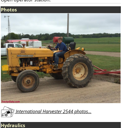
Photos
International Harvester 2544 photos...
Hydraulics