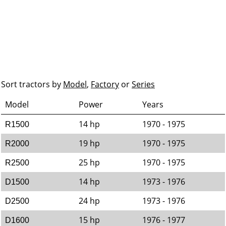
Sort tractors by
Model
,
Factory
or
Series
Model
Power
Years
14 hp
1970 - 1975
R1500
19 hp
1970 - 1975
R2000
25 hp
1970 - 1975
R2500
14 hp
1973 - 1976
D1500
24 hp
1973 - 1976
D2500
15 hp
1976 - 1977
D1600