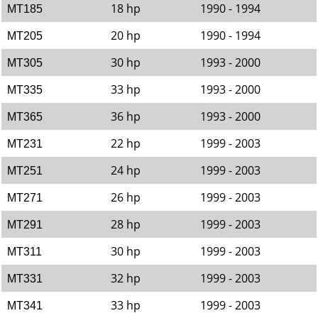
18 hp
1990 - 1994
MT185
20 hp
1990 - 1994
MT205
30 hp
1993 - 2000
MT305
33 hp
1993 - 2000
MT335
36 hp
1993 - 2000
MT365
22 hp
1999 - 2003
MT231
24 hp
1999 - 2003
MT251
26 hp
1999 - 2003
MT271
28 hp
1999 - 2003
MT291
30 hp
1999 - 2003
MT311
32 hp
1999 - 2003
MT331
33 hp
1999 - 2003
MT341