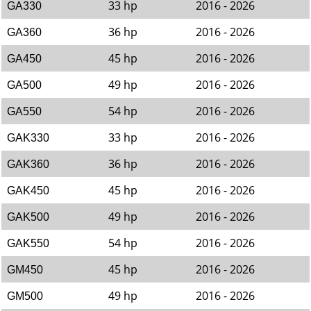
33 hp
2016 - 2026
GA330
36 hp
2016 - 2026
GA360
45 hp
2016 - 2026
GA450
49 hp
2016 - 2026
GA500
54 hp
2016 - 2026
GA550
33 hp
2016 - 2026
GAK330
36 hp
2016 - 2026
GAK360
45 hp
2016 - 2026
GAK450
49 hp
2016 - 2026
GAK500
54 hp
2016 - 2026
GAK550
45 hp
2016 - 2026
GM450
49 hp
2016 - 2026
GM500