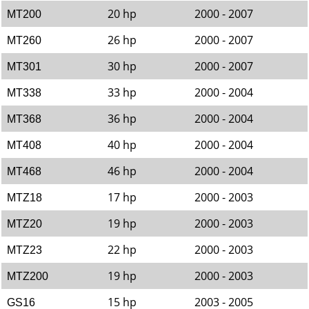
20 hp
2000 - 2007
MT200
26 hp
2000 - 2007
MT260
30 hp
2000 - 2007
MT301
33 hp
2000 - 2004
MT338
36 hp
2000 - 2004
MT368
40 hp
2000 - 2004
MT408
46 hp
2000 - 2004
MT468
17 hp
2000 - 2003
MTZ18
19 hp
2000 - 2003
MTZ20
22 hp
2000 - 2003
MTZ23
19 hp
2000 - 2003
MTZ200
15 hp
2003 - 2005
GS16