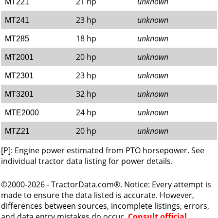
21 hp
unknown
MT221
23 hp
unknown
MT241
18 hp
unknown
MT285
20 hp
unknown
MT2001
23 hp
unknown
MT2301
32 hp
unknown
MT3201
24 hp
unknown
MTE2000
20 hp
unknown
MTZ21
[P]: Engine power estimated from PTO horsepower. See
individual tractor data listing for power details.
©2000-2026 - TractorData.com®. Notice: Every attempt is
made to ensure the data listed is accurate. However,
differences between sources, incomplete listings, errors,
and data entry mistakes do occur.
Consult official