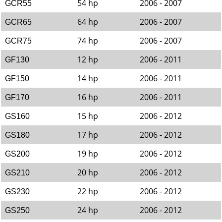
54 hp
2006 - 2007
GCR55
64 hp
2006 - 2007
GCR65
74 hp
2006 - 2007
GCR75
12 hp
2006 - 2011
GF130
14 hp
2006 - 2011
GF150
16 hp
2006 - 2011
GF170
15 hp
2006 - 2012
GS160
17 hp
2006 - 2012
GS180
19 hp
2006 - 2012
GS200
20 hp
2006 - 2012
GS210
22 hp
2006 - 2012
GS230
24 hp
2006 - 2012
GS250