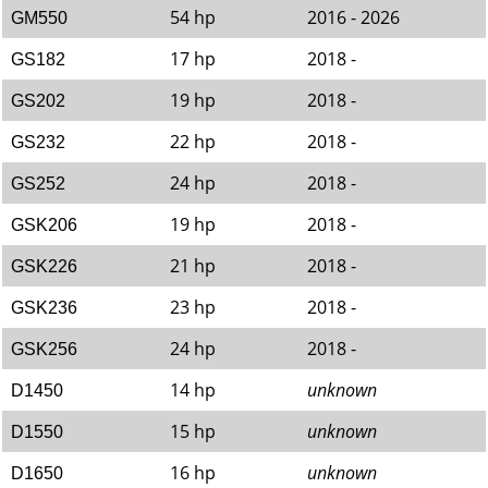
54 hp
2016 - 2026
GM550
17 hp
2018 -
GS182
19 hp
2018 -
GS202
22 hp
2018 -
GS232
24 hp
2018 -
GS252
19 hp
2018 -
GSK206
21 hp
2018 -
GSK226
23 hp
2018 -
GSK236
24 hp
2018 -
GSK256
14 hp
unknown
D1450
15 hp
unknown
D1550
16 hp
unknown
D1650