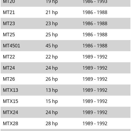
19 hp
1986 - 1993
MT20
21 hp
1986 - 1988
MT21
23 hp
1986 - 1988
MT23
25 hp
1986 - 1988
MT25
45 hp
1986 - 1988
MT4501
22 hp
1989 - 1992
MT22
24 hp
1989 - 1992
MT24
26 hp
1989 - 1992
MT26
13 hp
1989 - 1992
MTX13
15 hp
1989 - 1992
MTX15
24 hp
1989 - 1992
MTX24
28 hp
1989 - 1992
MTX28