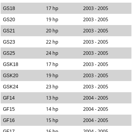
17 hp
2003 - 2005
GS18
19 hp
2003 - 2005
GS20
20 hp
2003 - 2005
GS21
22 hp
2003 - 2005
GS23
24 hp
2003 - 2005
GS25
17 hp
2003 - 2005
GSK18
19 hp
2003 - 2005
GSK20
23 hp
2003 - 2005
GSK24
13 hp
2004 - 2005
GF14
14 hp
2004 - 2005
GF15
15 hp
2004 - 2005
GF16
16 hp
2004 - 2005
GF17