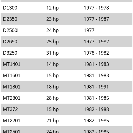
12 hp
1977 - 1978
D1300
23 hp
1977 - 1987
D2350
24 hp
1977
D2500II
25 hp
1977 - 1982
D2650
31 hp
1978 - 1982
D3250
14 hp
1981 - 1983
MT1401
15 hp
1981 - 1983
MT1601
18 hp
1981 - 1991
MT1801
28 hp
1981 - 1985
MT2801
15 hp
1982 - 1988
MT372
21 hp
1982 - 1985
MT2201
24 hp
1982 - 1985
MT2501