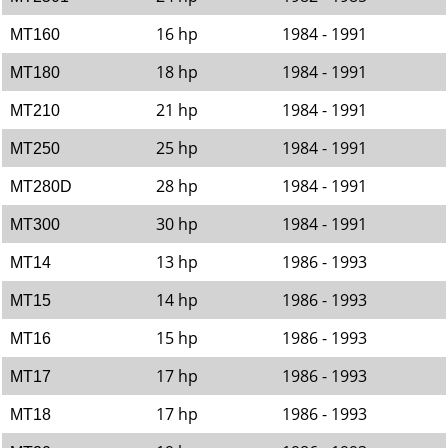
16 hp
1984 - 1991
MT160
18 hp
1984 - 1991
MT180
21 hp
1984 - 1991
MT210
25 hp
1984 - 1991
MT250
28 hp
1984 - 1991
MT280D
30 hp
1984 - 1991
MT300
13 hp
1986 - 1993
MT14
14 hp
1986 - 1993
MT15
15 hp
1986 - 1993
MT16
17 hp
1986 - 1993
MT17
17 hp
1986 - 1993
MT18