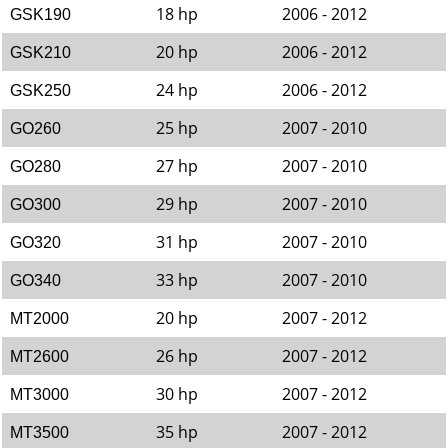
18 hp
2006 - 2012
GSK190
20 hp
2006 - 2012
GSK210
24 hp
2006 - 2012
GSK250
25 hp
2007 - 2010
GO260
27 hp
2007 - 2010
GO280
29 hp
2007 - 2010
GO300
31 hp
2007 - 2010
GO320
33 hp
2007 - 2010
GO340
20 hp
2007 - 2012
MT2000
26 hp
2007 - 2012
MT2600
30 hp
2007 - 2012
MT3000
35 hp
2007 - 2012
MT3500