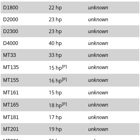
22 hp
unknown
D1800
23 hp
unknown
D2000
23 hp
unknown
D2300
40 hp
unknown
D4000
33 hp
unknown
MT33
[P]
unknown
15 hp
MT135
[P]
unknown
16 hp
MT155
15 hp
unknown
MT161
[P]
unknown
18 hp
MT165
17 hp
unknown
MT181
19 hp
unknown
MT201