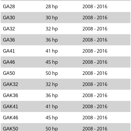
28 hp
2008 - 2016
GA28
30 hp
2008 - 2016
GA30
32 hp
2008 - 2016
GA32
36 hp
2008 - 2016
GA36
41 hp
2008 - 2016
GA41
45 hp
2008 - 2016
GA46
50 hp
2008 - 2016
GA50
32 hp
2008 - 2016
GAK32
36 hp
2008 - 2016
GAK36
41 hp
2008 - 2016
GAK41
45 hp
2008 - 2016
GAK46
50 hp
2008 - 2016
GAK50