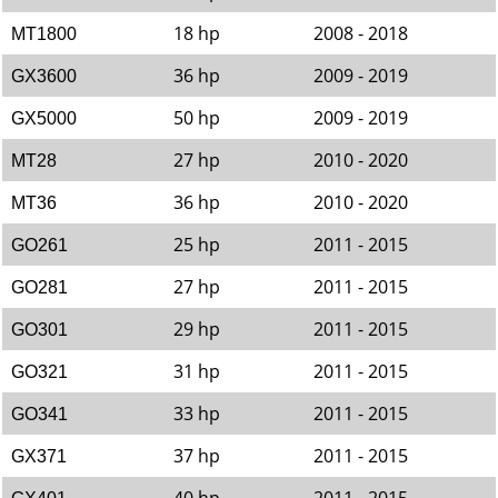
18 hp
2008 - 2018
MT1800
36 hp
2009 - 2019
GX3600
50 hp
2009 - 2019
GX5000
27 hp
2010 - 2020
MT28
36 hp
2010 - 2020
MT36
25 hp
2011 - 2015
GO261
27 hp
2011 - 2015
GO281
29 hp
2011 - 2015
GO301
31 hp
2011 - 2015
GO321
33 hp
2011 - 2015
GO341
37 hp
2011 - 2015
GX371