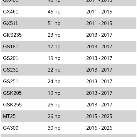
40 hp
2011 - 2015
GX401
46 hp
2011 - 2015
GX461
51 hp
2011 - 2015
GX511
23 hp
2013 - 2017
GKS235
17 hp
2013 - 2017
GS181
19 hp
2013 - 2017
GS201
22 hp
2013 - 2017
GS231
24 hp
2013 - 2017
GS251
19 hp
2013 - 2017
GSK205
26 hp
2013 - 2017
GSK255
26 hp
2015 - 2025
MT25
30 hp
2016 - 2026
GA300