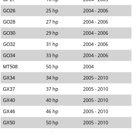
25 hp
2004 - 2006
GO26
27 hp
2004 - 2006
GO28
29 hp
2004 - 2006
GO30
31 hp
2004 - 2006
GO32
33 hp
2004 - 2006
GO34
50 hp
2004
MT508
34 hp
2005 - 2010
GX34
37 hp
2005 - 2010
GX37
40 hp
2005 - 2010
GX40
46 hp
2005 - 2010
GX46
50 hp
2005 - 2010
GX50