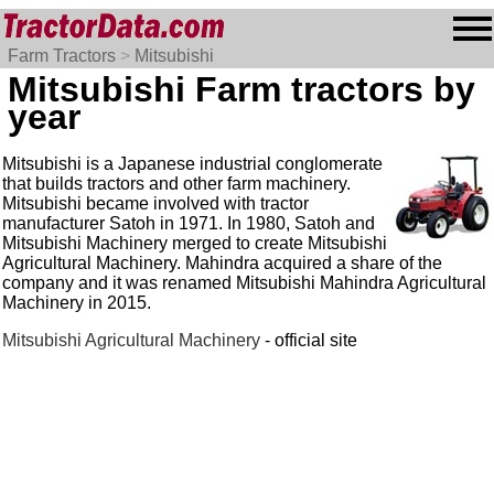
Farm Tractors
>
Mitsubishi
Mitsubishi Farm tractors by
year
Mitsubishi is a Japanese industrial conglomerate
that builds tractors and other farm machinery.
Mitsubishi became involved with tractor
manufacturer Satoh in 1971. In 1980, Satoh and
Mitsubishi Machinery merged to create Mitsubishi
Agricultural Machinery. Mahindra acquired a share of the
company and it was renamed Mitsubishi Mahindra Agricultural
Machinery in 2015.
Mitsubishi Agricultural Machinery
- official site