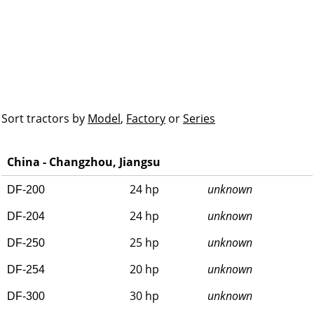
Sort tractors by
Model
,
Factory
or
Series
China - Changzhou, Jiangsu
24 hp
unknown
DF-200
24 hp
unknown
DF-204
25 hp
unknown
DF-250
20 hp
unknown
DF-254
30 hp
unknown
DF-300