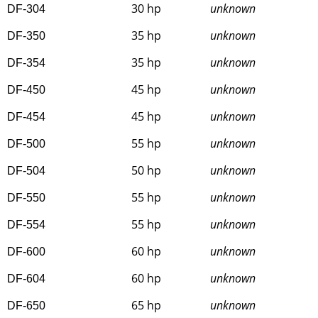
30 hp
unknown
DF-304
35 hp
unknown
DF-350
35 hp
unknown
DF-354
45 hp
unknown
DF-450
45 hp
unknown
DF-454
55 hp
unknown
DF-500
50 hp
unknown
DF-504
55 hp
unknown
DF-550
55 hp
unknown
DF-554
60 hp
unknown
DF-600
60 hp
unknown
DF-604
65 hp
unknown
DF-650