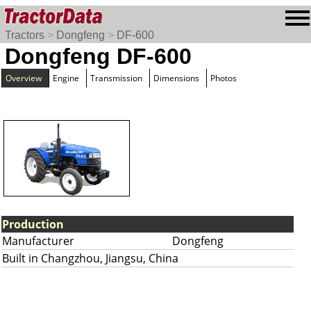
Tractors
>
Dongfeng
>
DF-600
Dongfeng DF-600
Overview
Engine
Transmission
Dimensions
Photos
Production
Manufacturer
Dongfeng
Built in Changzhou, Jiangsu, China