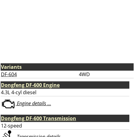
Variants
DF-604
4WD
Dongfeng DF-600 Engine
4.3L 4-cyl diesel
Engine details ...
Dongfeng DF-600 Transmission
12-speed
Transmission details ...