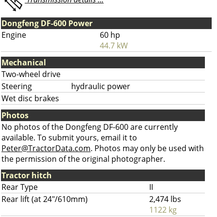
Dongfeng DF-600 Power
Engine
60 hp
44.7 kW
Mechanical
Two-wheel drive
Steering
hydraulic power
Wet disc brakes
Photos
No photos of the Dongfeng DF-600 are currently
available. To submit yours, email it to
Peter@TractorData.com
. Photos may only be used with
the permission of the original photographer.
Tractor hitch
Rear Type
II
Rear lift (at 24"/610mm)
2,474 lbs
1122 kg