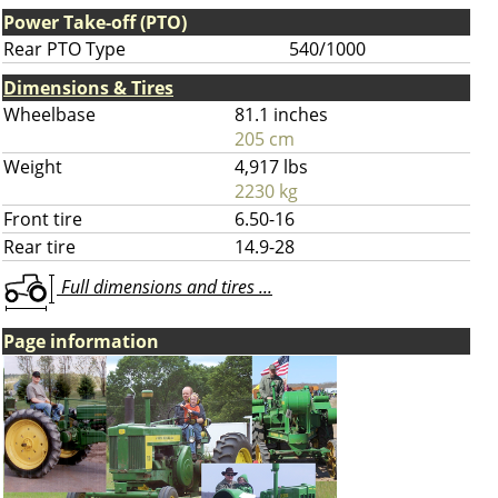
Power Take-off (PTO)
Rear PTO Type
540/1000
Dimensions & Tires
Wheelbase
81.1 inches
205 cm
Weight
4,917 lbs
2230 kg
Front tire
6.50-16
Rear tire
14.9-28
Full dimensions and tires ...
Page information