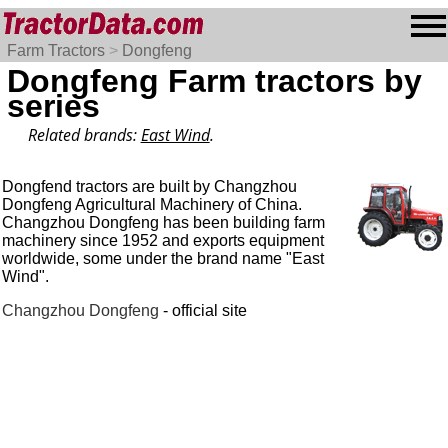
Farm Tractors
>
Dongfeng
Dongfeng Farm tractors by
series
Related brands:
East Wind
.
Dongfend tractors are built by Changzhou
Dongfeng Agricultural Machinery of China.
Changzhou Dongfeng has been building farm
machinery since 1952 and exports equipment
worldwide, some under the brand name "East
Wind".
Changzhou Dongfeng
- official site