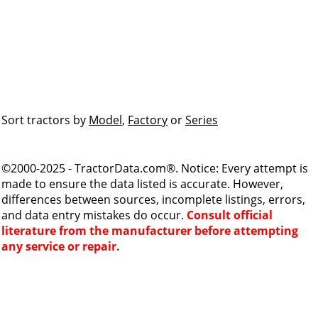
Sort tractors by
Model
,
Factory
or
Series
©2000-2025 - TractorData.com®. Notice: Every attempt is
made to ensure the data listed is accurate. However,
differences between sources, incomplete listings, errors,
and data entry mistakes do occur.
Consult official
literature from the manufacturer before attempting
any service or repair.