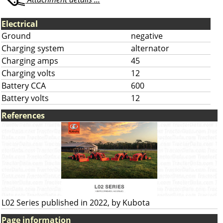
Electrical
Ground
negative
Charging system
alternator
Charging amps
45
Charging volts
12
Battery CCA
600
Battery volts
12
References
L02 Series published in 2022, by Kubota
Page information