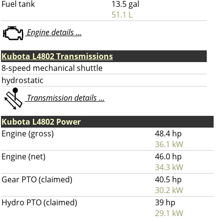
Fuel tank
13.5 gal
51.1 L
Engine details ...
Kubota L4802 Transmissions
8-speed mechanical shuttle
hydrostatic
Transmission details ...
Kubota L4802 Power
Engine (gross)
48.4 hp
36.1 kW
Engine (net)
46.0 hp
34.3 kW
Gear PTO (claimed)
40.5 hp
30.2 kW
Hydro PTO (claimed)
39 hp
29.1 kW