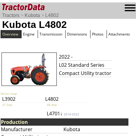
Tractors
>
Kubota
>
L4802
Kubota L4802
Overview
Engine
Transmission
Dimensions
Photos
Attachments
2022 -
L02 Standard Series
Compact Utility tractor
Series map:
L3902
L4802
37.5hp
48.4hp
L4701↓
2014-2022
Production
Manufacturer
Kubota