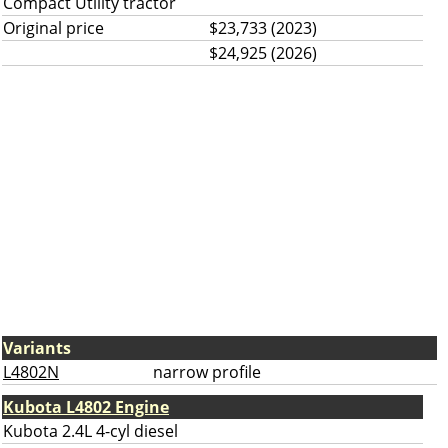
Compact Utility tractor
Original price
$23,733 (2023)
$24,925 (2026)
Variants
L4802N
narrow profile
Kubota L4802 Engine
Kubota 2.4L 4-cyl diesel