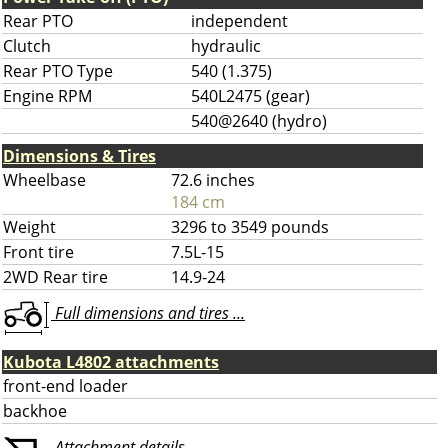
Rear PTO
independent
Clutch
hydraulic
Rear PTO Type
540 (1.375)
Engine RPM
540L2475 (gear)
540@2640 (hydro)
Dimensions & Tires
Wheelbase
72.6 inches
184 cm
Weight
3296 to 3549 pounds
Front tire
7.5L-15
2WD Rear tire
14.9-24
Full dimensions and tires ...
Kubota L4802 attachments
front-end loader
backhoe
Attachment details ...