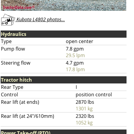
Kubota L4802 photos...
Hydraulics
Type
open center
Pump flow
7.8 gpm
29.5 lpm
Steering flow
4.7 gpm
17.8 lpm
Tractor hitch
Rear Type
I
Control
position control
Rear lift (at ends)
2870 lbs
1301 kg
Rear lift (at 24"/610mm)
2320 lbs
1052 kg
Power Take-off (PTO)