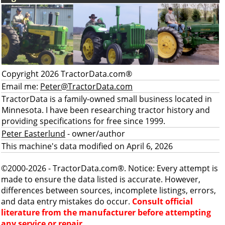
Copyright 2026 TractorData.com®
Email me:
Peter@TractorData.com
TractorData is a family-owned small business located in
Minnesota. I have been researching tractor history and
providing specifications for free since 1999.
Peter Easterlund
- owner/author
This machine's data modified on April 6, 2026
©2000-2026 - TractorData.com®. Notice: Every attempt is
made to ensure the data listed is accurate. However,
differences between sources, incomplete listings, errors,
and data entry mistakes do occur.
Consult official
literature from the manufacturer before attempting
any service or repair.