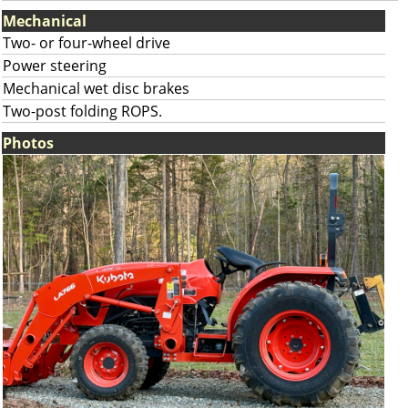
Mechanical
Two- or four-wheel drive
Power steering
Mechanical wet disc brakes
Two-post folding ROPS.
Photos