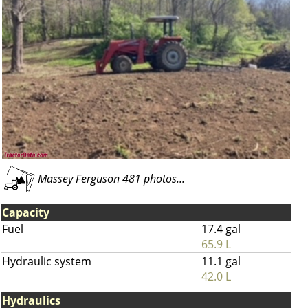
Massey Ferguson 481 photos...
Capacity
Fuel
17.4 gal
65.9 L
Hydraulic system
11.1 gal
42.0 L
Hydraulics