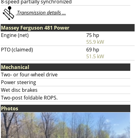
8-speed partially synchronized
Transmission details ...
Massey Ferguson 481 Power
Engine (net)
75 hp
55.9 kW
PTO (claimed)
69 hp
51.5 kW
Mechanical
Two- or four-wheel drive
Power steering
Wet disc brakes
Two-post foldable ROPS.
Photos