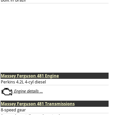
Built in Brazil
Massey Ferguson 481 Engine
Perkins 4.2L 4-cyl diesel
Engine details ...
Massey Ferguson 481 Transmissions
8-speed gear