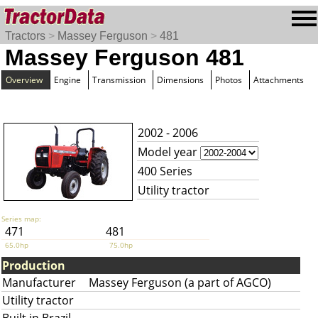
Tractors
>
Massey Ferguson
>
481
Massey Ferguson 481
Overview
Engine
Transmission
Dimensions
Photos
Attachments
2002 - 2006
Model year
400 Series
Utility tractor
Series map:
471
481
65.0hp
75.0hp
Production
Manufacturer
Massey Ferguson (a part of AGCO)
Utility tractor