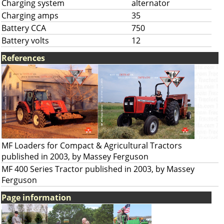
Charging system
alternator
Charging amps
35
Battery CCA
750
Battery volts
12
References
MF Loaders for Compact & Agricultural Tractors
published in 2003, by Massey Ferguson
MF 400 Series Tractor published in 2003, by Massey
Ferguson
Page information