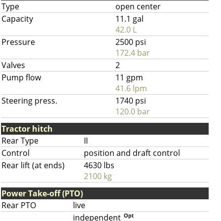
Type
open center
Capacity
11.1 gal
42.0 L
Pressure
2500 psi
172.4 bar
Valves
2
Pump flow
11 gpm
41.6 lpm
Steering press.
1740 psi
120.0 bar
Tractor hitch
Rear Type
II
Control
position and draft control
Rear lift (at ends)
4630 lbs
2100 kg
Power Take-off (PTO)
Rear PTO
live
independent
Opt