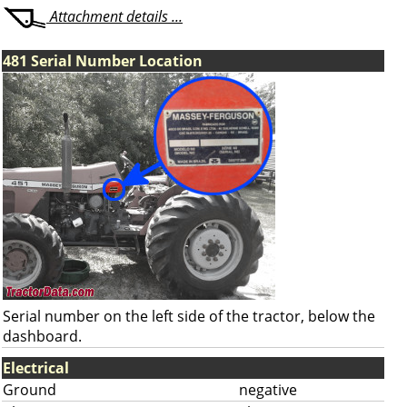
Attachment details ...
481 Serial Number Location
Serial number on the left side of the tractor, below the
dashboard.
Electrical
Ground
negative