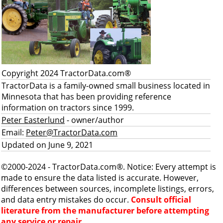
Copyright 2024 TractorData.com®
TractorData is a family-owned small business located in
Minnesota that has been providing reference
information on tractors since 1999.
Peter Easterlund
- owner/author
Email:
Peter@TractorData.com
Updated on June 9, 2021
©2000-2024 - TractorData.com®. Notice: Every attempt is
made to ensure the data listed is accurate. However,
differences between sources, incomplete listings, errors,
and data entry mistakes do occur.
Consult official
literature from the manufacturer before attempting
any service or repair.