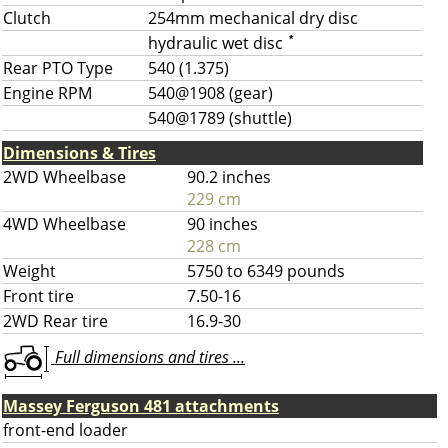
Clutch
254mm mechanical dry disc
hydraulic wet disc
*
Rear PTO Type
540 (1.375)
Engine RPM
540@1908 (gear)
540@1789 (shuttle)
Dimensions & Tires
2WD Wheelbase
90.2 inches
229 cm
4WD Wheelbase
90 inches
228 cm
Weight
5750 to 6349 pounds
Front tire
7.50-16
2WD Rear tire
16.9-30
Full dimensions and tires ...
Massey Ferguson 481 attachments
front-end loader