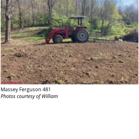
Massey Ferguson 481
Photos courtesy of William