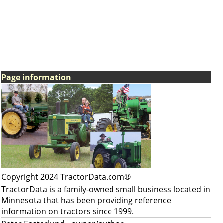
Page information
Copyright 2024 TractorData.com®
TractorData is a family-owned small business located in
Minnesota that has been providing reference
information on tractors since 1999.