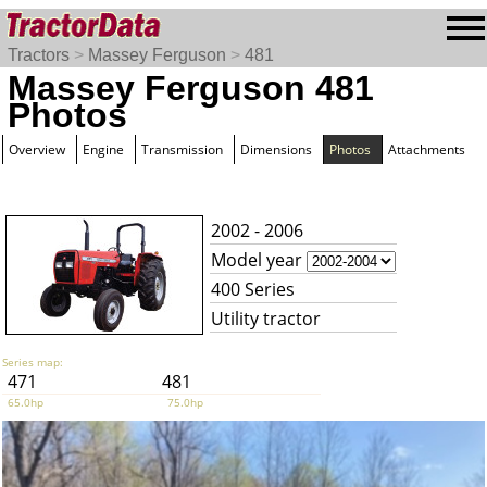
Tractors
>
Massey Ferguson
>
481
Massey Ferguson 481
Photos
Overview
Engine
Transmission
Dimensions
Photos
Attachments
2002 - 2006
Model year
400 Series
Utility tractor
Series map:
471
481
65.0hp
75.0hp