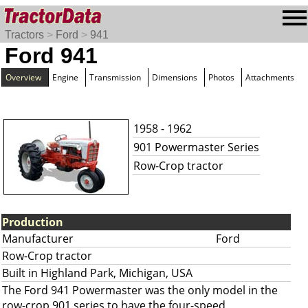
Tractors
>
Ford
>
941
Ford 941
Overview
Engine
Transmission
Dimensions
Photos
Attachments
1958 - 1962
901 Powermaster Series
Row-Crop tractor
Production
Manufacturer
Ford
Row-Crop tractor
Built in Highland Park, Michigan, USA
The Ford 941 Powermaster was the only model in the
row-crop 901 series to have the four-speed