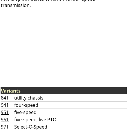
transmission.
Variants
841
utility chassis
941
four-speed
951
five-speed
961
five-speed, live PTO
971
Select-O-Speed