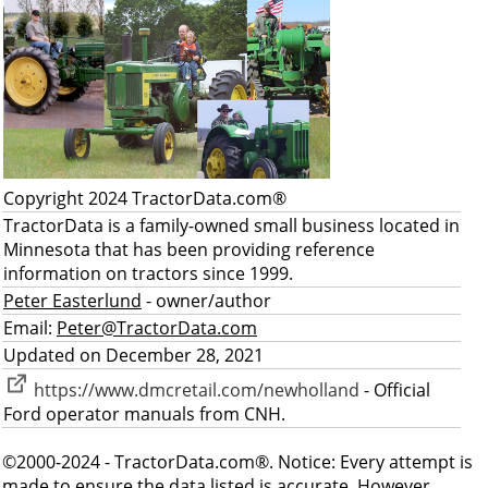
Copyright 2024 TractorData.com®
TractorData is a family-owned small business located in
Minnesota that has been providing reference
information on tractors since 1999.
Peter Easterlund
- owner/author
Email:
Peter@TractorData.com
Updated on December 28, 2021
https://www.dmcretail.com/newholland
- Official
Ford operator manuals from CNH.
©2000-2024 - TractorData.com®. Notice: Every attempt is
made to ensure the data listed is accurate. However,