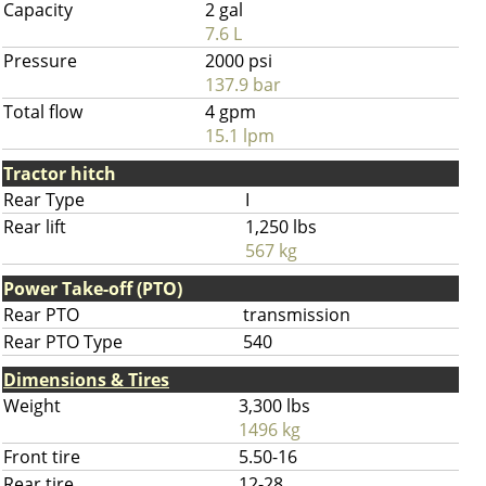
Capacity
2 gal
7.6 L
Pressure
2000 psi
137.9 bar
Total flow
4 gpm
15.1 lpm
Tractor hitch
Rear Type
I
Rear lift
1,250 lbs
567 kg
Power Take-off (PTO)
Rear PTO
transmission
Rear PTO Type
540
Dimensions & Tires
Weight
3,300 lbs
1496 kg
Front tire
5.50-16
Rear tire
12-28