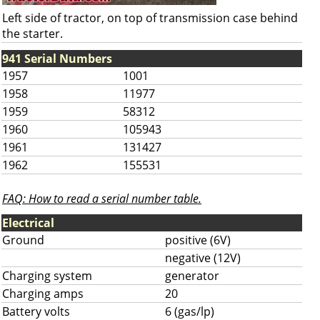
Left side of tractor, on top of transmission case behind
the starter.
941 Serial Numbers
1957
1001
1958
11977
1959
58312
1960
105943
1961
131427
1962
155531
FAQ: How to read a serial number table.
Electrical
Ground
positive (6V)
negative (12V)
Charging system
generator
Charging amps
20
Battery volts
6 (gas/lp)