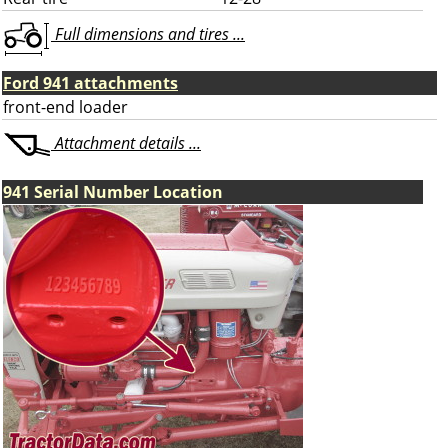
Full dimensions and tires ...
Ford 941 attachments
front-end loader
Attachment details ...
941 Serial Number Location