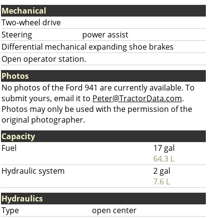
Mechanical
Two-wheel drive
Steering
power assist
Differential mechanical expanding shoe brakes
Open operator station.
Photos
No photos of the Ford 941 are currently available. To
submit yours, email it to
Peter@TractorData.com
.
Photos may only be used with the permission of the
original photographer.
Capacity
Fuel
17 gal
64.3 L
Hydraulic system
2 gal
7.6 L
Hydraulics
Type
open center