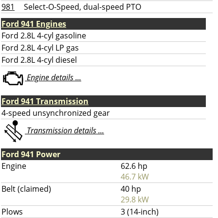
981
Select-O-Speed, dual-speed PTO
Ford 941 Engines
Ford 2.8L 4-cyl gasoline
Ford 2.8L 4-cyl LP gas
Ford 2.8L 4-cyl diesel
Engine details ...
Ford 941 Transmission
4-speed unsynchronized gear
Transmission details ...
Ford 941 Power
Engine
62.6 hp
46.7 kW
Belt (claimed)
40 hp
29.8 kW
Plows
3 (14-inch)