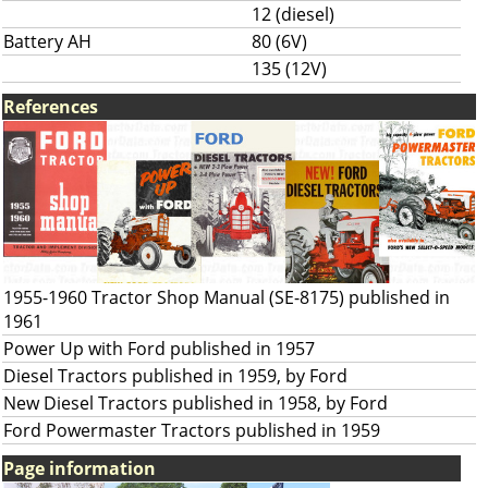
12 (diesel)
Battery AH
80 (6V)
135 (12V)
References
1955-1960 Tractor Shop Manual (SE-8175) published in
1961
Power Up with Ford published in 1957
Diesel Tractors published in 1959, by Ford
New Diesel Tractors published in 1958, by Ford
Ford Powermaster Tractors published in 1959
Page information