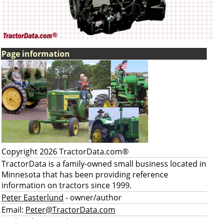
Page information
Copyright 2026 TractorData.com®
TractorData is a family-owned small business located in
Minnesota that has been providing reference
information on tractors since 1999.
Peter Easterlund
- owner/author
Email:
Peter@TractorData.com