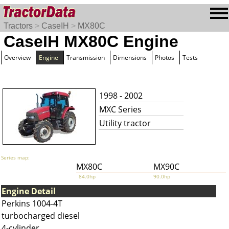
Tractors
>
CaseIH
>
MX80C
CaseIH MX80C Engine
Overview
Engine
Transmission
Dimensions
Photos
Tests
1998 - 2002
MXC Series
Utility tractor
Series map:
MX80C
MX90C
84.0hp
90.0hp
Engine Detail
Perkins 1004-4T
turbocharged diesel
4-cylinder