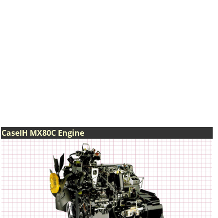
CaseIH MX80C Engine