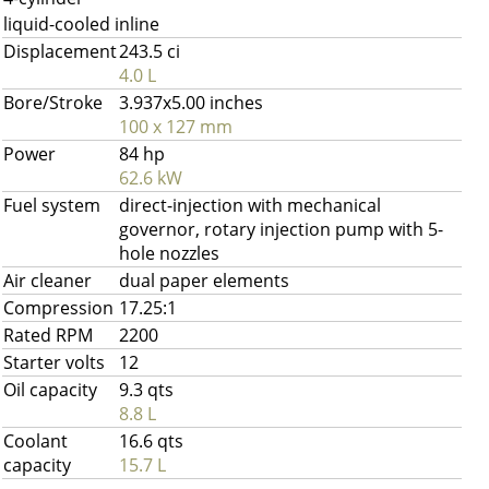
liquid-cooled inline
Displacement
243.5 ci
4.0 L
Bore/Stroke
3.937x5.00 inches
100 x 127 mm
Power
84 hp
62.6 kW
Fuel system
direct-injection with mechanical
governor, rotary injection pump with 5-
hole nozzles
Air cleaner
dual paper elements
Compression
17.25:1
Rated RPM
2200
Starter volts
12
Oil capacity
9.3 qts
8.8 L
Coolant
16.6 qts
capacity
15.7 L