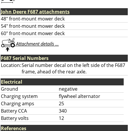
John Deere F687 attachments
48" front-mount mower deck
54" front-mount mower deck
60" front-mount mower deck
Attachment details ...
F687 Serial Numbers
Location:
Serial number decal on the left side of the F687
frame, ahead of the rear axle.
Electrical
Ground
negative
Charging system
flywheel alternator
Charging amps
25
Battery CCA
340
Battery volts
12
References