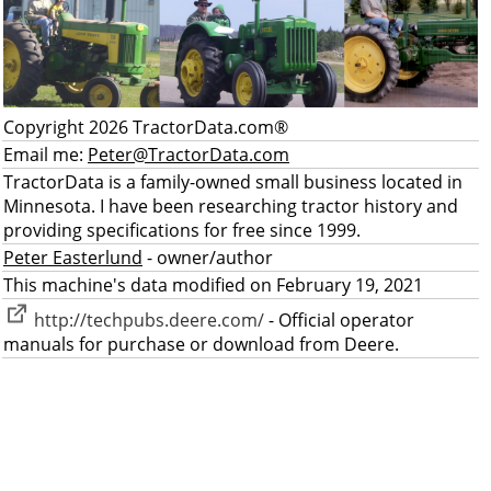
Copyright 2026 TractorData.com®
Email me:
Peter@TractorData.com
TractorData is a family-owned small business located in
Minnesota. I have been researching tractor history and
providing specifications for free since 1999.
Peter Easterlund
- owner/author
This machine's data modified on February 19, 2021
http://techpubs.deere.com/
- Official operator
manuals for purchase or download from Deere.