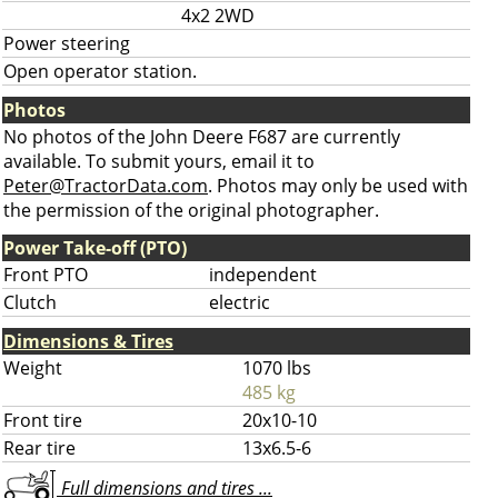
4x2 2WD
Power steering
Open operator station.
Photos
No photos of the John Deere F687 are currently
available. To submit yours, email it to
Peter@TractorData.com
. Photos may only be used with
the permission of the original photographer.
Power Take-off (PTO)
Front PTO
independent
Clutch
electric
Dimensions & Tires
Weight
1070 lbs
485 kg
Front tire
20x10-10
Rear tire
13x6.5-6
Full dimensions and tires ...