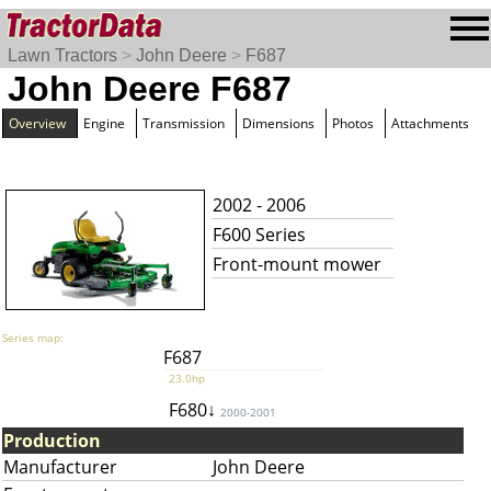
Lawn Tractors
>
John Deere
>
F687
John Deere F687
Overview
Engine
Transmission
Dimensions
Photos
Attachments
2002 - 2006
F600 Series
Front-mount mower
Series map:
F687
23.0hp
F680↓
2000-2001
Production
Manufacturer
John Deere