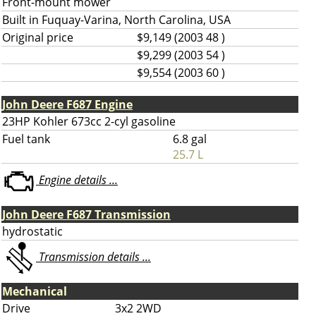
Front-mount mower
Built in Fuquay-Varina, North Carolina, USA
Original price
$9,149 (2003 48 )
$9,299 (2003 54 )
$9,554 (2003 60 )
John Deere F687 Engine
23HP Kohler 673cc 2-cyl gasoline
Fuel tank
6.8 gal
25.7 L
Engine details ...
John Deere F687 Transmission
hydrostatic
Transmission details ...
Mechanical
Drive
3x2 2WD