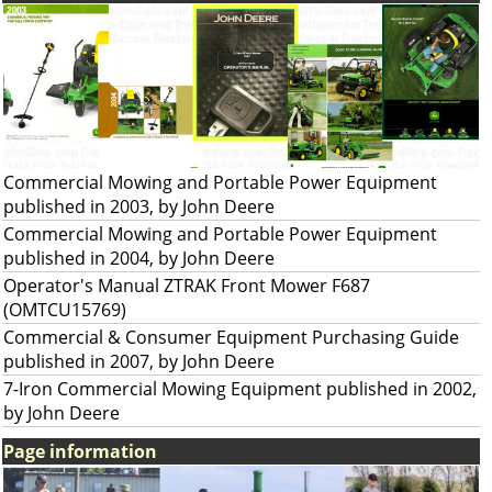
Commercial Mowing and Portable Power Equipment
published in 2003, by John Deere
Commercial Mowing and Portable Power Equipment
published in 2004, by John Deere
Operator's Manual ZTRAK Front Mower F687
(OMTCU15769)
Commercial & Consumer Equipment Purchasing Guide
published in 2007, by John Deere
7-Iron Commercial Mowing Equipment published in 2002,
by John Deere
Page information