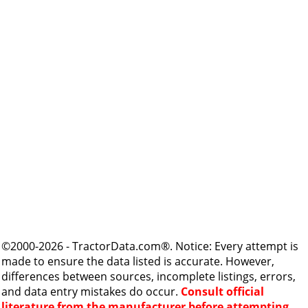
©2000-2026 - TractorData.com®. Notice: Every attempt is
made to ensure the data listed is accurate. However,
differences between sources, incomplete listings, errors,
and data entry mistakes do occur.
Consult official
literature from the manufacturer before attempting