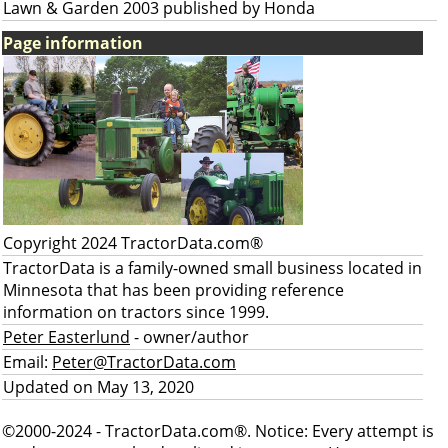
Lawn & Garden 2003 published by Honda
Page information
Copyright 2024 TractorData.com®
TractorData is a family-owned small business located in
Minnesota that has been providing reference
information on tractors since 1999.
Peter Easterlund
- owner/author
Email:
Peter@TractorData.com
Updated on May 13, 2020
©2000-2024 - TractorData.com®. Notice: Every attempt is