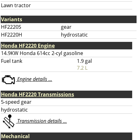
Lawn tractor
Variants
HF2220S
gear
HF2220H
hydrostatic
Honda HF2220 Engine
14.9KW Honda 614cc 2-cyl gasoline
Fuel tank
1.9 gal
7.2 L
Engine details ...
Honda HF2220 Transmissions
5-speed gear
hydrostatic
Transmission details ...
Mechanical