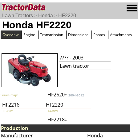
Lawn Tractors
>
Honda
>
HF2220
Honda HF2220
Overview
Engine
Transmission
Dimensions
Photos
Attachments
???? - 2003
Lawn tractor
HF2620↑
Series map:
2004-2012
HF2216
HF2220
11.9kw
14.9kw
HF2218↓
Production
Manufacturer
Honda