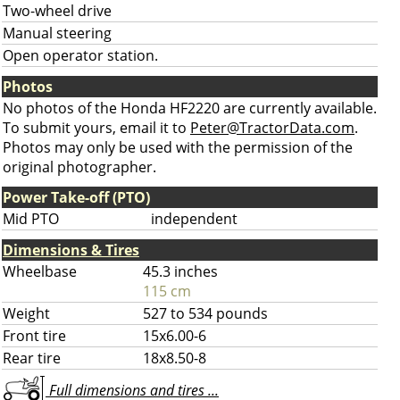
Two-wheel drive
Manual steering
Open operator station.
Photos
No photos of the Honda HF2220 are currently available.
To submit yours, email it to
Peter@TractorData.com
.
Photos may only be used with the permission of the
original photographer.
Power Take-off (PTO)
Mid PTO
independent
Dimensions & Tires
Wheelbase
45.3 inches
115 cm
Weight
527 to 534 pounds
Front tire
15x6.00-6
Rear tire
18x8.50-8
Full dimensions and tires ...