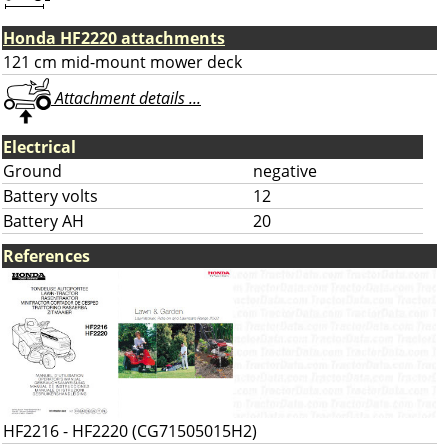
Honda HF2220 attachments
121 cm mid-mount mower deck
Attachment details ...
Electrical
Ground
negative
Battery volts
12
Battery AH
20
References
HF2216 - HF2220 (CG71505015H2)