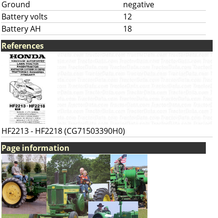
Ground
negative
Battery volts
12
Battery AH
18
References
HF2213 - HF2218 (CG71503390H0)
Page information