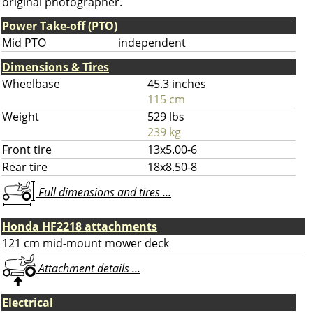
original photographer.
Power Take-off (PTO)
Mid PTO
independent
Dimensions & Tires
Wheelbase
45.3 inches
115 cm
Weight
529 lbs
239 kg
Front tire
13x5.00-6
Rear tire
18x8.50-8
Full dimensions and tires ...
Honda HF2218 attachments
121 cm mid-mount mower deck
Attachment details ...
Electrical