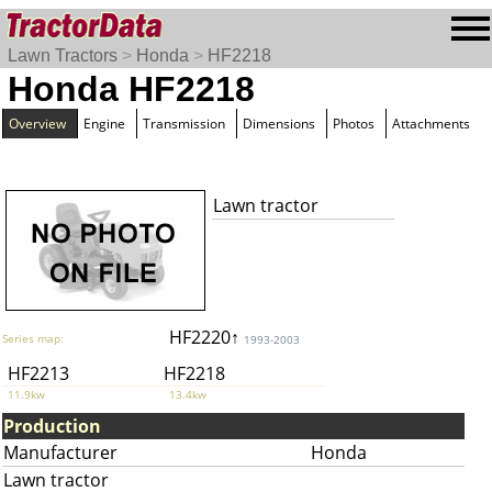
Lawn Tractors
>
Honda
>
HF2218
Honda HF2218
Overview
Engine
Transmission
Dimensions
Photos
Attachments
Lawn tractor
HF2220↑
Series map:
1993-2003
HF2213
HF2218
11.9kw
13.4kw
Production
Manufacturer
Honda
Lawn tractor