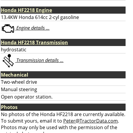
Honda HF2218 Engine
13.4KW Honda 614cc 2-cyl gasoline
Engine details ...
Honda HF2218 Transmission
hydrostatic
Transmission details ...
Mechanical
Two-wheel drive
Manual steering
Open operator station.
Photos
No photos of the Honda HF2218 are currently available.
To submit yours, email it to
Peter@TractorData.com
.
Photos may only be used with the permission of the