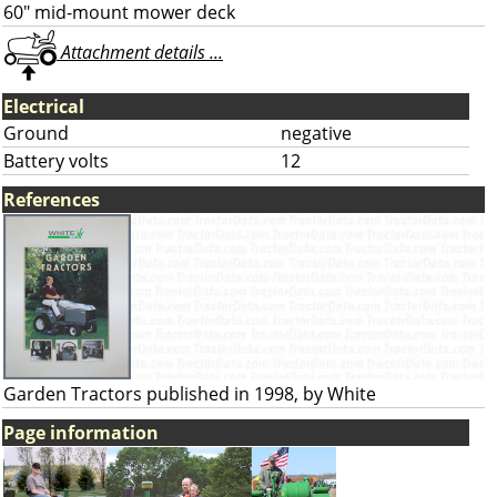
60" mid-mount mower deck
Attachment details ...
Electrical
Ground
negative
Battery volts
12
References
Garden Tractors published in 1998, by White
Page information