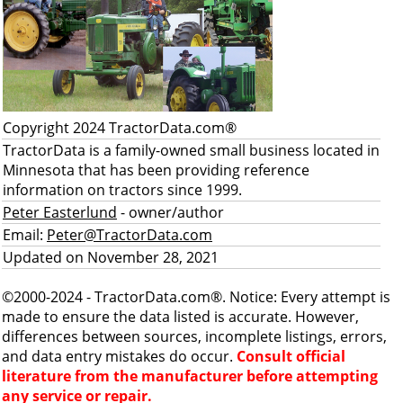
Copyright 2024 TractorData.com®
TractorData is a family-owned small business located in
Minnesota that has been providing reference
information on tractors since 1999.
Peter Easterlund
- owner/author
Email:
Peter@TractorData.com
Updated on November 28, 2021
©2000-2024 - TractorData.com®. Notice: Every attempt is
made to ensure the data listed is accurate. However,
differences between sources, incomplete listings, errors,
and data entry mistakes do occur.
Consult official
literature from the manufacturer before attempting
any service or repair.