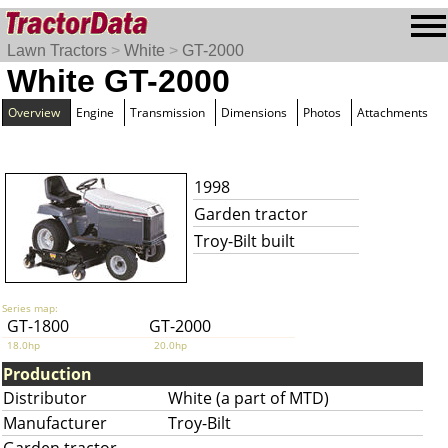
Lawn Tractors
>
White
>
GT-2000
White GT-2000
Overview
Engine
Transmission
Dimensions
Photos
Attachments
1998
Garden tractor
Troy-Bilt built
Series map:
GT-1800
GT-2000
18.0hp
20.0hp
Production
Distributor
White (a part of MTD)
Manufacturer
Troy-Bilt