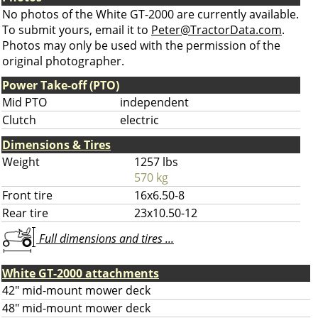
No photos of the White GT-2000 are currently available.
To submit yours, email it to
Peter@TractorData.com
.
Photos may only be used with the permission of the
original photographer.
Power Take-off (PTO)
Mid PTO
independent
Clutch
electric
Dimensions & Tires
Weight
1257 lbs
570 kg
Front tire
16x6.50-8
Rear tire
23x10.50-12
Full dimensions and tires ...
White GT-2000 attachments
42" mid-mount mower deck
48" mid-mount mower deck