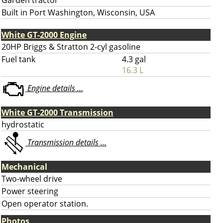
Garden tractor
Built in Port Washington, Wisconsin, USA
White GT-2000 Engine
20HP Briggs & Stratton 2-cyl gasoline
Fuel tank
4.3 gal
16.3 L
Engine details ...
White GT-2000 Transmission
hydrostatic
Transmission details ...
Mechanical
Two-wheel drive
Power steering
Open operator station.
Photos