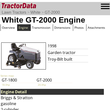
Lawn Tractors
>
White
>
GT-2000
White GT-2000 Engine
Overview
Engine
Transmission
Dimensions
Photos
Attachments
1998
Garden tractor
Troy-Bilt built
Series map:
GT-1800
GT-2000
18.0hp
20.0hp
Engine Detail
Briggs & Stratton
gasoline
2-cylinder