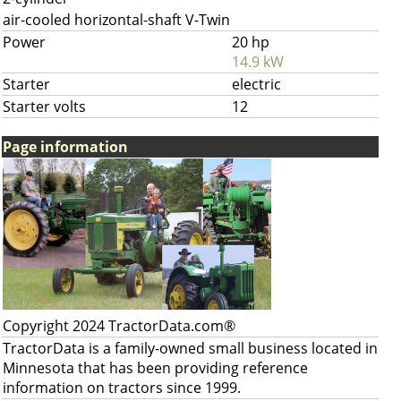
air-cooled horizontal-shaft V-Twin
Power
20 hp
14.9 kW
Starter
electric
Starter volts
12
Page information
Copyright 2024 TractorData.com®
TractorData is a family-owned small business located in
Minnesota that has been providing reference
information on tractors since 1999.