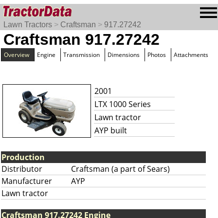
Lawn Tractors
>
Craftsman
>
917.27242
Craftsman 917.27242
Overview
Engine
Transmission
Dimensions
Photos
Attachments
2001
LTX 1000 Series
Lawn tractor
AYP built
Production
Distributor
Craftsman (a part of Sears)
Manufacturer
AYP
Lawn tractor
Craftsman 917.27242 Engine