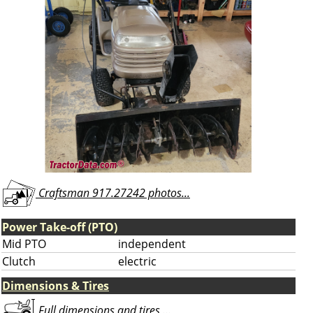
Craftsman 917.27242 photos...
Power Take-off (PTO)
Mid PTO
independent
Clutch
electric
Dimensions & Tires
Full dimensions and tires ...