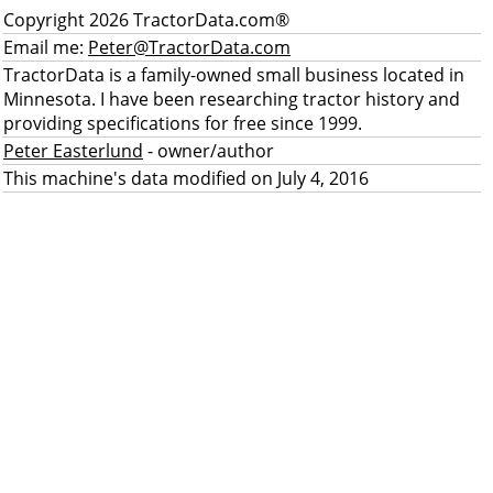
Copyright 2026 TractorData.com®
Email me:
Peter@TractorData.com
TractorData is a family-owned small business located in
Minnesota. I have been researching tractor history and
providing specifications for free since 1999.
Peter Easterlund
- owner/author
This machine's data modified on July 4, 2016