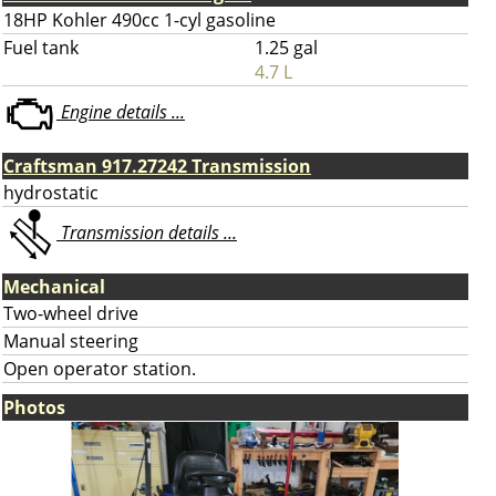
18HP Kohler 490cc 1-cyl gasoline
Fuel tank
1.25 gal
4.7 L
Engine details ...
Craftsman 917.27242 Transmission
hydrostatic
Transmission details ...
Mechanical
Two-wheel drive
Manual steering
Open operator station.
Photos