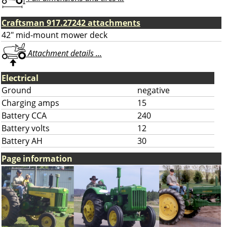
Craftsman 917.27242 attachments
42" mid-mount mower deck
Attachment details ...
Electrical
Ground
negative
Charging amps
15
Battery CCA
240
Battery volts
12
Battery AH
30
Page information