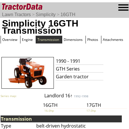
Lawn Tractors
>
Simplicity
>
16GTH
Simplicity 16GTH
Transmission
Overview
Engine
Transmission
Dimensions
Photos
Attachments
1990 - 1991
GTH Series
Garden tractor
Landlord 16↑
Series map:
1992-1998
16GTH
17GTH
16.0hp
17.0hp
Transmission
Type
belt-driven hydrostatic