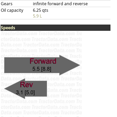
Gears
infinite forward and reverse
Oil capacity
6.25 qts
5.9 L
Speeds