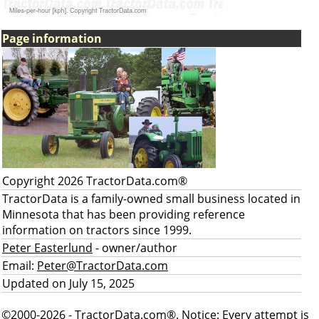
Page information
Copyright 2026 TractorData.com®
TractorData is a family-owned small business located in
Minnesota that has been providing reference
information on tractors since 1999.
Peter Easterlund
- owner/author
Email:
Peter@TractorData.com
Updated on July 15, 2025
©2000-2026 - TractorData.com®. Notice: Every attempt is