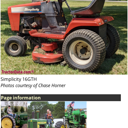
Simplicity 16GTH
Photos courtesy of Chase Horner
Page information