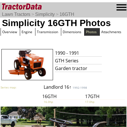
Lawn Tractors
>
Simplicity
>
16GTH
Simplicity 16GTH Photos
Overview
Engine
Transmission
Dimensions
Photos
Attachments
1990 - 1991
GTH Series
Garden tractor
Landlord 16↑
Series map:
1992-1998
16GTH
17GTH
16.0hp
17.0hp