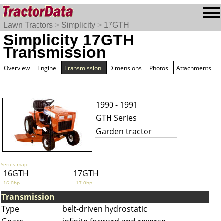
Lawn Tractors
>
Simplicity
>
17GTH
Simplicity 17GTH
Transmission
Overview
Engine
Transmission
Dimensions
Photos
Attachments
1990 - 1991
GTH Series
Garden tractor
Series map:
16GTH
17GTH
16.0hp
17.0hp
Transmission
Type
belt-driven hydrostatic