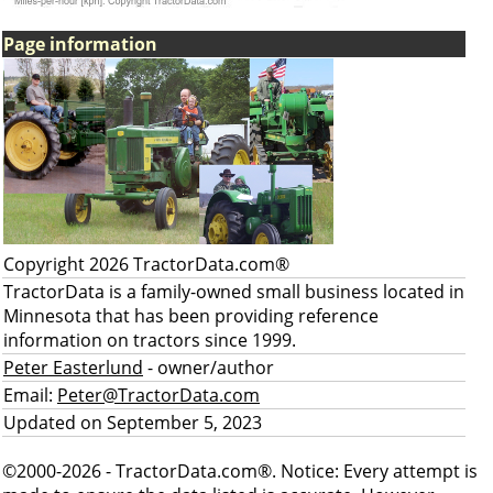
Page information
Copyright 2026 TractorData.com®
TractorData is a family-owned small business located in
Minnesota that has been providing reference
information on tractors since 1999.
Peter Easterlund
- owner/author
Email:
Peter@TractorData.com
Updated on September 5, 2023
©2000-2026 - TractorData.com®. Notice: Every attempt is