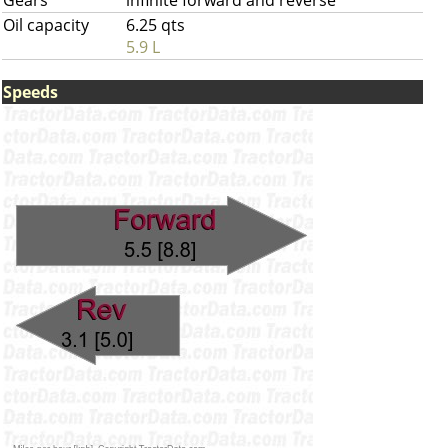
Gears
infinite forward and reverse
Oil capacity
6.25 qts
5.9 L
Speeds