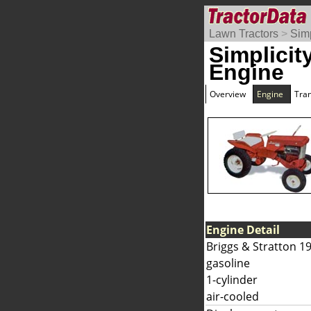
Lawn Tractors
>
Simp
Simplicit
Engine
Overview
Engine
Tra
Engine Detail
Briggs & Stratton 1
gasoline
1-cylinder
air-cooled