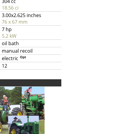
304 cc
18.56 ci
3.00x2.625 inches
76 x 67 mm
7 hp
5.2 kW
oil bath
manual recoil
electric
Opt
12