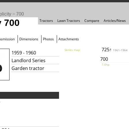
licity
>
700
y 700
Tractors
Lawn Tractors
Compare
Articles/News
nsmission
Dimensions
Photos
Attachments
725↑
Series map:
1961-1964
1959 - 1960
700
Landlord Series
7.0hp
Garden tractor
9