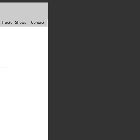
Tractor Shows
Contact