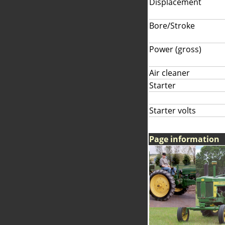
Displacement
Bore/Stroke
Power (gross)
Air cleaner
Starter
Starter volts
Page information