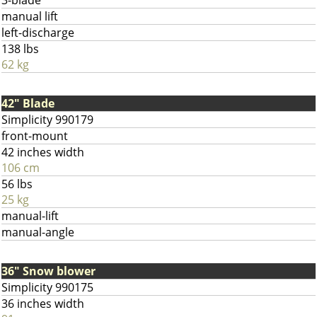
3-blade
manual lift
left-discharge
138 lbs
62 kg
42" Blade
Simplicity 990179
front-mount
42 inches width
106 cm
56 lbs
25 kg
manual-lift
manual-angle
36" Snow blower
Simplicity 990175
36 inches width