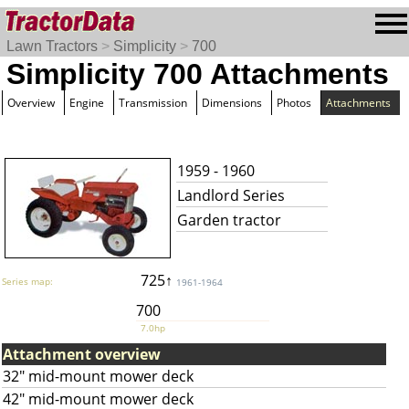
Lawn Tractors
>
Simplicity
>
700
Simplicity 700 Attachments
Overview
Engine
Transmission
Dimensions
Photos
Attachments
1959 - 1960
Landlord Series
Garden tractor
725↑
Series map:
1961-1964
700
7.0hp
Attachment overview
32" mid-mount mower deck
42" mid-mount mower deck