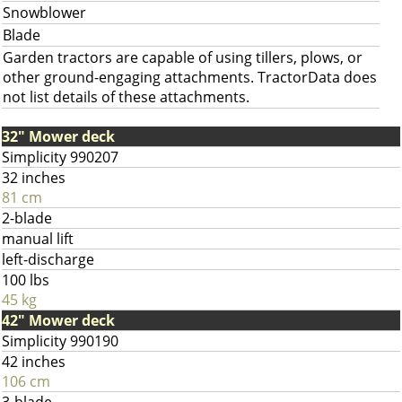
Snowblower
Blade
Garden tractors are capable of using tillers, plows, or
other ground-engaging attachments. TractorData does
not list details of these attachments.
32" Mower deck
Simplicity 990207
32 inches
81 cm
2-blade
manual lift
left-discharge
100 lbs
45 kg
42" Mower deck
Simplicity 990190
42 inches
106 cm