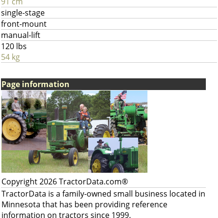
91 cm
single-stage
front-mount
manual-lift
120 lbs
54 kg
Page information
Copyright 2026 TractorData.com®
TractorData is a family-owned small business located in
Minnesota that has been providing reference
information on tractors since 1999.