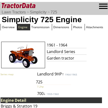
Lawn Tractors
>
Simplicity
>
725
Simplicity 725 Engine
Overview
Engine
Transmission
Dimensions
Photos
Attachments
1961 - 1964
Landlord Series
Garden tractor
Landlord 9HP↑
Series map:
1964-1965
725
7.2hp
700↓
1959-1960
Engine Detail
Briggs & Stratton 19