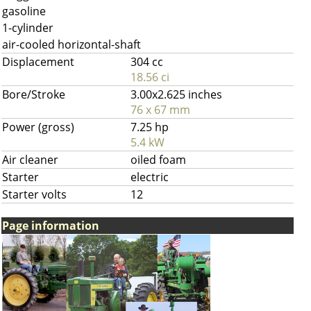
gasoline
1-cylinder
air-cooled horizontal-shaft
Displacement
304 cc
18.56 ci
Bore/Stroke
3.00x2.625 inches
76 x 67 mm
Power (gross)
7.25 hp
5.4 kW
Air cleaner
oiled foam
Starter
electric
Starter volts
12
Page information