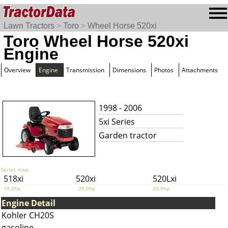
Lawn Tractors
>
Toro
>
Wheel Horse 520xi
Toro Wheel Horse 520xi
Engine
Overview
Engine
Transmission
Dimensions
Photos
Attachments
1998 - 2006
5xi Series
Garden tractor
Series map:
518xi
520xi
520Lxi
18.0hp
20.0hp
20.0hp
Engine Detail
Kohler CH20S
gasoline