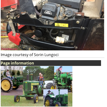
Image courtesy of Sorin Lungoci
Page information