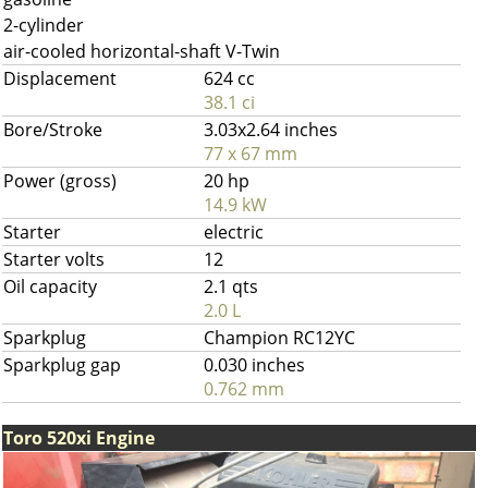
2-cylinder
air-cooled horizontal-shaft V-Twin
Displacement
624 cc
38.1 ci
Bore/Stroke
3.03x2.64 inches
77 x 67 mm
Power (gross)
20 hp
14.9 kW
Starter
electric
Starter volts
12
Oil capacity
2.1 qts
2.0 L
Sparkplug
Champion RC12YC
Sparkplug gap
0.030 inches
0.762 mm
Toro 520xi Engine