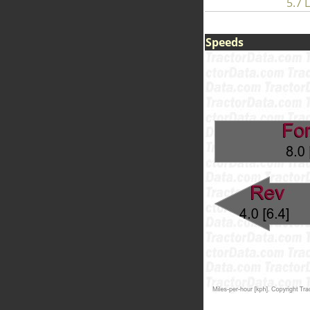
5.7 L
Speeds