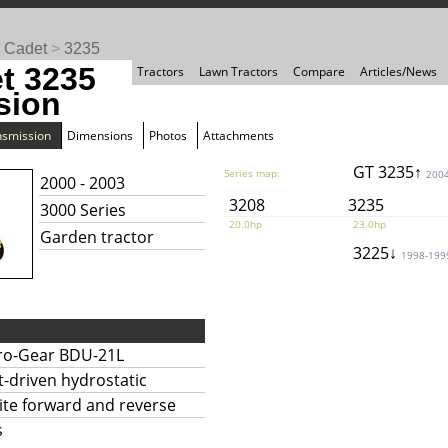
 Cadet
>
3235
t 3235
Tractors
Lawn Tractors
Compare
Articles/News
sion
nsmission
Dimensions
Photos
Attachments
GT 3235↑
Series map:
200
2000 - 2003
3208
3235
3000 Series
20.0hp
23.0hp
Garden tractor
3225↓
1998-199
ro-Gear BDU-21L
t-driven hydrostatic
nite forward and reverse
s