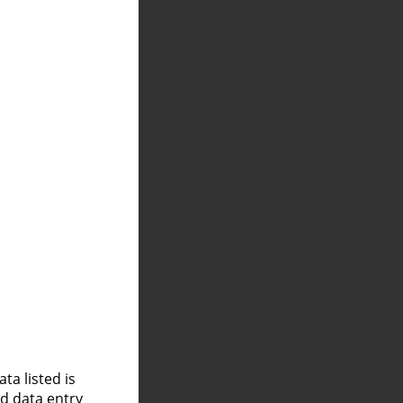
a listed is
nd data entry