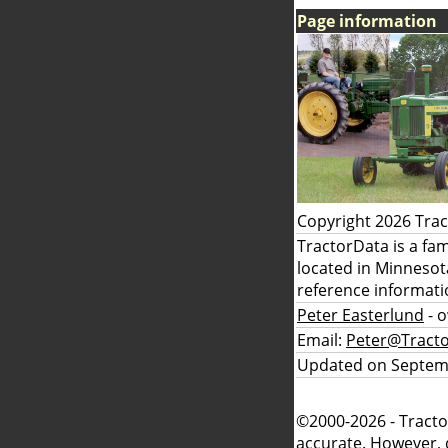
Page information
Copyright 2026 Tra
TractorData is a fa
located in Minnesot
reference informati
Peter Easterlund
- 
Email:
Peter@Tract
Updated on Septem
©2000-2026 - Tracto
accurate. However, 