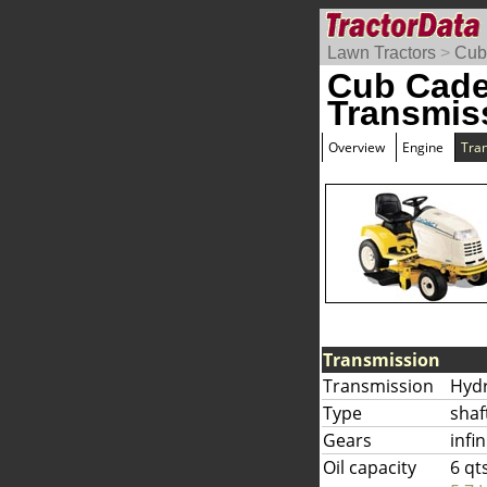
Lawn Tractors
>
Cub
Cub Cade
Transmis
Overview
Engine
Tra
Transmission
Transmission
Hyd
Type
shaf
Gears
infi
Oil capacity
6 qt