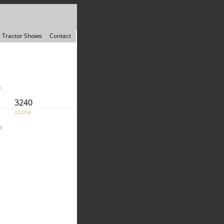
Tractor Shows
Contact
4
3240
22.0hp
9