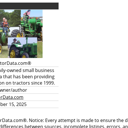
ctorData.com®
mily-owned small business
a that has been providing
on on tractors since 1999.
owner/author
orData.com
ber 15, 2025
rData.com®. Notice: Every attempt is made to ensure the dat
differences between sources, incomplete listings, errors, a