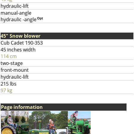
hydraulic-lift
manual-angle
hydraulic -angle
Opt
45" Snow blower
Cub Cadet 190-353
45 inches width
114 cm
two-stage
front-mount
hydraulic-lift
215 lbs
97 kg
Page information