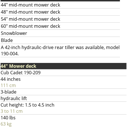
44" mid-mount mower deck
48" mid-mount mower deck
54" mid-mount mower deck
60" mid-mount mower deck
Snowblower
Blade
A 42-inch hydraulic-drive rear tiller was available, model
190-004.
44" Mower deck
Cub Cadet 190-209
44 inches
111 cm
3-blade
hydraulic lift
Cut height: 1.5 to 4.5 inch
3 to 11 cm
140 lbs
63 kg