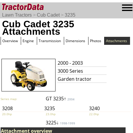
Lawn Tractors
>
Cub Cadet
>
3235
Cub Cadet 3235
Attachments
Overview
Engine
Transmission
Dimensions
Photos
Attachments
2000 - 2003
3000 Series
Garden tractor
GT 3235↑
Series map:
2004
3208
3235
3240
20.0hp
23.0hp
22.0hp
3225↓
1998-1999
Attachment overview