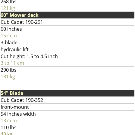
268 lbs
121 kg
60" Mower deck
Cub Cadet 190-291
60 inches
152 cm
3-blade
hydraulic lift
Cut height: 1.5 to 4.5 inch
3 to 11 cm
290 lbs
131 kg
54" Blade
Cub Cadet 190-352
front-mount
54 inches width
137 cm
110 lbs
49 kg