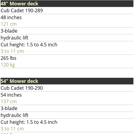
48" Mower deck
Cub Cadet 190-289
48 inches
121 cm
3-blade
hydraulic lift
Cut height: 1.5 to 4.5 inch
3 to 11 cm
265 lbs
120 kg
54" Mower deck
Cub Cadet 190-290
54 inches
137 cm
3-blade
hydraulic lift
Cut height: 1.5 to 4.5 inch
3 to 11 cm