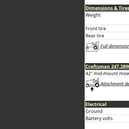
Dimensions & Tire
Weight
Front tire
Rear tire
Full dimensions
Craftsman 247.289
42" mid-mount mow
Attachment deta
Electrical
Ground
Battery volts