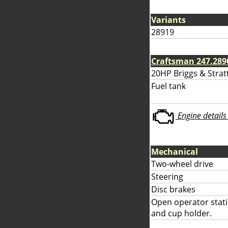
Variants
28919
Craftsman 247.289
20HP Briggs & Strat
Fuel tank
Engine details 
Mechanical
Two-wheel drive
Steering
Disc brakes
Open operator stati
and cup holder.