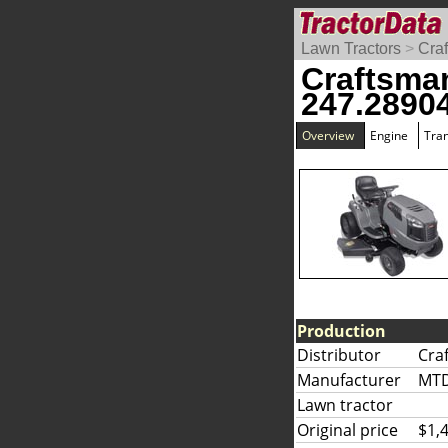
Lawn Tractors
>
Cra
Craftsma
247.2890
Overview
Engine
Tra
Production
Distributor
Cra
Manufacturer
MT
Lawn tractor
Original price
$1,