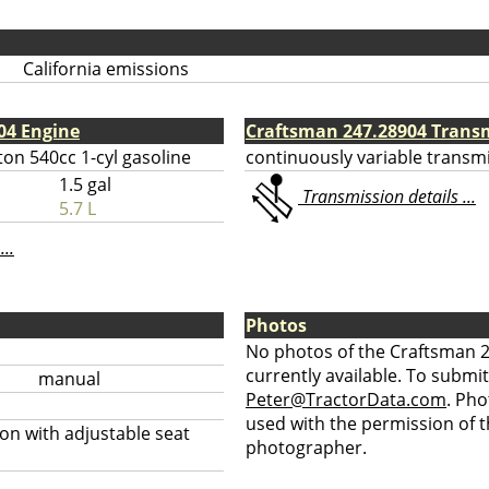
California emissions
04 Engine
Craftsman 247.28904 Trans
ton 540cc 1-cyl gasoline
continuously variable transm
1.5 gal
Transmission details ...
5.7 L
...
Photos
No photos of the Craftsman 
currently available. To submit
manual
Peter@TractorData.com
. Ph
used with the permission of t
on with adjustable seat
photographer.