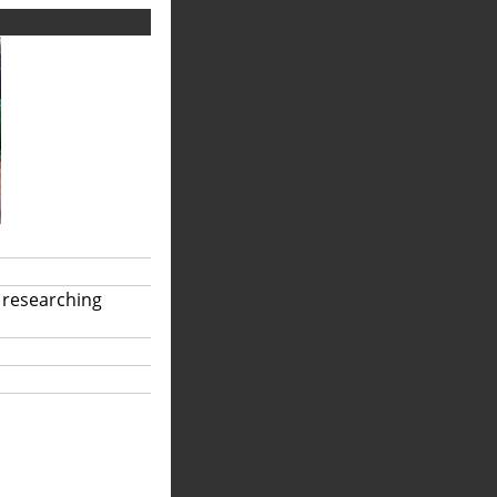
 researching