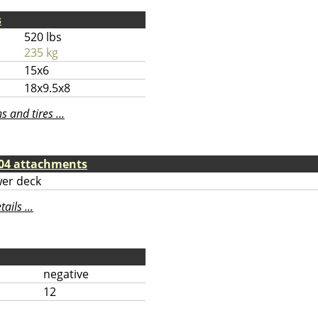
s
520 lbs
235 kg
15x6
18x9.5x8
 and tires ...
04 attachments
er deck
ils ...
negative
12