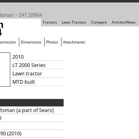
ftsman
>
247.28904
n
Tractors
Lawn Tractors
Compare
Articles/News
4
nsmission
Dimensions
Photos
Attachments
2010
LT 2000 Series
Lawn tractor
MTD built
ftsman (a part of Sears)
D
490 (2010)