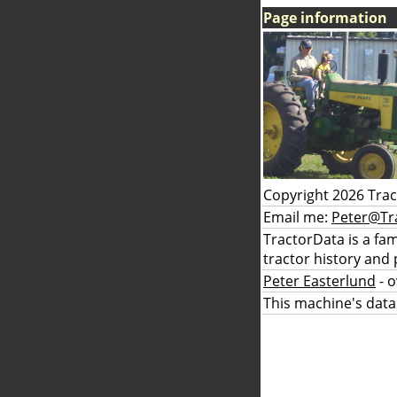
Page information
Copyright 2026 Tra
Email me:
Peter@Tr
TractorData is a fa
tractor history and 
Peter Easterlund
- 
This machine's data