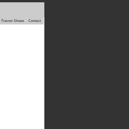
Tractor Shows
Contact