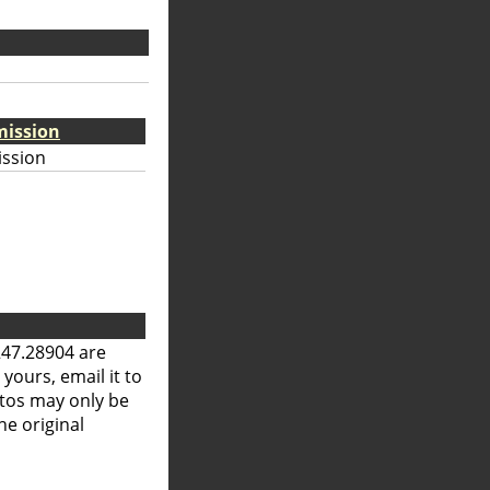
mission
ission
247.28904 are
 yours, email it to
otos may only be
he original