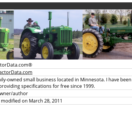
ctorData.com®
actorData.com
mily-owned small business located in Minnesota. I have been
providing specifications for free since 1999.
owner/author
 modified on March 28, 2011