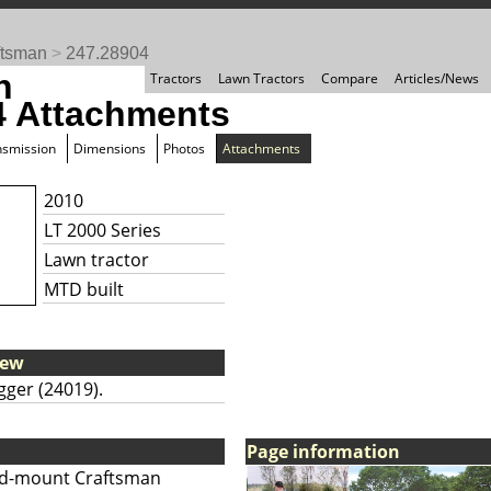
ftsman
>
247.28904
n
Tractors
Lawn Tractors
Compare
Articles/News
4 Attachments
nsmission
Dimensions
Photos
Attachments
2010
LT 2000 Series
Lawn tractor
MTD built
iew
gger (24019).
Page information
d-mount Craftsman