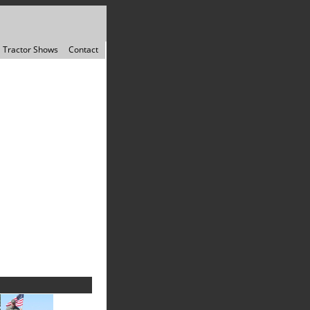
Tractor Shows
Contact