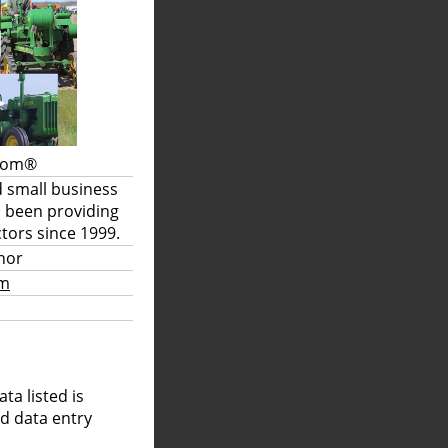
.com®
d small business
s been providing
tors since 1999.
hor
om
a listed is
nd data entry