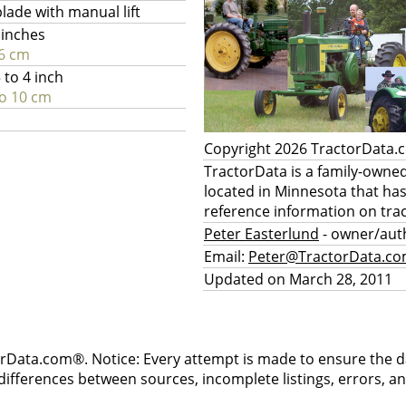
blade with manual lift
 inches
6 cm
 to 4 inch
to 10 cm
Copyright 2026 TractorData
TractorData is a family-owne
located in Minnesota that ha
reference information on trac
Peter Easterlund
- owner/aut
Email:
Peter@TractorData.c
Updated on March 28, 2011
rData.com®. Notice: Every attempt is made to ensure the dat
differences between sources, incomplete listings, errors, a