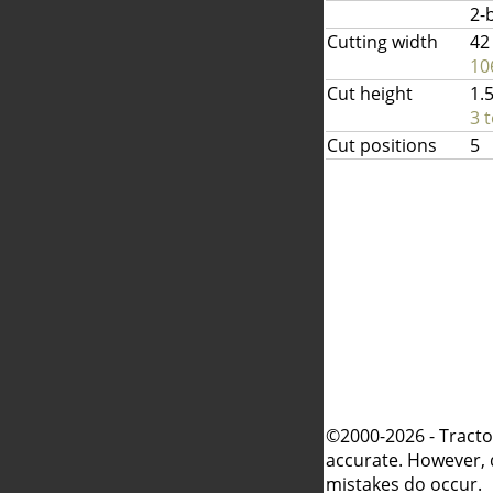
2-
Cutting width
42
10
Cut height
1.5
3 
Cut positions
5
©2000-2026 - Tracto
accurate. However, 
mistakes do occur.