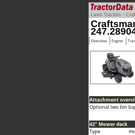
Lawn Tractors
>
Cra
Craftsma
247.2890
Overview
Engine
Tra
Attachment overv
Optional two bin ba
42" Mower deck
Type
mi