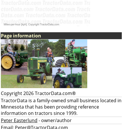
Page information
Copyright 2026 TractorData.com®
TractorData is a family-owned small business located in
Minnesota that has been providing reference
information on tractors since 1999.
Peter Easterlund
- owner/author
Email:
Peter@TractorData.com