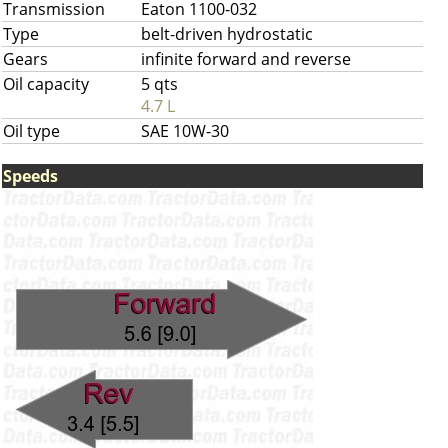
Transmission
Eaton 1100-032
Type
belt-driven hydrostatic
Gears
infinite forward and reverse
Oil capacity
5 qts
4.7 L
Oil type
SAE 10W-30
Speeds