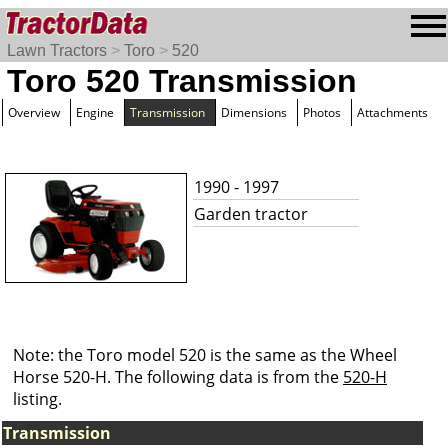
Lawn Tractors
>
Toro
>
520
Toro 520 Transmission
Overview
Engine
Transmission
Dimensions
Photos
Attachments
1990 - 1997
Garden tractor
Note: the Toro model 520 is the same as the Wheel
Horse 520-H. The following data is from the
520-H
listing.
Transmission