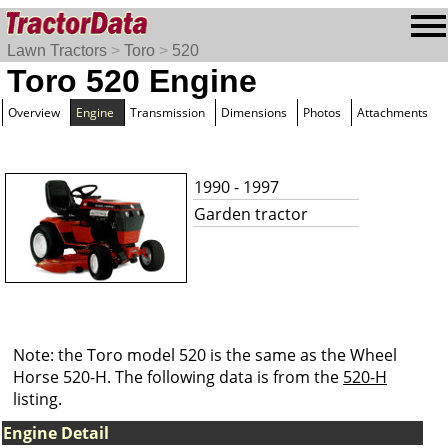
Lawn Tractors
>
Toro
>
520
Toro 520 Engine
Overview
Engine
Transmission
Dimensions
Photos
Attachments
1990 - 1997
Garden tractor
Note: the Toro model 520 is the same as the Wheel
Horse 520-H. The following data is from the
520-H
listing.
Engine Detail