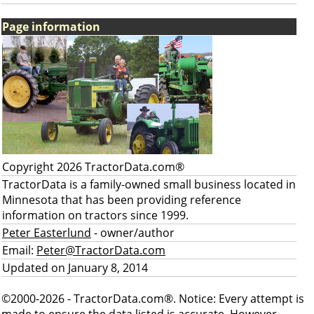
Page information
Copyright 2026 TractorData.com®
TractorData is a family-owned small business located in
Minnesota that has been providing reference
information on tractors since 1999.
Peter Easterlund
- owner/author
Email:
Peter@TractorData.com
Updated on January 8, 2014
©2000-2026 - TractorData.com®. Notice: Every attempt is