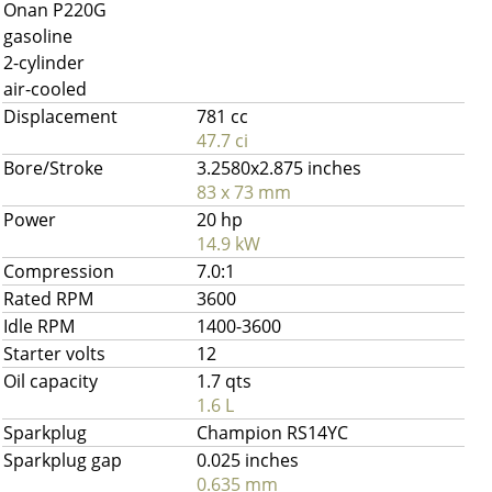
Onan P220G
gasoline
2-cylinder
air-cooled
Displacement
781 cc
47.7 ci
Bore/Stroke
3.2580x2.875 inches
83 x 73 mm
Power
20 hp
14.9 kW
Compression
7.0:1
Rated RPM
3600
Idle RPM
1400-3600
Starter volts
12
Oil capacity
1.7 qts
1.6 L
Sparkplug
Champion RS14YC
Sparkplug gap
0.025 inches
0.635 mm