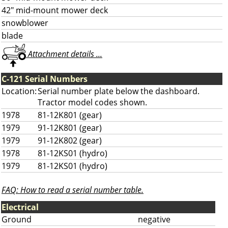
42" mid-mount mower deck
snowblower
blade
Attachment details ...
C-121 Serial Numbers
Location:
Serial number plate below the dashboard.
Tractor model codes shown.
1978
81-12K801 (gear)
1979
91-12K801 (gear)
1979
91-12K802 (gear)
1978
81-12KS01 (hydro)
1979
81-12KS01 (hydro)
FAQ: How to read a serial number table.
Electrical
Ground
negative