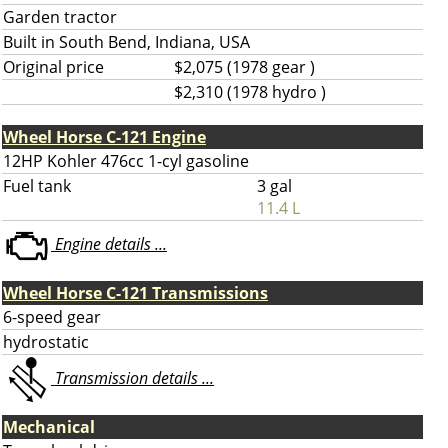
Garden tractor
Built in South Bend, Indiana, USA
Original price
$2,075 (1978 gear )
$2,310 (1978 hydro )
Wheel Horse C-121 Engine
12HP Kohler 476cc 1-cyl gasoline
Fuel tank
3 gal
11.4 L
Engine details ...
Wheel Horse C-121 Transmissions
6-speed gear
hydrostatic
Transmission details ...
Mechanical