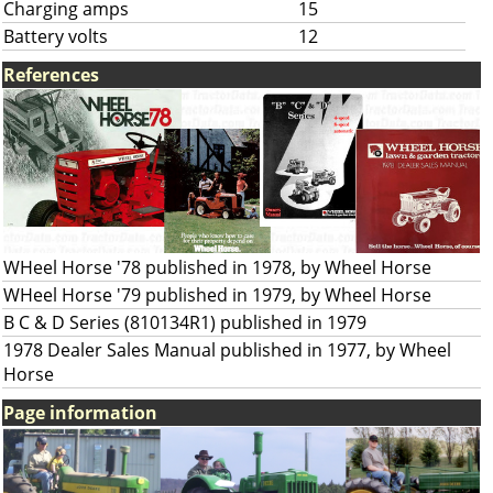
Charging amps
15
Battery volts
12
References
WHeel Horse '78 published in 1978, by Wheel Horse
WHeel Horse '79 published in 1979, by Wheel Horse
B C & D Series (810134R1) published in 1979
1978 Dealer Sales Manual published in 1977, by Wheel
Horse
Page information