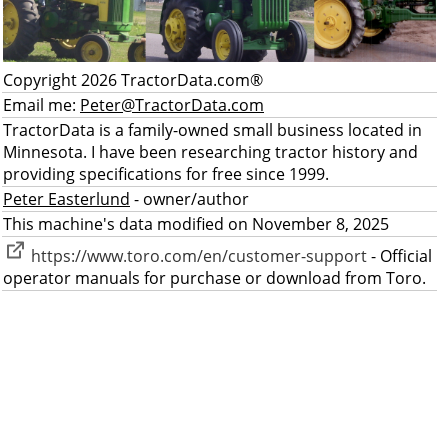
Copyright 2026 TractorData.com®
Email me:
Peter@TractorData.com
TractorData is a family-owned small business located in
Minnesota. I have been researching tractor history and
providing specifications for free since 1999.
Peter Easterlund
- owner/author
This machine's data modified on November 8, 2025
https://www.toro.com/en/customer-support
- Official
operator manuals for purchase or download from Toro.