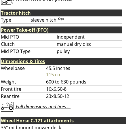
Tractor hitch
Type
sleeve hitch
Opt
Power Take-off (PTO)
Mid PTO
independent
Clutch
manual dry disc
Mid PTO Type
pulley
Dimensions & Tires
Wheelbase
45.5 inches
115 cm
Weight
600 to 630 pounds
Front tire
16x6.50-8
Rear tire
23x8.50-12
Full dimensions and tires ...
Wheel Horse C-121 attachments
36" mid-mount mower deck