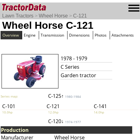
Lawn Tractors
>
Wheel Horse
>
C-121
Wheel Horse C-121
Overview
Engine
Transmission
Dimensions
Photos
Attachments
1978 - 1979
C Series
Garden tractor
C-125↑
Series map:
1980-1984
C-101
C-121
C-141
10.0hp
12.0hp
14.0hp
C-120↓
1974-1977
Production
Manufacturer
Wheel Horse