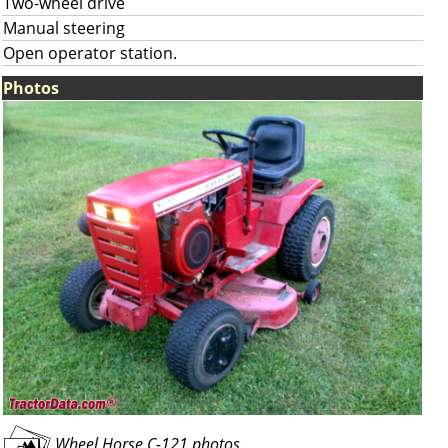
Two-wheel drive
Manual steering
Open operator station.
Photos
Wheel Horse C-121 photos...