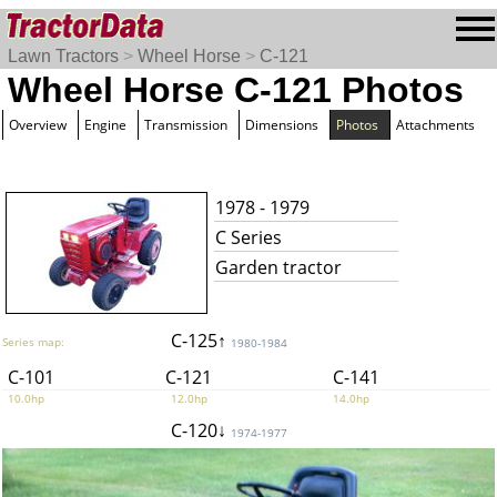
Lawn Tractors
>
Wheel Horse
>
C-121
Wheel Horse C-121 Photos
Overview
Engine
Transmission
Dimensions
Photos
Attachments
1978 - 1979
C Series
Garden tractor
C-125↑
Series map:
1980-1984
C-101
C-121
C-141
10.0hp
12.0hp
14.0hp
C-120↓
1974-1977