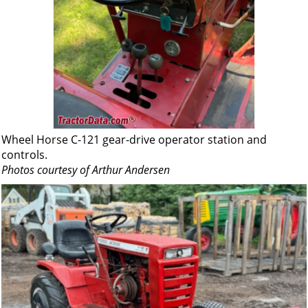
Wheel Horse C-121 gear-drive operator station and
controls.
Photos courtesy of Arthur Andersen