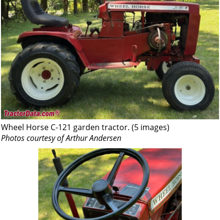
Wheel Horse C-121 garden tractor. (5 images)
Photos courtesy of Arthur Andersen