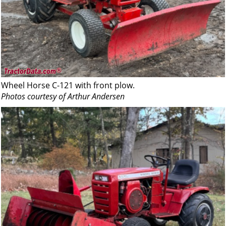
Wheel Horse C-121 with front plow.
Photos courtesy of Arthur Andersen