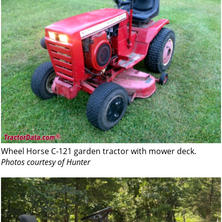
Wheel Horse C-121 garden tractor with mower deck.
Photos courtesy of Hunter