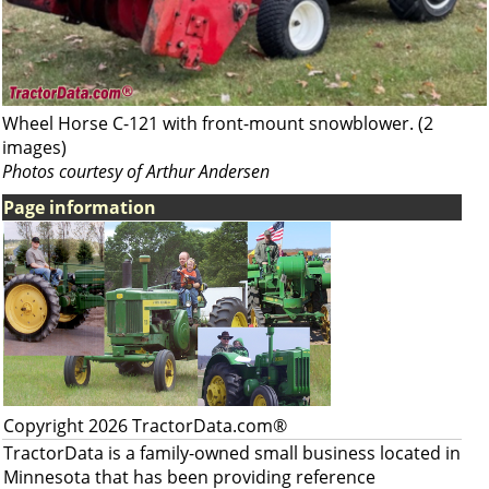
Wheel Horse C-121 with front-mount snowblower. (2
images)
Photos courtesy of Arthur Andersen
Page information
Copyright 2026 TractorData.com®
TractorData is a family-owned small business located in
Minnesota that has been providing reference