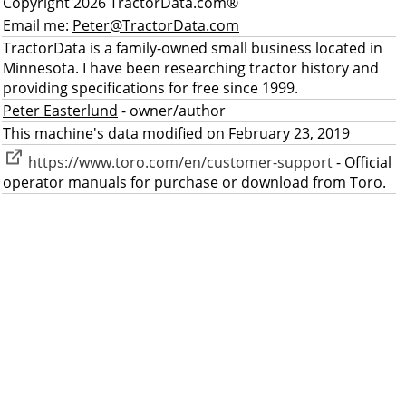
Copyright 2026 TractorData.com®
Email me:
Peter@TractorData.com
TractorData is a family-owned small business located in
Minnesota. I have been researching tractor history and
providing specifications for free since 1999.
Peter Easterlund
- owner/author
This machine's data modified on February 23, 2019
https://www.toro.com/en/customer-support
- Official
operator manuals for purchase or download from Toro.