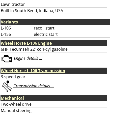
Lawn tractor
Built in South Bend, Indiana, USA
Variants
L-106
recoil start
L-156
electric start
Wheel Horse L-106 Engine
6HP Tecumseh 221cc 1-cyl gasoline
Engine details ...
Wheel Horse L-106 Transmission
3-speed gear
Transmission details ...
Mechanical
Two-wheel drive
Manual steering