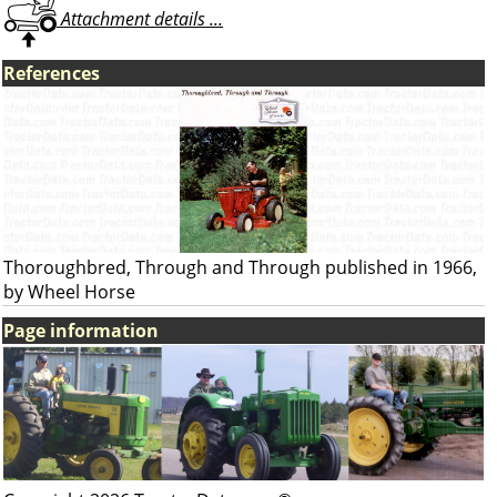
Attachment details ...
References
Thoroughbred, Through and Through published in 1966,
by Wheel Horse
Page information