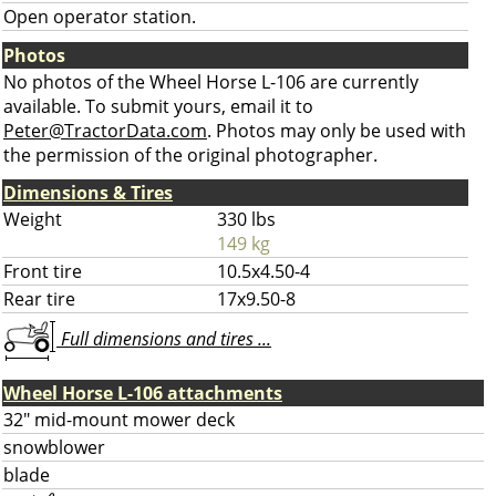
Open operator station.
Photos
No photos of the Wheel Horse L-106 are currently
available. To submit yours, email it to
Peter@TractorData.com
. Photos may only be used with
the permission of the original photographer.
Dimensions & Tires
Weight
330 lbs
149 kg
Front tire
10.5x4.50-4
Rear tire
17x9.50-8
Full dimensions and tires ...
Wheel Horse L-106 attachments
32" mid-mount mower deck
snowblower
blade