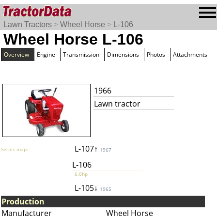
Lawn Tractors
>
Wheel Horse
>
L-106
Wheel Horse L-106
Overview
Engine
Transmission
Dimensions
Photos
Attachments
1966
Lawn tractor
L-107↑
Series map:
1967
L-106
6.0hp
L-105↓
1965
Production
Manufacturer
Wheel Horse