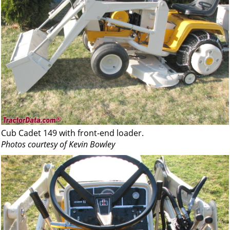
Cub Cadet 149 with front-end loader.
Photos courtesy of Kevin Bowley