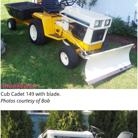
Cub Cadet 149 with blade.
Photos courtesy of Bob