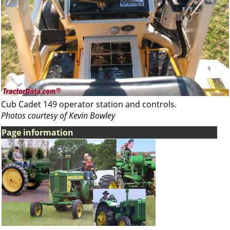
Cub Cadet 149 operator station and controls.
Photos courtesy of Kevin Bowley
Page information