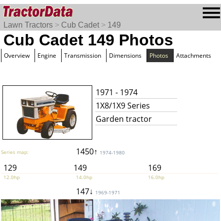
Lawn Tractors
>
Cub Cadet
>
149
Cub Cadet 149 Photos
Overview
Engine
Transmission
Dimensions
Photos
Attachments
1971 - 1974
1X8/1X9 Series
Garden tractor
1450↑
Series map:
1974-1980
129
149
169
12.0hp
14.0hp
16.0hp
147↓
1969-1971