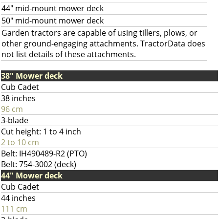
44" mid-mount mower deck
50" mid-mount mower deck
Garden tractors are capable of using tillers, plows, or
other ground-engaging attachments. TractorData does
not list details of these attachments.
38" Mower deck
Cub Cadet
38 inches
96 cm
3-blade
Cut height: 1 to 4 inch
2 to 10 cm
Belt: IH490489-R2 (PTO)
Belt: 754-3002 (deck)
44" Mower deck
Cub Cadet
44 inches
111 cm