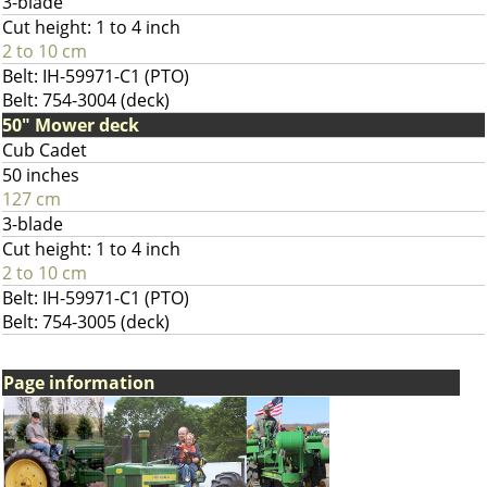
3-blade
Cut height: 1 to 4 inch
2 to 10 cm
Belt: IH-59971-C1 (PTO)
Belt: 754-3004 (deck)
50" Mower deck
Cub Cadet
50 inches
127 cm
3-blade
Cut height: 1 to 4 inch
2 to 10 cm
Belt: IH-59971-C1 (PTO)
Belt: 754-3005 (deck)
Page information