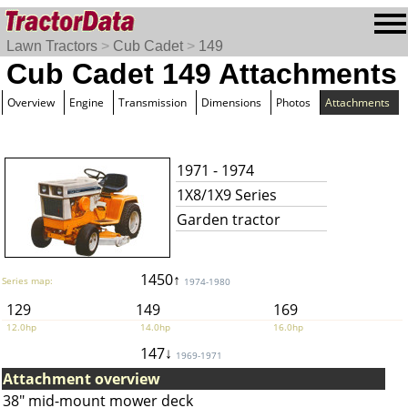
Lawn Tractors
>
Cub Cadet
>
149
Cub Cadet 149 Attachments
Overview
Engine
Transmission
Dimensions
Photos
Attachments
1971 - 1974
1X8/1X9 Series
Garden tractor
1450↑
Series map:
1974-1980
129
149
169
12.0hp
14.0hp
16.0hp
147↓
1969-1971
Attachment overview
38" mid-mount mower deck